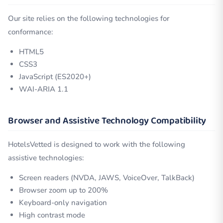
Our site relies on the following technologies for
conformance:
HTML5
CSS3
JavaScript (ES2020+)
WAI-ARIA 1.1
Browser and Assistive Technology Compatibility
HotelsVetted is designed to work with the following
assistive technologies:
Screen readers (NVDA, JAWS, VoiceOver, TalkBack)
Browser zoom up to 200%
Keyboard-only navigation
High contrast mode