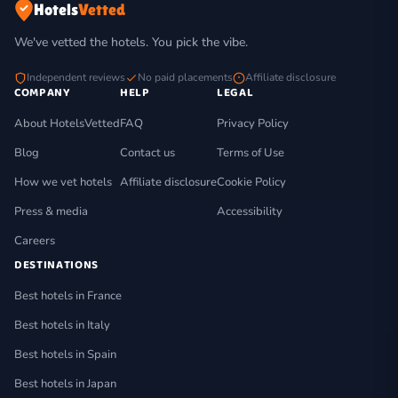
Hotels
Vetted
We've vetted the hotels. You pick the vibe.
Independent reviews
No paid placements
Affiliate disclosure
COMPANY
HELP
LEGAL
About HotelsVetted
FAQ
Privacy Policy
Blog
Contact us
Terms of Use
How we vet hotels
Affiliate disclosure
Cookie Policy
Press & media
Accessibility
Careers
DESTINATIONS
Best hotels in France
Best hotels in Italy
Best hotels in Spain
Best hotels in Japan