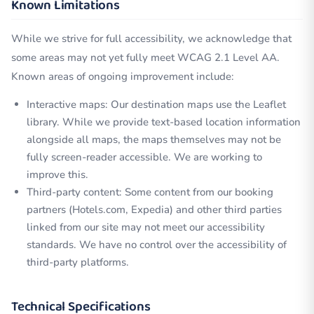
Known Limitations
While we strive for full accessibility, we acknowledge that
some areas may not yet fully meet WCAG 2.1 Level AA.
Known areas of ongoing improvement include:
Interactive maps: Our destination maps use the Leaflet
library. While we provide text-based location information
alongside all maps, the maps themselves may not be
fully screen-reader accessible. We are working to
improve this.
Third-party content: Some content from our booking
partners (Hotels.com, Expedia) and other third parties
linked from our site may not meet our accessibility
standards. We have no control over the accessibility of
third-party platforms.
Technical Specifications