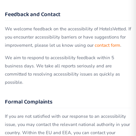
Feedback and Contact
We welcome feedback on the accessibility of HotelsVetted. If
you encounter accessibility barriers or have suggestions for
improvement, please let us know using our
contact form
.
We aim to respond to accessibility feedback within 5
business days. We take all reports seriously and are
committed to resolving accessibility issues as quickly as
possible.
Formal Complaints
If you are not satisfied with our response to an accessibility
issue, you may contact the relevant national authority in your
country. Within the EU and EEA, you can contact your