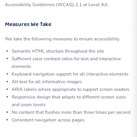
Accessibility Guidelines (WCAG) 2.1 at Level AA.
Measures We Take
We take the following measures to ensure accessibility:
Semantic HTML structure throughout the site
Sufficient color contrast ratios for text and interactive
elements
Keyboard navigation support for all interactive elements
Alt text for all informative images
ARIA labels where appropriate to support screen readers
Responsive design that adapts to different screen sizes
and zoom levels
No content that flashes more than three times per second
Consistent navigation across pages