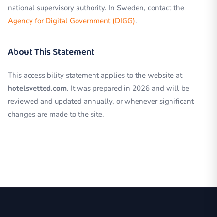
national supervisory authority. In Sweden, contact the
Agency for Digital Government (DIGG)
.
About This Statement
This accessibility statement applies to the website at
hotelsvetted.com
. It was prepared in 2026 and will be
reviewed and updated annually, or whenever significant
changes are made to the site.