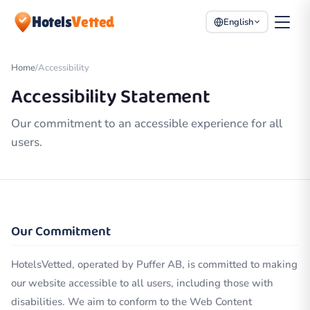
Hotels
Vetted
English
Home
/
Accessibility
Accessibility Statement
Our commitment to an accessible experience for all
users.
Our Commitment
HotelsVetted, operated by Puffer AB, is committed to making
our website accessible to all users, including those with
disabilities. We aim to conform to the Web Content