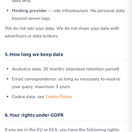
data only.
Hosting provider
— site infrastructure. No personal data
beyond server logs.
We do not sell your data. We do not share your data with
advertisers or data brokers.
5. How long we keep data
Analytics data: 26 months (standard retention period)
Email correspondence: as long as necessary to resolve
your query, maximum 3 years
Cookie data: see
Cookie Policy
6. Your rights under GDPR
If you are in the EU or EEA, you have the following rights: