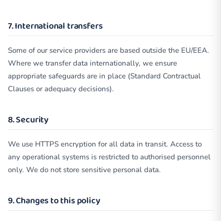
7. International transfers
Some of our service providers are based outside the EU/EEA.
Where we transfer data internationally, we ensure
appropriate safeguards are in place (Standard Contractual
Clauses or adequacy decisions).
8. Security
We use HTTPS encryption for all data in transit. Access to
any operational systems is restricted to authorised personnel
only. We do not store sensitive personal data.
9. Changes to this policy