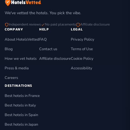
Hotels
Vetted
We've vetted the hotels. You pick the vibe.
Independent reviews
No paid placements
Affiliate disclosure
COMPANY
HELP
LEGAL
About HotelsVetted
FAQ
Privacy Policy
Blog
Contact us
Terms of Use
How we vet hotels
Affiliate disclosure
Cookie Policy
Press & media
Accessibility
Careers
DESTINATIONS
Best hotels in France
Best hotels in Italy
Best hotels in Spain
Best hotels in Japan