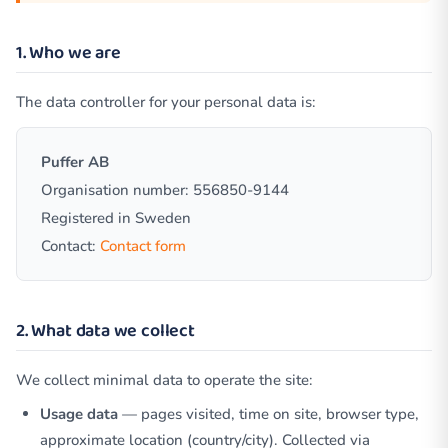
1. Who we are
The data controller for your personal data is:
Puffer AB
Organisation number: 556850-9144
Registered in Sweden
Contact:
Contact form
2. What data we collect
We collect minimal data to operate the site:
Usage data
— pages visited, time on site, browser type,
approximate location (country/city). Collected via