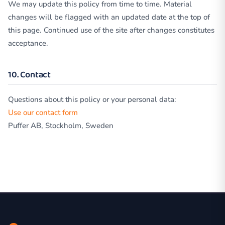
We may update this policy from time to time. Material
changes will be flagged with an updated date at the top of
this page. Continued use of the site after changes constitutes
acceptance.
10. Contact
Questions about this policy or your personal data:
Use our contact form
Puffer AB, Stockholm, Sweden