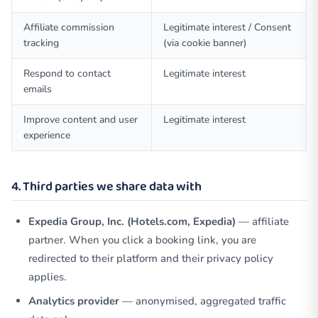
Affiliate commission
Legitimate interest / Consent
tracking
(via cookie banner)
Respond to contact
Legitimate interest
emails
Improve content and user
Legitimate interest
experience
4. Third parties we share data with
Expedia Group, Inc. (Hotels.com, Expedia)
— affiliate
partner. When you click a booking link, you are
redirected to their platform and their privacy policy
applies.
Analytics provider
— anonymised, aggregated traffic