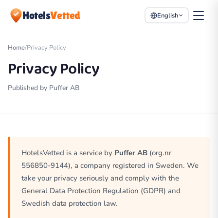
Hotels
Vetted
English
Home
/
Privacy Policy
Privacy Policy
Published by Puffer AB
HotelsVetted is a service by
Puffer AB
(org.nr
556850-9144), a company registered in Sweden. We
take your privacy seriously and comply with the
General Data Protection Regulation (GDPR) and
Swedish data protection law.