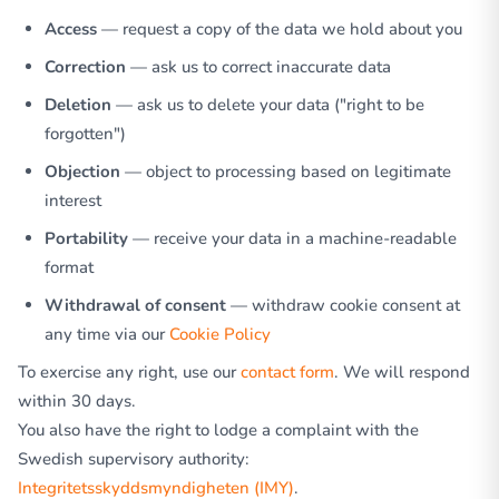
Access
— request a copy of the data we hold about you
Correction
— ask us to correct inaccurate data
Deletion
— ask us to delete your data ("right to be
forgotten")
Objection
— object to processing based on legitimate
interest
Portability
— receive your data in a machine-readable
format
Withdrawal of consent
— withdraw cookie consent at
any time via our
Cookie Policy
To exercise any right, use our
contact form
. We will respond
within 30 days.
You also have the right to lodge a complaint with the
Swedish supervisory authority:
Integritetsskyddsmyndigheten (IMY)
.