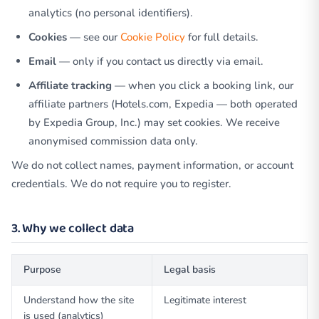
analytics (no personal identifiers).
Cookies
— see our
Cookie Policy
for full details.
Email
— only if you contact us directly via email.
Affiliate tracking
— when you click a booking link, our
affiliate partners (Hotels.com, Expedia — both operated
by Expedia Group, Inc.) may set cookies. We receive
anonymised commission data only.
We do not collect names, payment information, or account
credentials. We do not require you to register.
3. Why we collect data
Purpose
Legal basis
Understand how the site
Legitimate interest
is used (analytics)