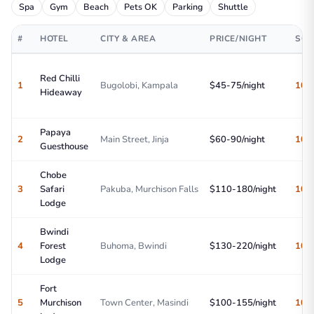
Spa
Gym
Beach
Pets OK
Parking
Shuttle
#
HOTEL
CITY & AREA
PRICE/NIGHT
SCO
Red Chilli
1
Bugolobi, Kampala
$45-75/night
10/
Hideaway
Papaya
2
Main Street, Jinja
$60-90/night
10/
Guesthouse
Chobe
3
Safari
Pakuba, Murchison Falls
$110-180/night
10/
Lodge
Bwindi
4
Forest
Buhoma, Bwindi
$130-220/night
10/
Lodge
Fort
5
Murchison
Town Center, Masindi
$100-155/night
10/