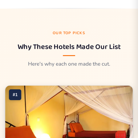
OUR TOP PICKS
Why These Hotels Made Our List
Here's why each one made the cut.
#1