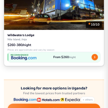
10/10
Wildwaters Lodge
Nile Island, Jinja
$260-380/night
Prices are approximate and vary by season
RECOMMENDED
From $260
/night
Looking for more options in Uganda?
Find the lowest prices from trusted partners
+ others