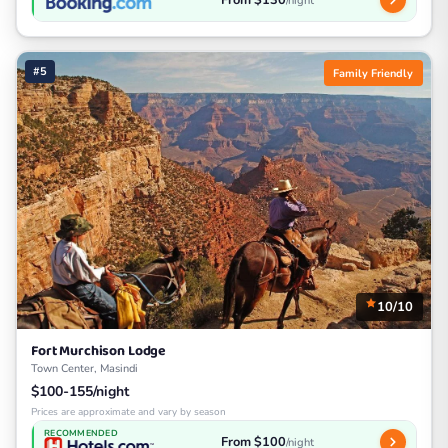
/night
#5
Family Friendly
10/10
Fort Murchison Lodge
Town Center, Masindi
$100-155/night
Prices are approximate and vary by season
RECOMMENDED
From $100
/night