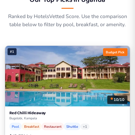
Ranked by HotelsVetted Score. Use the comparison
table below to filter by pool, breakfast, or amenity.
#1
Budget Pick
10/10
Red Chilli Hideaway
Bugolobi, Kampala
Pool
Breakfast
Restaurant
Shuttle
+1