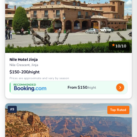
10/10
Nile Hotel Jinja
Nile Crescent, Jinja
$150-200/night
Prices are approximate and vary by season
RECOMMENDED
From $150
/night
#9
Top Rated