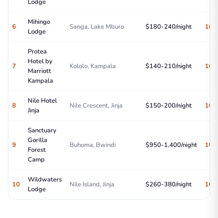
Lodge
Mihingo
6
Sanga, Lake Mburo
$180-240/night
10/
Lodge
Protea
Hotel by
7
Kololo, Kampala
$140-210/night
10/
Marriott
Kampala
Nile Hotel
8
Nile Crescent, Jinja
$150-200/night
10/
Jinja
Sanctuary
Gorilla
9
Buhoma, Bwindi
$950-1,400/night
10/
Forest
Camp
Wildwaters
10
Nile Island, Jinja
$260-380/night
10/
Lodge