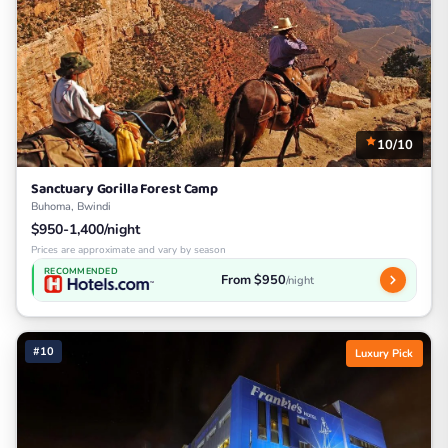
10/10
Sanctuary Gorilla Forest Camp
Buhoma, Bwindi
$950-1,400/night
Prices are approximate and vary by season
RECOMMENDED
From $950
/night
#10
Luxury Pick