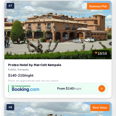
#7
Business Pick
10/10
Protea Hotel by Marriott Kampala
Kololo, Kampala
$140-210/night
Prices are approximate and vary by season
RECOMMENDED
From $140
/night
#8
Best Value