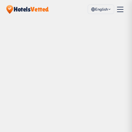
Hotels
Vetted
English