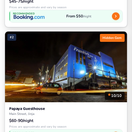
$45-75/night
Prices are approximate and vary by season
RECOMMENDED
From $50
/night
#2
Hidden Gem
10/10
Papaya Guesthouse
Main Street, Jinja
$60-90/night
Prices are approximate and vary by season