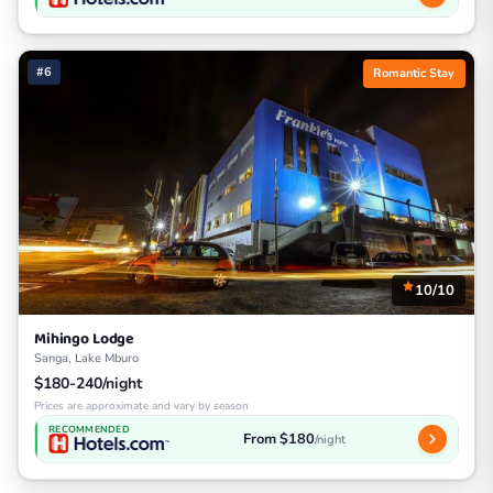
#6
Romantic Stay
10/10
Mihingo Lodge
Sanga, Lake Mburo
$180-240/night
Prices are approximate and vary by season
RECOMMENDED
From $180
/night