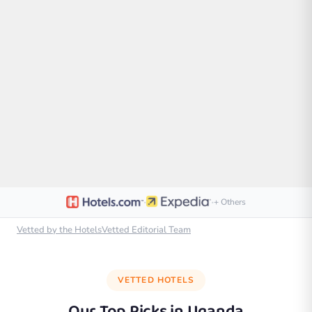
·
·
+ Others
Vetted by the HotelsVetted Editorial Team
VETTED HOTELS
Our Top Picks in
Uganda