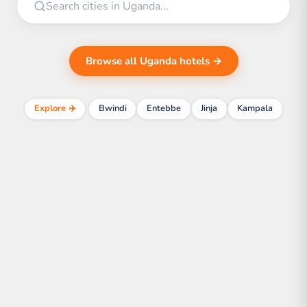
Browse all Uganda hotels →
Explore ✈️
Bwindi
Entebbe
Jinja
Kampala