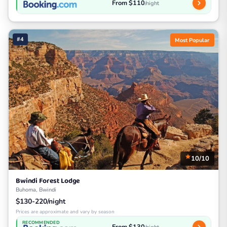
From $110
/night
#4
Most Popular
10/10
Bwindi Forest Lodge
Buhoma, Bwindi
$130-220/night
Prices are approximate and vary by season
RECOMMENDED
From $130