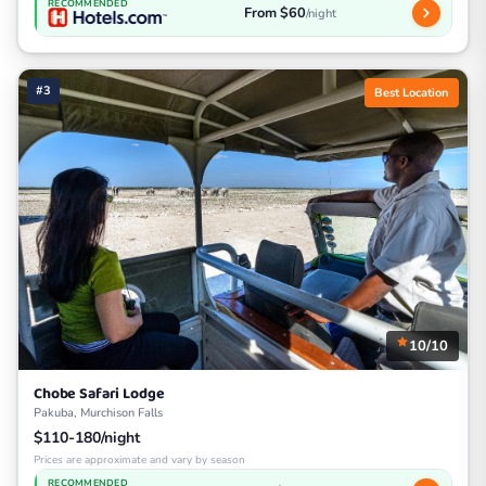
RECOMMENDED
From $60
/night
#3
Best Location
10/10
Chobe Safari Lodge
Pakuba, Murchison Falls
$110-180/night
Prices are approximate and vary by season
RECOMMENDED