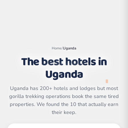
Home
/
Uganda
The best hotels in
Uganda
Uganda has 200+ hotels and lodges but most
Leaflet
|
©
gorilla trekking operations book the same tired
OpenStreetMap
contributors | ©
CARTO
properties. We found the 10 that actually earn
their keep.