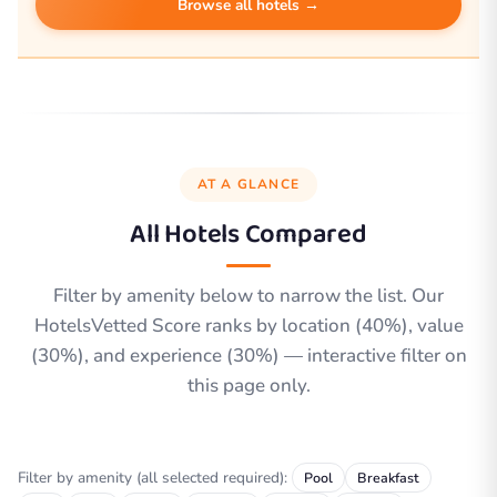
Browse all hotels →
AT A GLANCE
All Hotels Compared
Filter by amenity below to narrow the list. Our
HotelsVetted Score ranks by location (40%), value
(30%), and experience (30%) — interactive filter on
this page only.
Filter by amenity (all selected required):
Pool
Breakfast