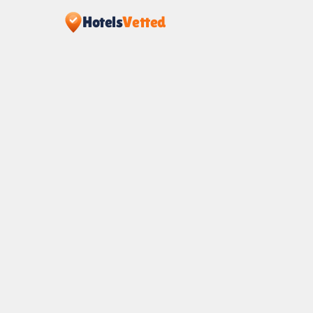
Hotels
Vetted