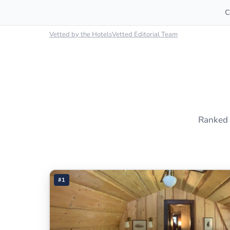
C
Vetted by the HotelsVetted Editorial Team
Ranked 
#1