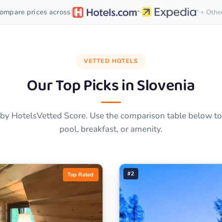
·
·
|
ompare prices across
+ Othe
VETTED HOTELS
Our Top Picks in
Slovenia
by HotelsVetted Score. Use the comparison table below to f
pool, breakfast, or amenity.
#2
Top Rated