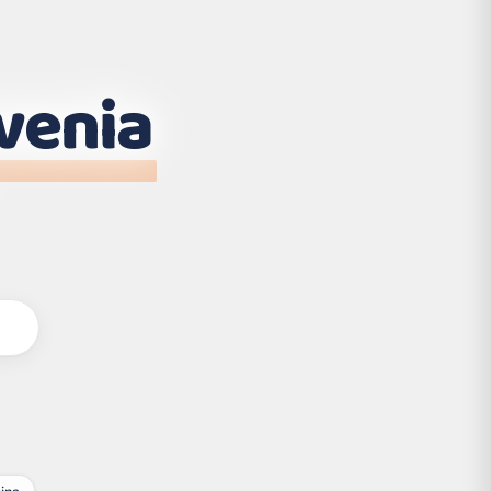
venia