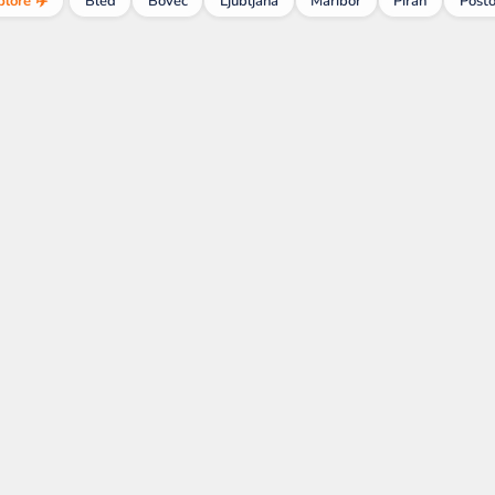
plore ✈️
Bled
Bovec
Ljubljana
Maribor
Piran
Posto