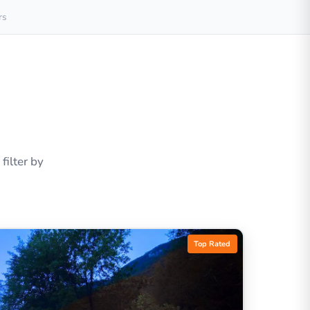
rs
ilter by
Top Rated