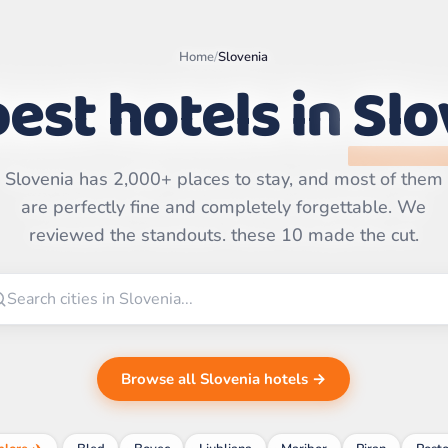
Home
/
Slovenia
est hotels in
Slo
Slovenia has 2,000+ places to stay, and most of them
Leaflet
|
©
OpenStreetMap
are perfectly fine and completely forgettable. We
contributors | ©
CARTO
reviewed the standouts. these 10 made the cut.
Browse all Slovenia hotels →