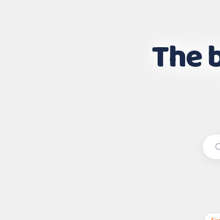
The b