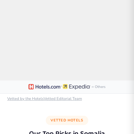
·
·
+ Others
Vetted by the HotelsVetted Editorial Team
VETTED HOTELS
Our Top Picks in
Somalia