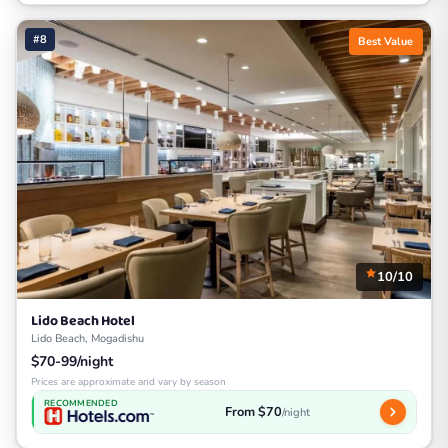
#8
Best Value
10/10
Lido Beach Hotel
Lido Beach, Mogadishu
$70-99/night
Prices are approximate and vary by season
RECOMMENDED
From $70
/night