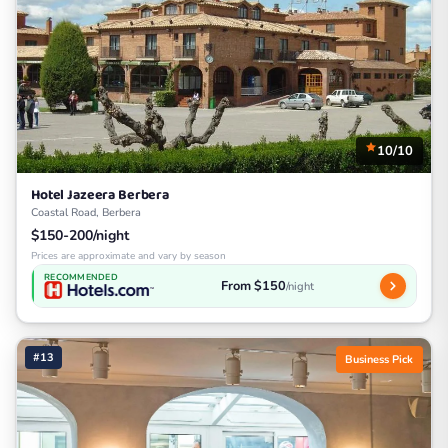
10/10
Hotel Jazeera Berbera
Coastal Road, Berbera
$150-200/night
Prices are approximate and vary by season
RECOMMENDED
From $150
/night
#13
Business Pick