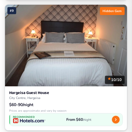
#9
Hidden Gem
10/10
Hargeisa Guest House
City Centre, Hargeisa
$60-90/night
Prices are approximate and vary by season
RECOMMENDED
From $60
/night