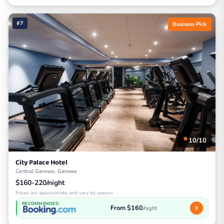
#7
Business Pick
10/10
City Palace Hotel
Central Garowe, Garowe
$160-220/night
Prices are approximate and vary by season
RECOMMENDED
From $160
/night