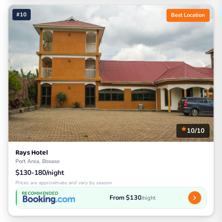
#10
Best Location
10/10
Rays Hotel
Port Area, Bosaso
$130-180/night
Prices are approximate and vary by season
RECOMMENDED
From $130
/night