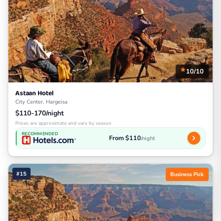
10/10
Astaan Hotel
City Center, Hargeisa
$110-170/night
Prices are approximate and vary by season
RECOMMENDED
From $110
/night
#15
Business Pick