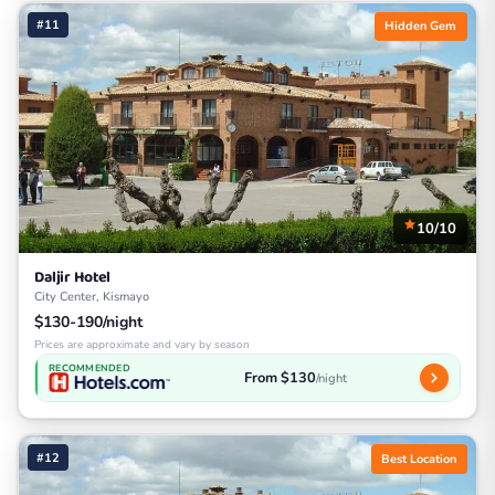
#11
Hidden Gem
10/10
Daljir Hotel
City Center, Kismayo
$130-190/night
Prices are approximate and vary by season
RECOMMENDED
From $130
/night
#12
Best Location