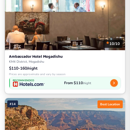
10/10
Ambassador Hotel Mogadishu
KM4 District, Mogadishu
$110-160/night
Prices are approximate and vary by season
RECOMMENDED
From $110
/night
#14
Best Location