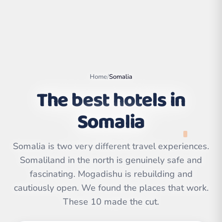
Home
/
Somalia
The best hotels in
Somalia
Somalia is two very different travel experiences.
Somaliland in the north is genuinely safe and
Leaflet
|
©
OpenStreetMap
contributors | ©
fascinating. Mogadishu is rebuilding and
CARTO
cautiously open. We found the places that work.
These 10 made the cut.