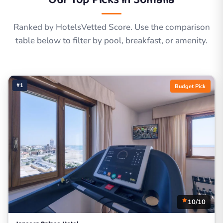
Ranked by HotelsVetted Score. Use the comparison
table below to filter by pool, breakfast, or amenity.
#1
Budget Pick
10/10