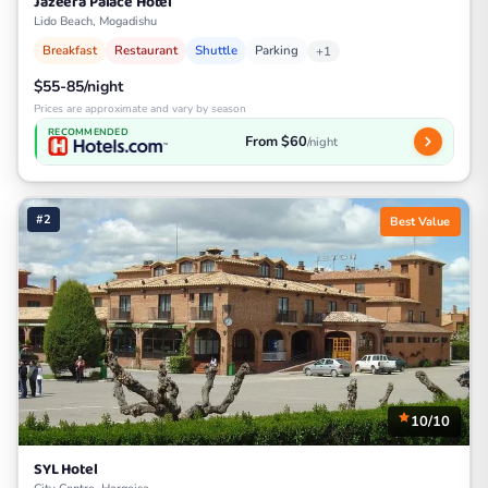
Jazeera Palace Hotel
Lido Beach, Mogadishu
Breakfast
Restaurant
Shuttle
Parking
+1
$55-85/night
Prices are approximate and vary by season
RECOMMENDED
From $60
/night
#2
Best Value
10/10
SYL Hotel