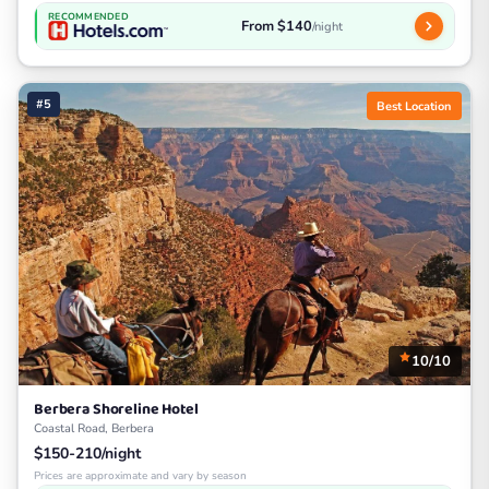
RECOMMENDED
From $140
/night
#5
Best Location
10/10
Berbera Shoreline Hotel
Coastal Road, Berbera
$150-210/night
Prices are approximate and vary by season