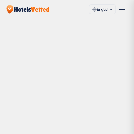
Hotels
Vetted
English