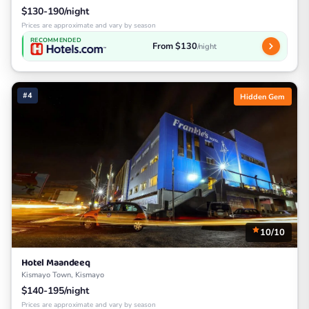
$130-190/night
Prices are approximate and vary by season
RECOMMENDED
From $130
/night
#4
Hidden Gem
10/10
Hotel Maandeeq
Kismayo Town, Kismayo
$140-195/night
Prices are approximate and vary by season