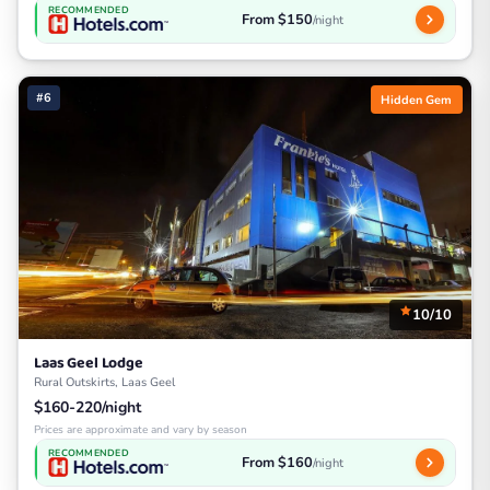
RECOMMENDED
From $150
/night
#6
Hidden Gem
10/10
Laas Geel Lodge
Rural Outskirts, Laas Geel
$160-220/night
Prices are approximate and vary by season
RECOMMENDED
From $160
/night