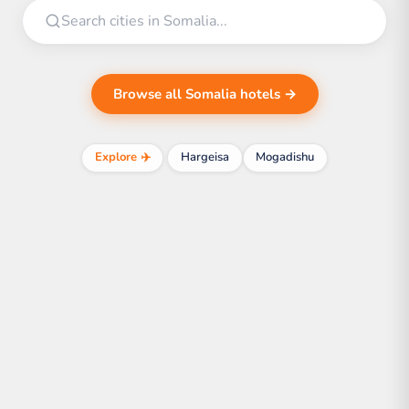
Browse all Somalia hotels →
Explore ✈️
Hargeisa
Mogadishu