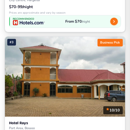
City Centre, Hargeisa
$70-99/night
Prices are approximate and vary by season
RECOMMENDED
From $70
/night
#3
Business Pick
10/10
Hotel Rays
Port Area, Bosaso