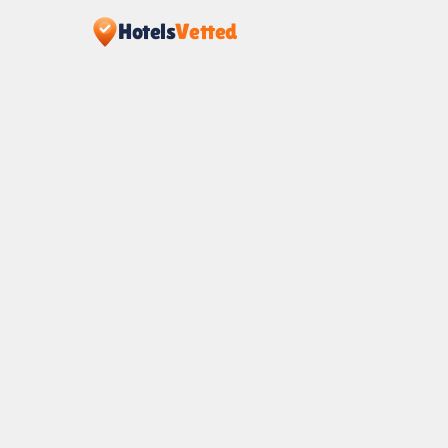
Hotels
Vetted