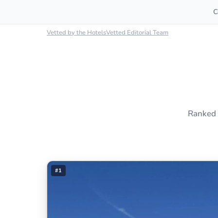
C
Vetted by the HotelsVetted Editorial Team
Ranked 
#1