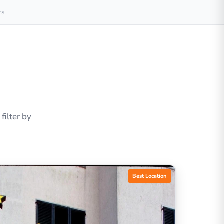
rs
ilter by
Best Location