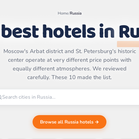
Home
/
Russia
best hotels in
Ru
Moscow's Arbat district and St. Petersburg's historic
Leaflet
|
©
center operate at very different price points with
OpenStreetMap
contributors | ©
equally different atmospheres. We reviewed
CARTO
carefully. These 10 made the list.
Browse all Russia hotels →