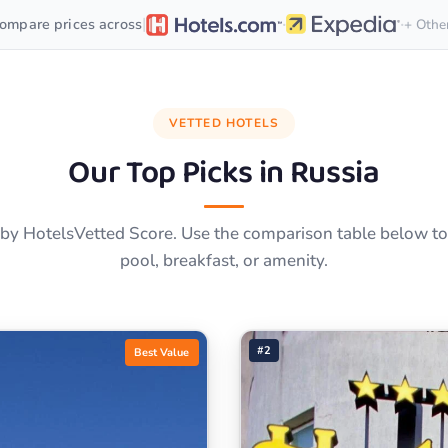
·
·
|
ompare prices across
+ Othe
VETTED HOTELS
Our Top Picks in
Russia
by HotelsVetted Score. Use the comparison table below to f
pool, breakfast, or amenity.
#2
Best Value