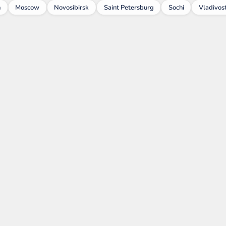
n
Moscow
Novosibirsk
Saint Petersburg
Sochi
Vladivos