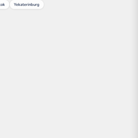
tok
Yekaterinburg