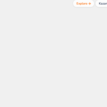
Explore ✈️
Kaza