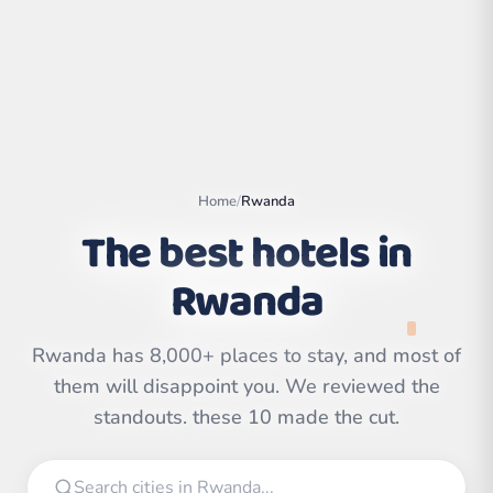
Home
/
Rwanda
The best hotels in
Rwanda
Rwanda has 8,000+ places to stay, and most of
Leaflet
|
©
OpenStreetMap
contributors | ©
them will disappoint you. We reviewed the
CARTO
standouts. these 10 made the cut.