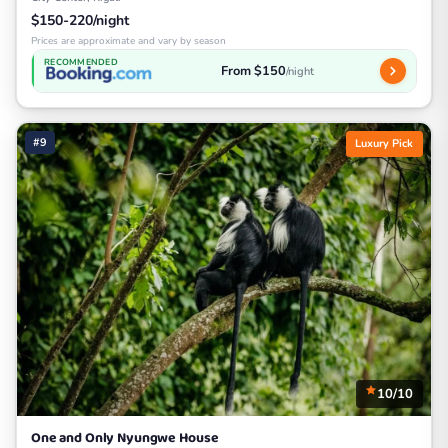
$150-220/night
Prices are approximate and vary by season
RECOMMENDED
From $150
/night
#9
Luxury Pick
10/10
One and Only Nyungwe House