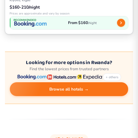
Kiyovu, Kigali
$160-210/night
Prices are approximate and vary by season
RECOMMENDED
From $160
/night
Looking for more options in Rwanda?
Find the lowest prices from trusted partners
+ others
Browse all hotels →