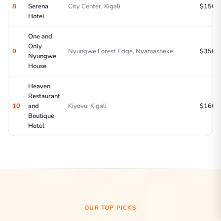
8
Serena
City Center, Kigali
$150-2
Hotel
One and
Only
9
Nyungwe Forest Edge, Nyamasheke
$350-5
Nyungwe
House
Heaven
Restaurant
10
and
Kiyovu, Kigali
$160-2
Boutique
Hotel
OUR TOP PICKS