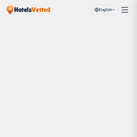
Hotels
Vetted
English