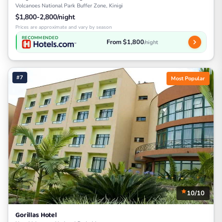
Volcanoes National Park Buffer Zone, Kinigi
$1,800-2,800/night
Prices are approximate and vary by season
RECOMMENDED
From $1,800
/night
#7
Most Popular
10/10
Gorillas Hotel