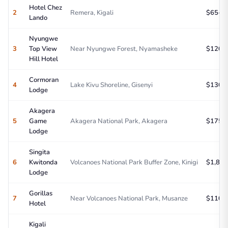
Hotel Chez
2
Remera, Kigali
$65-95
Lando
Nyungwe
3
Top View
Near Nyungwe Forest, Nyamasheke
$120-1
Hill Hotel
Cormoran
4
Lake Kivu Shoreline, Gisenyi
$130-1
Lodge
Akagera
5
Game
Akagera National Park, Akagera
$175-2
Lodge
Singita
6
Kwitonda
Volcanoes National Park Buffer Zone, Kinigi
$1,800
Lodge
Gorillas
7
Near Volcanoes National Park, Musanze
$110-1
Hotel
Kigali