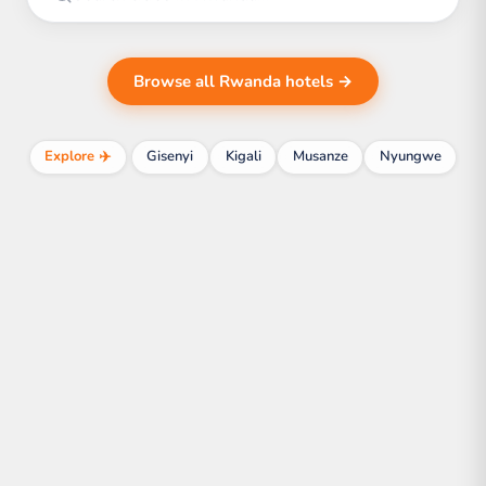
Browse all Rwanda hotels →
Explore ✈️
Gisenyi
Kigali
Musanze
Nyungwe