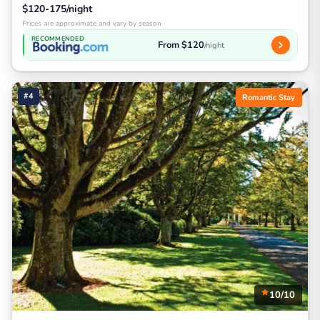
$120-175/night
Prices are approximate and vary by season
RECOMMENDED
From $120
/night
#4
Romantic Stay
10/10