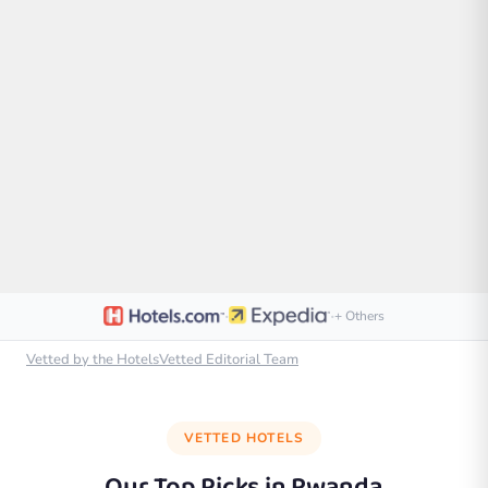
·
·
+ Others
Vetted by the HotelsVetted Editorial Team
VETTED HOTELS
Our Top Picks in
Rwanda