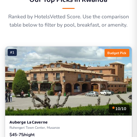
Ranked by HotelsVetted Score. Use the comparison
table below to filter by pool, breakfast, or amenity.
#1
Budget Pick
10/10
Auberge La Caverne
Ruhengeri Town Center, Musanze
$45-75/night