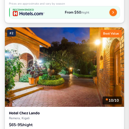
Prices are approximate and vary by season
RECOMMENDED
From $50
/night
#2
Best Value
10/10
Hotel Chez Lando
Remera, Kigali
$65-95/night