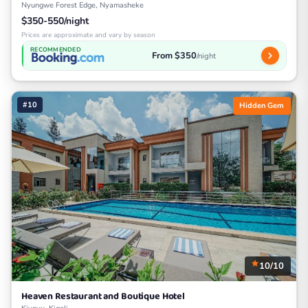
Nyungwe Forest Edge, Nyamasheke
$350-550/night
Prices are approximate and vary by season
RECOMMENDED
From $350
/night
#10
Hidden Gem
10/10
Heaven Restaurant and Boutique Hotel