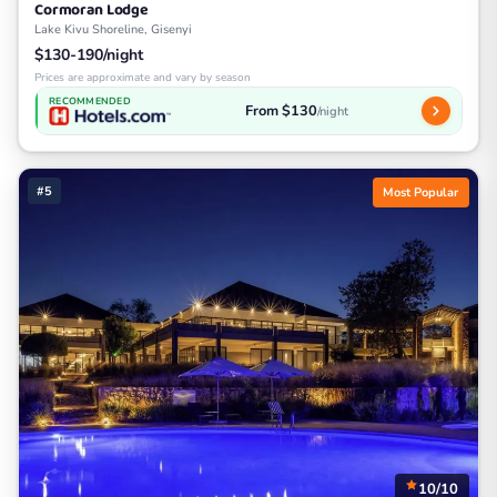
Cormoran Lodge
Lake Kivu Shoreline, Gisenyi
$130-190/night
Prices are approximate and vary by season
RECOMMENDED
From $130
/night
#5
Most Popular
10/10