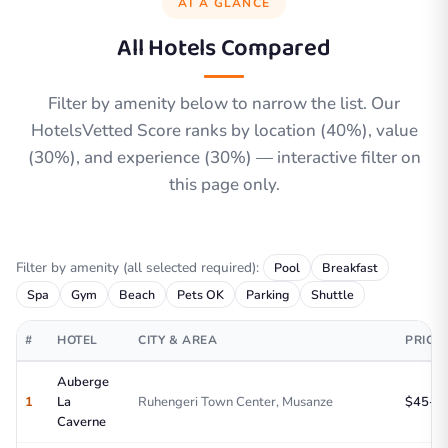
AT A GLANCE
All Hotels Compared
Filter by amenity below to narrow the list. Our
HotelsVetted Score ranks by location (40%), value
(30%), and experience (30%) — interactive filter on
this page only.
Filter by amenity (all selected required):
Pool
Breakfast
Spa
Gym
Beach
Pets OK
Parking
Shuttle
#
HOTEL
CITY & AREA
PRICE
Auberge
1
La
Ruhengeri Town Center, Musanze
$45-75
Caverne