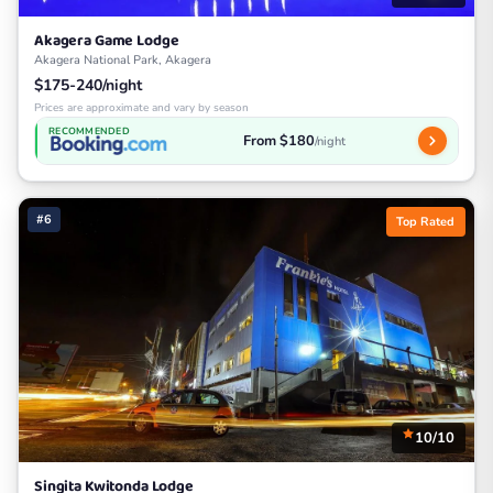
Akagera Game Lodge
Akagera National Park, Akagera
$175-240/night
Prices are approximate and vary by season
RECOMMENDED
From $180
/night
#6
Top Rated
10/10
Singita Kwitonda Lodge