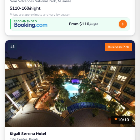
Near Volcanoes National Park, Musanze
$110-160/night
Prices are approximate and vary by season
RECOMMENDED
From $110
/night
#8
Business Pick
10/10
Kigali Serena Hotel
City Center, Kigali