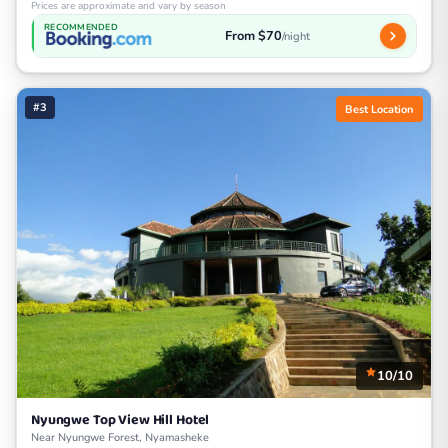
Prices are approximate and vary by season
RECOMMENDED
From $70
/night
#3
Best Location
10/10
Nyungwe Top View Hill Hotel
Near Nyungwe Forest, Nyamasheke