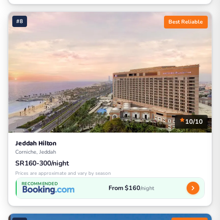
#8
Best Reliable
10/10
Jeddah Hilton
Corniche, Jeddah
SR160-300/night
Prices are approximate and vary by season
RECOMMENDED
From $160
/night