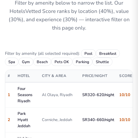
Filter by amenity below to narrow the list. Our
HotelsVetted Score ranks by location (40%), value
(30%), and experience (30%) — interactive filter on
this page only.
Filter by amenity (all selected required):
Pool
Breakfast
Spa
Gym
Beach
Pets OK
Parking
Shuttle
#
HOTEL
CITY & AREA
PRICE/NIGHT
SCORE
Four
1
Seasons
Al Olaya, Riyadh
SR320-620/night
10/10
Riyadh
Park
2
Hyatt
Corniche, Jeddah
SR340-660/night
10/10
Jeddah