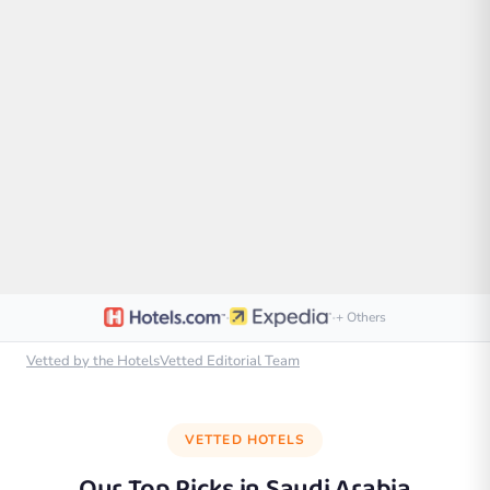
·
·
+ Others
Vetted by the HotelsVetted Editorial Team
VETTED HOTELS
Our Top Picks in
Saudi Arabia