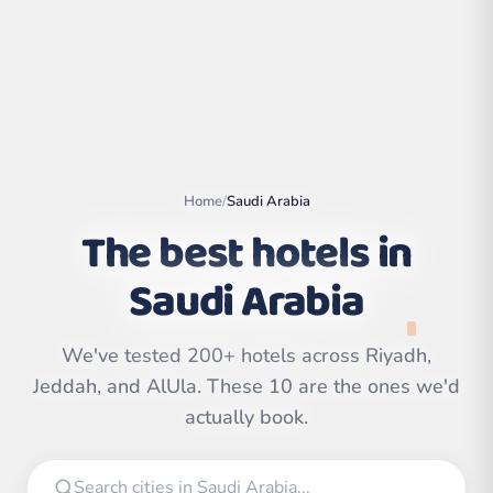
Home
/
Saudi Arabia
The best hotels in
Saudi Arabia
We've tested 200+ hotels across Riyadh,
Leaflet
|
©
OpenStreetMap
contributors | ©
Jeddah, and AlUla. These 10 are the ones we'd
CARTO
actually book.