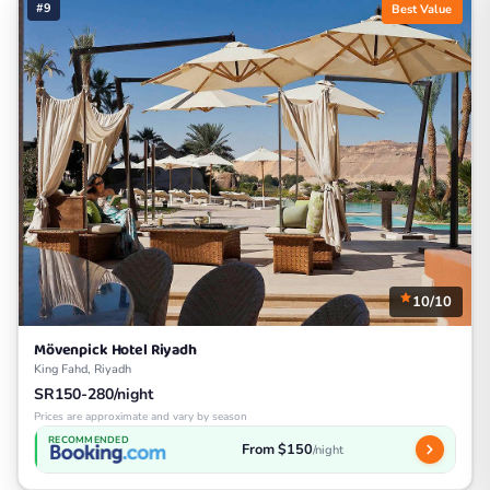
#9
Best Value
10/10
Mövenpick Hotel Riyadh
King Fahd, Riyadh
SR150-280/night
Prices are approximate and vary by season
RECOMMENDED
From $150
/night