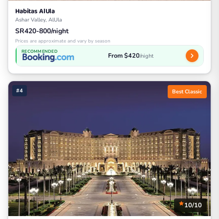
Habitas AlUla
Ashar Valley, AlUla
SR420-800/night
Prices are approximate and vary by season
RECOMMENDED
From $420
/night
#4
Best Classic
10/10