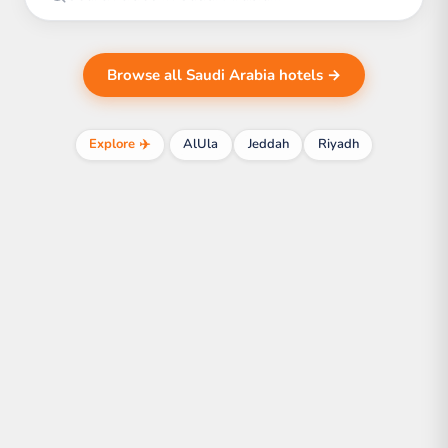
Browse all Saudi Arabia hotels →
Explore ✈️
AlUla
Jeddah
Riyadh