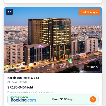
#7
Best Boutique
10/10
Narcissus Hotel & Spa
Al Olaya, Riyadh
SR180-340/night
Prices are approximate and vary by season
RECOMMENDED
From $180
/night