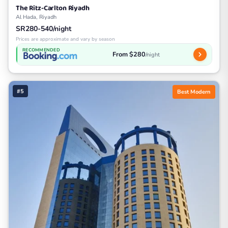
The Ritz-Carlton Riyadh
Al Hada, Riyadh
SR280-540/night
Prices are approximate and vary by season
RECOMMENDED
From $280
/night
#5
Best Modern