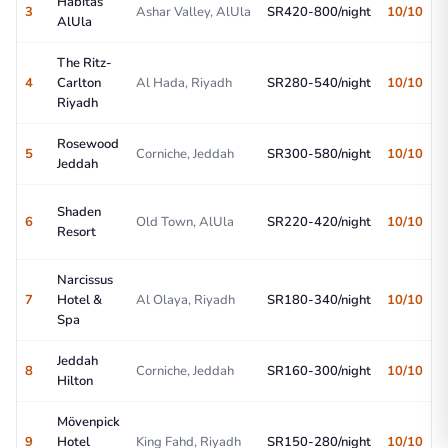
Habitas
3
Ashar Valley, AlUla
SR420-800/night
10/10
AlUla
The Ritz-
4
Carlton
Al Hada, Riyadh
SR280-540/night
10/10
Riyadh
Rosewood
5
Corniche, Jeddah
SR300-580/night
10/10
Jeddah
Shaden
6
Old Town, AlUla
SR220-420/night
10/10
Resort
Narcissus
7
Hotel &
Al Olaya, Riyadh
SR180-340/night
10/10
Spa
Jeddah
8
Corniche, Jeddah
SR160-300/night
10/10
Hilton
Mövenpick
9
Hotel
King Fahd, Riyadh
SR150-280/night
10/10