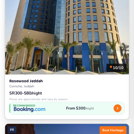
10/10
Rosewood Jeddah
Corniche, Jeddah
SR300-580/night
Prices are approximate and vary by season
RECOMMENDED
From $300
/night
#6
Best Heritage