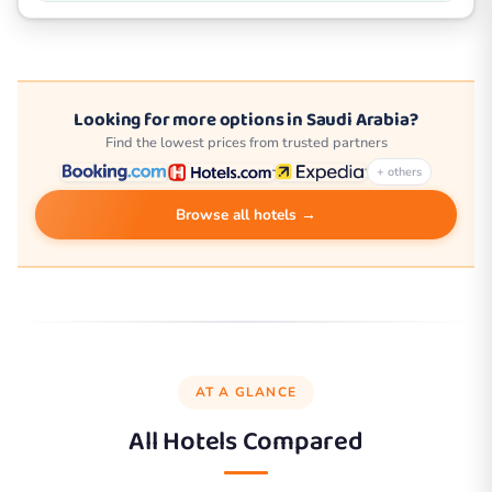
Looking for more options in Saudi Arabia?
Find the lowest prices from trusted partners
+ others
Browse all hotels →
AT A GLANCE
All Hotels Compared