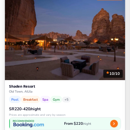
10/10
Shaden Resort
Old Town, AlUla
Pool
Breakfast
Spa
Gym
+5
SR220-420/night
Prices are approximate and vary by season
RECOMMENDED
From $220
/night