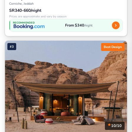
Corniche, Jeddah
SR340-660/night
Prices are approximate and vary by season
RECOMMENDED
From $340
/night
#3
Best Design
10/10