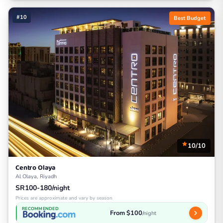
#10
Best Budget
10/10
Centro Olaya
Al Olaya, Riyadh
SR100-180/night
Prices are approximate and vary by season
RECOMMENDED
From $100
/night