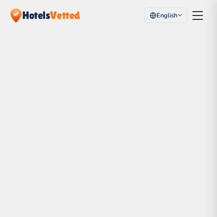
Hotels
Vetted
English