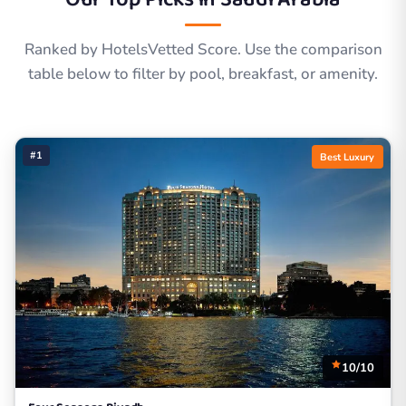
Ranked by HotelsVetted Score. Use the comparison
table below to filter by pool, breakfast, or amenity.
#1
Best Luxury
10/10