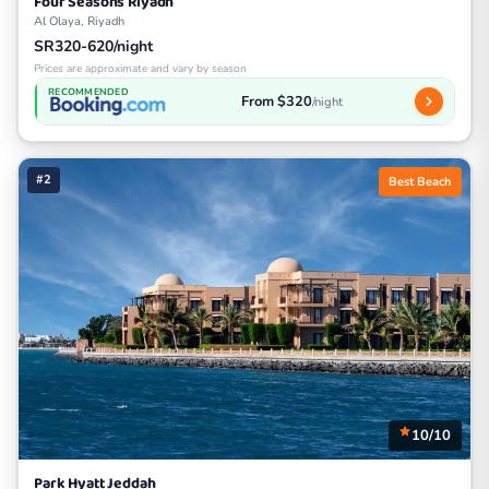
Four Seasons Riyadh
Al Olaya, Riyadh
SR320-620/night
Prices are approximate and vary by season
RECOMMENDED
From $320
/night
#2
Best Beach
10/10
Park Hyatt Jeddah