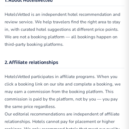
1. About HotelsVetted
HotelsVetted is an independent hotel recommendation and
review service. We help travelers find the right area to stay
in, with curated hotel suggestions at different price points.
We are not a booking platform — all bookings happen on
third-party booking platforms.
2. Affiliate relationships
HotelsVetted participates in affiliate programs. When you
click a booking link on our site and complete a booking, we
may earn a commission from the booking platform. This
commission is paid by the platform, not by you — you pay
the same price regardless.
Our editorial recommendations are independent of affiliate
relationships. Hotels cannot pay for placement or higher