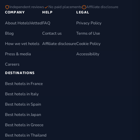
Independent reviews
No paid placements
Affiliate disclosure
COMPANY
HELP
LEGAL
About HotelsVetted
FAQ
Privacy Policy
Blog
Contact us
Terms of Use
How we vet hotels
Affiliate disclosure
Cookie Policy
Press & media
Accessibility
Careers
DESTINATIONS
Best hotels in France
Best hotels in Italy
Best hotels in Spain
Best hotels in Japan
Best hotels in Greece
Best hotels in Thailand