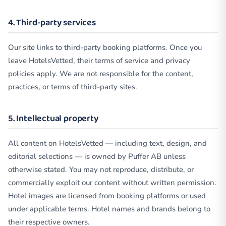
4. Third-party services
Our site links to third-party booking platforms. Once you
leave HotelsVetted, their terms of service and privacy
policies apply. We are not responsible for the content,
practices, or terms of third-party sites.
5. Intellectual property
All content on HotelsVetted — including text, design, and
editorial selections — is owned by Puffer AB unless
otherwise stated. You may not reproduce, distribute, or
commercially exploit our content without written permission.
Hotel images are licensed from booking platforms or used
under applicable terms. Hotel names and brands belong to
their respective owners.