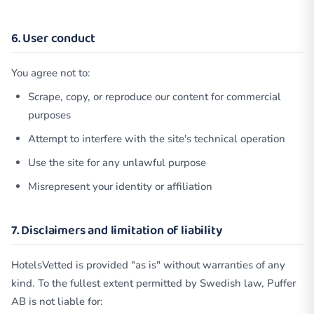
6. User conduct
You agree not to:
Scrape, copy, or reproduce our content for commercial
purposes
Attempt to interfere with the site's technical operation
Use the site for any unlawful purpose
Misrepresent your identity or affiliation
7. Disclaimers and limitation of liability
HotelsVetted is provided "as is" without warranties of any
kind. To the fullest extent permitted by Swedish law, Puffer
AB is not liable for: