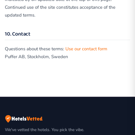
Continued use of the site constitutes acceptance of the
updated terms.
10. Contact
Questions about these terms:
Use our contact form
Puffer AB, Stockholm, Sweden
Hotels
Vetted
We've vetted the hotels. You pick the vibe.