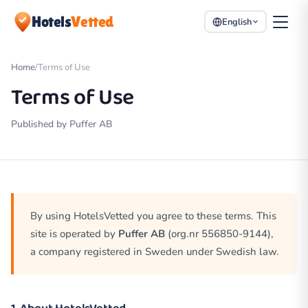
Hotels
Vetted
English
Home
/
Terms of Use
Terms of Use
Published by Puffer AB
By using HotelsVetted you agree to these terms. This
site is operated by
Puffer AB
(org.nr 556850-9144),
a company registered in Sweden under Swedish law.