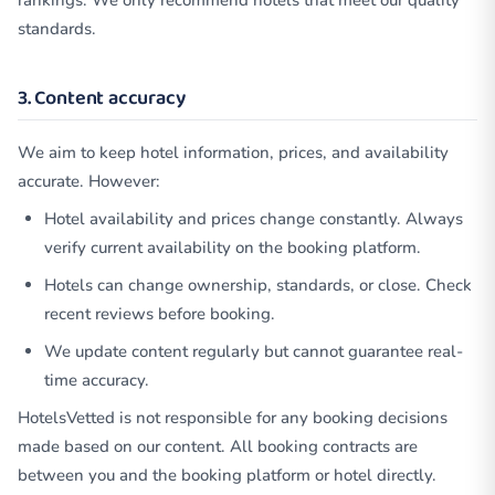
rankings. We only recommend hotels that meet our quality
standards.
3. Content accuracy
We aim to keep hotel information, prices, and availability
accurate. However:
Hotel availability and prices change constantly. Always
verify current availability on the booking platform.
Hotels can change ownership, standards, or close. Check
recent reviews before booking.
We update content regularly but cannot guarantee real-
time accuracy.
HotelsVetted is not responsible for any booking decisions
made based on our content. All booking contracts are
between you and the booking platform or hotel directly.