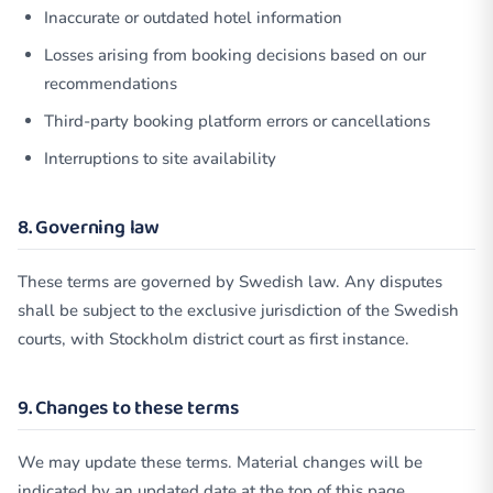
Inaccurate or outdated hotel information
Losses arising from booking decisions based on our
recommendations
Third-party booking platform errors or cancellations
Interruptions to site availability
8. Governing law
These terms are governed by Swedish law. Any disputes
shall be subject to the exclusive jurisdiction of the Swedish
courts, with Stockholm district court as first instance.
9. Changes to these terms
We may update these terms. Material changes will be
indicated by an updated date at the top of this page.