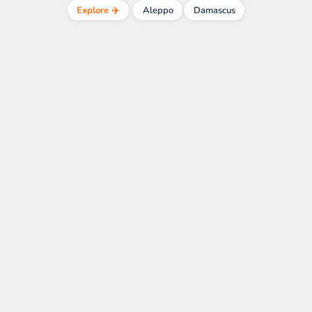
Explore ✈️
Aleppo
Damascus