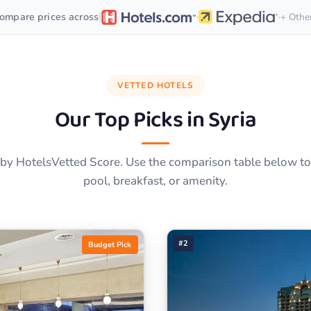
·
·
|
ompare prices across
+ Othe
VETTED HOTELS
Our Top Picks in
Syria
by HotelsVetted Score. Use the comparison table below to f
pool, breakfast, or amenity.
#2
Budget Pick