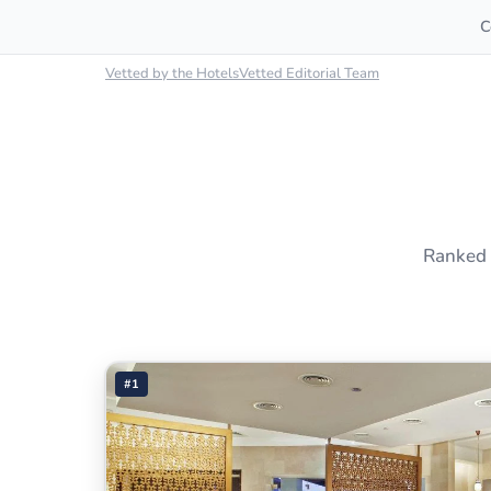
C
Vetted by the HotelsVetted Editorial Team
Ranked 
#1