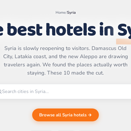
Home
/
Syria
 best hotels in
S
Syria is slowly reopening to visitors. Damascus Old
Leaflet
|
©
City, Latakia coast, and the new Aleppo are drawing
OpenStreetMap
contributors | ©
travelers again. We found the places actually worth
CARTO
staying. These 10 made the cut.
Browse all Syria hotels →