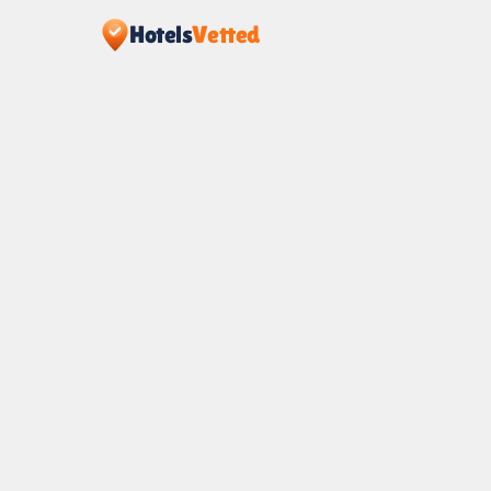
Hotels
Vetted