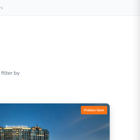
rs
ilter by
Hidden Gem