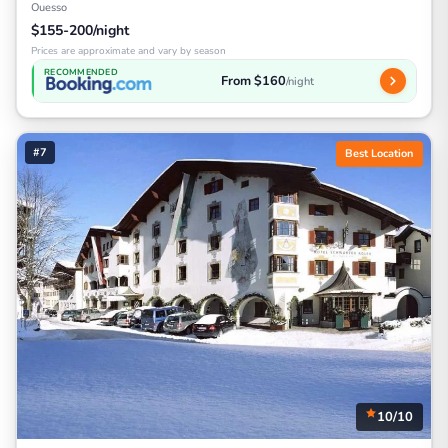
Ouesso
$155-200/night
Prices are approximate and vary by season
RECOMMENDED
From $160
/night
#7
Best Location
10/10