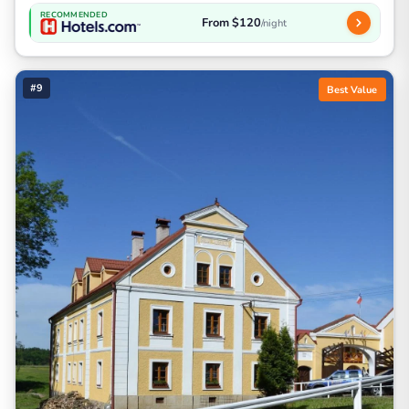
RECOMMENDED
From $120
/night
#9
Best Value