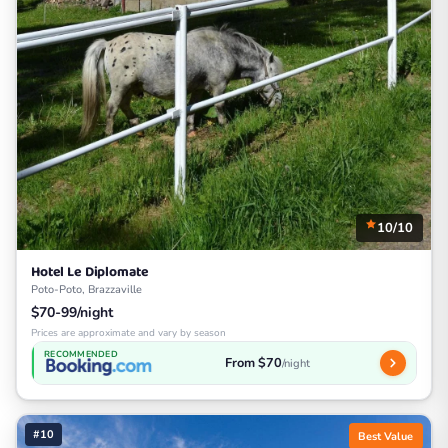
10/10
Hotel Le Diplomate
Poto-Poto, Brazzaville
$70-99/night
Prices are approximate and vary by season
RECOMMENDED
From $70
/night
#10
Best Value