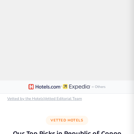
·
·
+ Others
Vetted by the HotelsVetted Editorial Team
VETTED HOTELS
Our Top Picks in
Republic of Congo