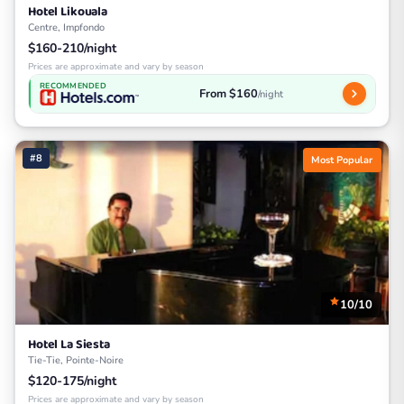
Hotel Likouala
Centre, Impfondo
$160-210/night
Prices are approximate and vary by season
RECOMMENDED
From $160
/night
#8
Most Popular
10/10
Hotel La Siesta
Tie-Tie, Pointe-Noire
$120-175/night
Prices are approximate and vary by season