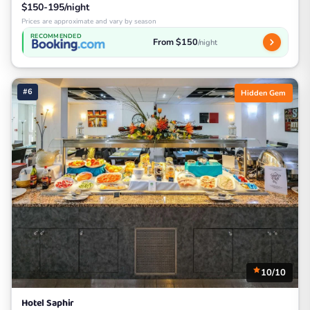
$150-195/night
Prices are approximate and vary by season
RECOMMENDED
From $150
/night
#6
Hidden Gem
10/10
Hotel Saphir