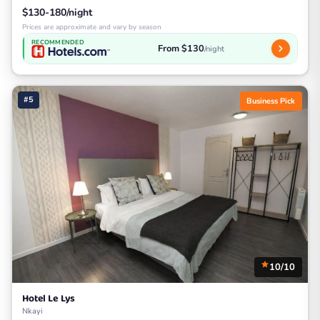
$130-180/night
Prices are approximate and vary by season
RECOMMENDED
From $130
/night
#5
Business Pick
10/10
Hotel Le Lys
Nkayi