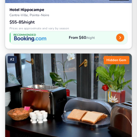
Hotel Hippocampe
Centre-Ville, Pointe-Noire
$55-85/night
Prices are approximate and vary by season
RECOMMENDED
From $60
/night
#2
Hidden Gem