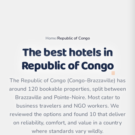
Home
/
Republic of Congo
The best hotels in
Republic of Congo
The Republic of Congo (Congo-Brazzaville) has
around 120 bookable properties, split between
Brazzaville and Pointe-Noire. Most cater to
Leaflet
|
©
OpenStreetMap
contributors | ©
business travelers and NGO workers. We
CARTO
reviewed the options and found 10 that deliver
on reliability, comfort, and value in a country
where standards vary wildly.