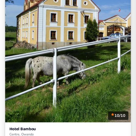
10/10
Hotel Bambou
Centre, Owando