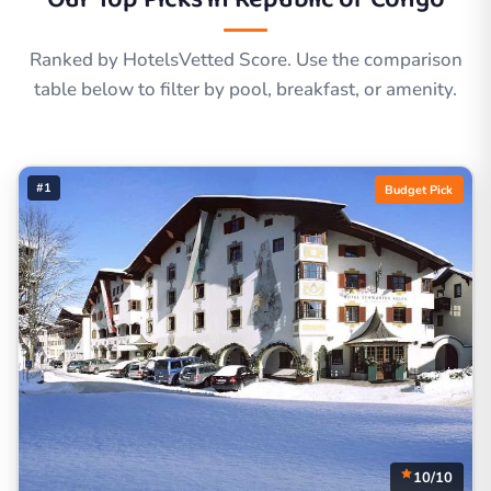
Ranked by HotelsVetted Score. Use the comparison
table below to filter by pool, breakfast, or amenity.
#1
Budget Pick
10/10