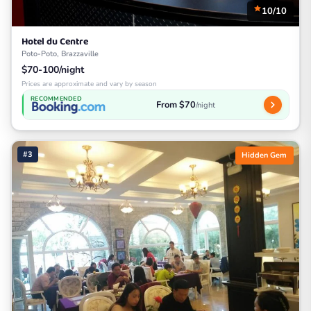
10/10
Hotel du Centre
Poto-Poto, Brazzaville
$70-100/night
Prices are approximate and vary by season
RECOMMENDED
From $70
/night
#3
Hidden Gem