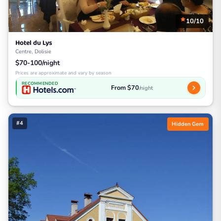
10/10
Hotel du Lys
Centre, Dolisie
$70-100/night
Prices are approximate and vary by season
RECOMMENDED
From $70
/night
#4
Hidden Gem