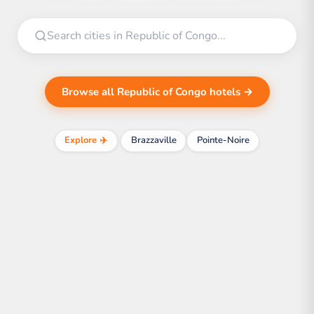
Browse all Republic of Congo hotels →
Explore ✈️
Brazzaville
Pointe-Noire