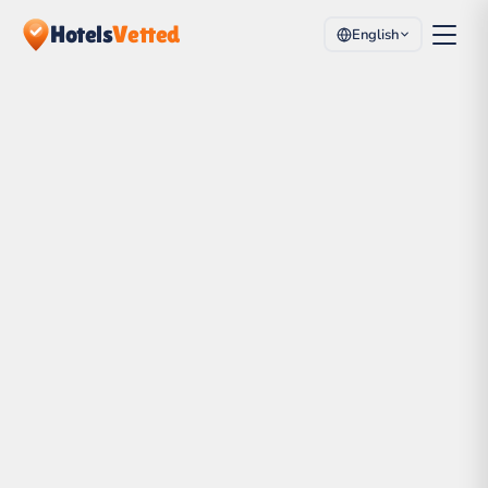
Hotels
Vetted
English