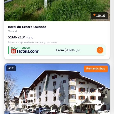
10/10
Hotel du Centre Owando
Owando
$160-210/night
Prices are approximate and vary by season
RECOMMENDED
From $160
/night
#12
Romantic Stay