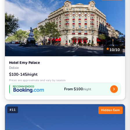
10/10
Hotel Emy Palace
Dolisie
$100-145/night
Prices are approximate and vary by season
RECOMMENDED
From $100
/night
#11
Hidden Gem