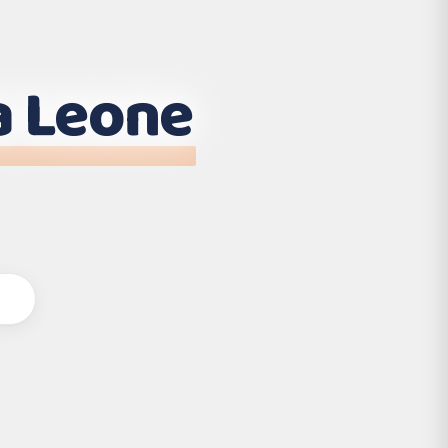
a Leone