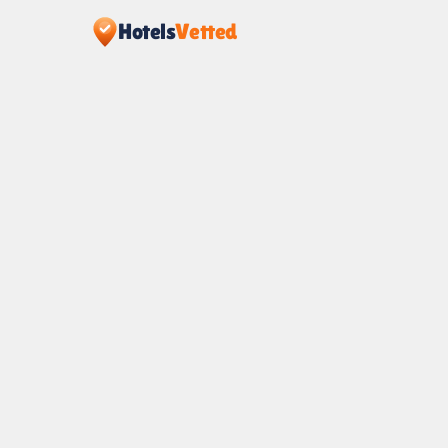
Hotels
Vetted