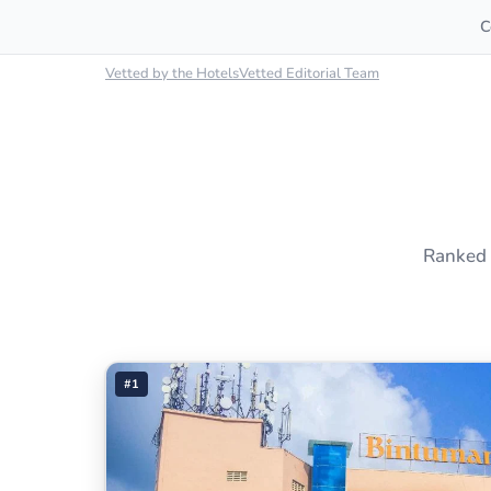
C
Vetted by the HotelsVetted Editorial Team
Ranked 
#1