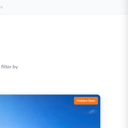
rs
ilter by
Hidden Gem