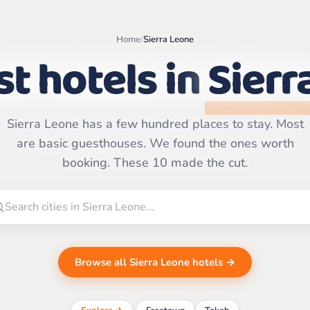
Home
/
Sierra Leone
t hotels in
Sierr
Sierra Leone has a few hundred places to stay. Most
Leaflet
|
©
OpenStreetMap
are basic guesthouses. We found the ones worth
contributors | ©
CARTO
booking. These 10 made the cut.
Browse all Sierra Leone hotels →