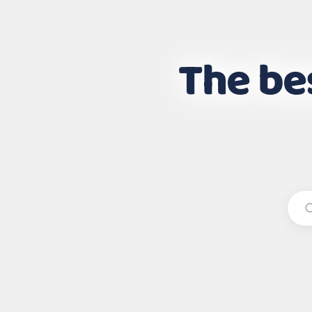
The bes