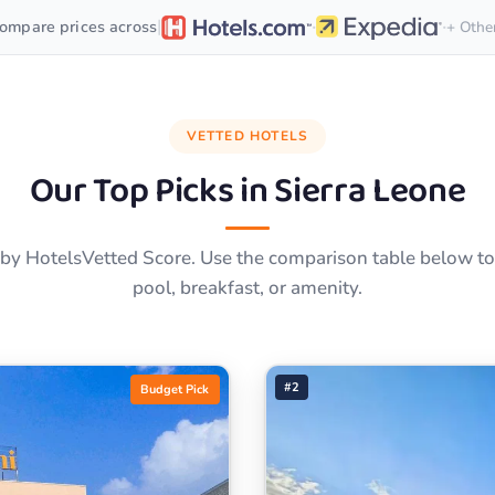
·
·
|
ompare prices across
+ Othe
VETTED HOTELS
Our Top Picks in
Sierra Leone
by HotelsVetted Score. Use the comparison table below to f
pool, breakfast, or amenity.
#2
Budget Pick