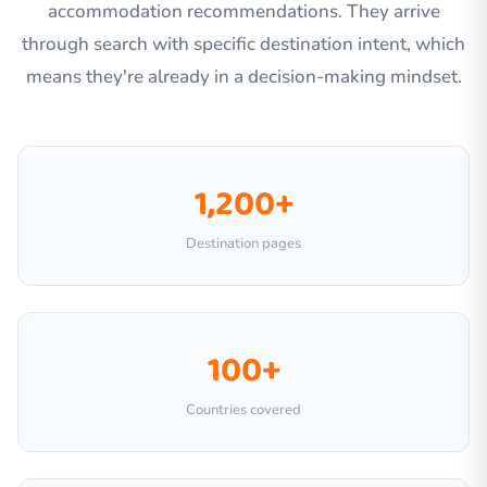
accommodation recommendations. They arrive
through search with specific destination intent, which
means they're already in a decision-making mindset.
1,200+
Destination pages
100+
Countries covered