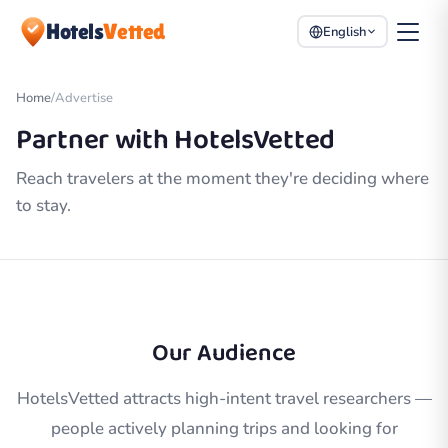
Hotels
Vetted
English
Home
/
Advertise
Partner with HotelsVetted
Reach travelers at the moment they're deciding where
to stay.
Our Audience
HotelsVetted attracts high-intent travel researchers —
people actively planning trips and looking for