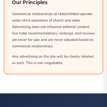
Our Principles
Commercial relationships at HotelsVetted operate
under strict separation of church and state.
Advertising does not influence editorial content.
Our hotel recommendations, rankings, and reviews
are never for sale and are never adjusted based on
commercial relationships.
Any advertising on the site will be clearly labeled
as such. This is non-negotiable.