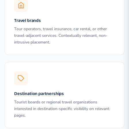
Travel brands
Tour operators, travel insurance, car rental, or other
travel-adjacent services. Contextually relevant, non-
intrusive placement.
Destination partnerships
Tourist boards or regional travel organizations
interested in destination-specific visibility on relevant
pages.