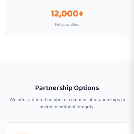
12,000+
Hotel profiles
Partnership Options
We offer a limited number of commercial relationships to
maintain editorial integrity.