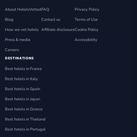
About HotelsVetted
FAQ
Privacy Policy
Blog
Contact us
Terms of Use
How we vet hotels
Affiliate disclosure
Cookie Policy
Press & media
Accessibility
Careers
DESTINATIONS
Best hotels in France
Best hotels in Italy
Best hotels in Spain
Best hotels in Japan
Best hotels in Greece
Best hotels in Thailand
Best hotels in Portugal