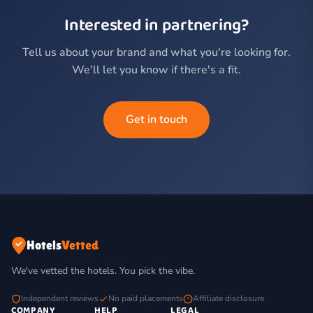
Interested in partnering?
Tell us about your brand and what you're looking for.
We'll let you know if there's a fit.
Get in touch
Hotels
Vetted
We've vetted the hotels. You pick the vibe.
Independent reviews
No paid placements
Affiliate disclosure
COMPANY
HELP
LEGAL