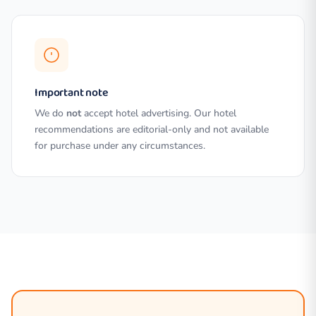
Important note
We do
not
accept hotel advertising. Our hotel
recommendations are editorial-only and not available
for purchase under any circumstances.