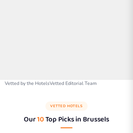
Vetted by the HotelsVetted Editorial Team
VETTED HOTELS
Our
10
Top Picks in
Brussels