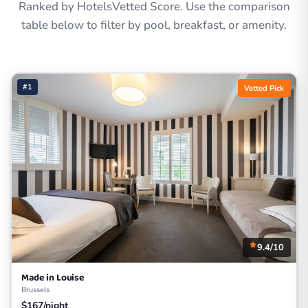
Ranked by HotelsVetted Score. Use the comparison
table below to filter by pool, breakfast, or amenity.
#1
Vetted Pick
9.4/10
Made in Louise
Brussels
$167/night