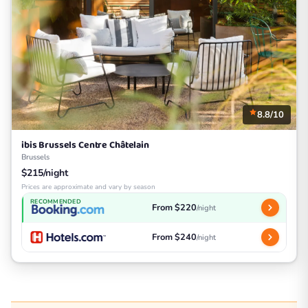
8.8/10
ibis Brussels Centre Châtelain
Brussels
$215/night
Prices are approximate and vary by season
RECOMMENDED
From $220
/night
From $240
/night