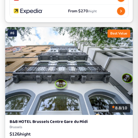
From $270
/night
#6
Best Value
8.8/10
B&B HOTEL Brussels Centre Gare du Midi
Brussels
$126/night