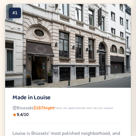
#1
Made in Louise
Brussels
$167/night
Prices are approximate and vary by season
9.4/10
Louise is Brussels' most polished neighborhood, and