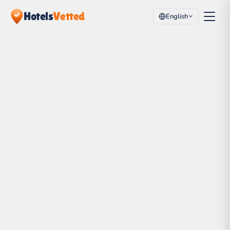
Hotels
Vetted
English