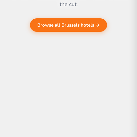
the cut.
Browse all Brussels hotels →