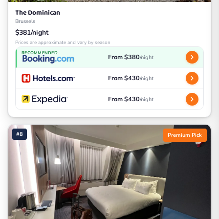
The Dominican
Brussels
$381/night
Prices are approximate and vary by season
RECOMMENDED
From $380
/night
From $430
/night
From $430
/night
#8
Premium Pick