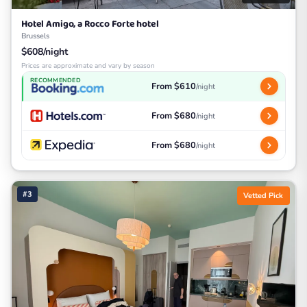
Hotel Amigo, a Rocco Forte hotel
Brussels
$608/night
Prices are approximate and vary by season
RECOMMENDED
From $610
/night
From $680
/night
From $680
/night
#3
Vetted Pick