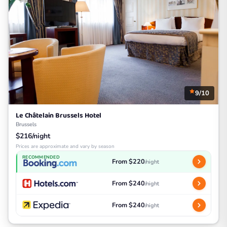
9/10
Le Châtelain Brussels Hotel
Brussels
$216/night
Prices are approximate and vary by season
RECOMMENDED
From $220
/night
From $240
/night
From $240
/night