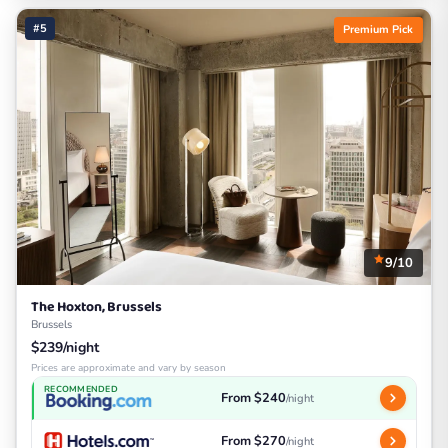
#5
Premium Pick
9/10
The Hoxton, Brussels
Brussels
$239/night
Prices are approximate and vary by season
RECOMMENDED
From $240
/night
From $270
/night