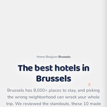
Home
/
Belgium
/
Brussels
The best hotels in
Brussels
Leaflet
|
©
OpenStreetMap
contributors | ©
CARTO
Brussels has 8,000+ places to stay, and picking
the wrong neighborhood can wreck your whole
trip. We reviewed the standouts. these 10 made