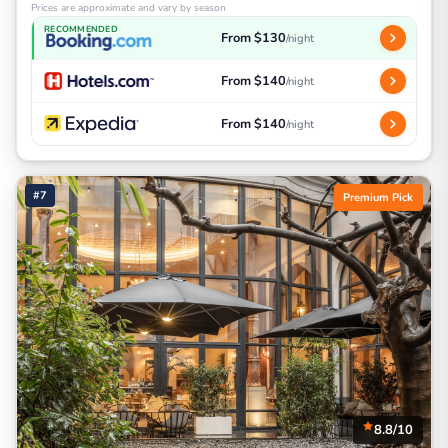
Prices are approximate and vary by season
RECOMMENDED
From $130
/night
From $140
/night
From $140
/night
#7
Premium Pick
8.8/10