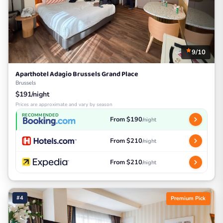
9/10
Aparthotel Adagio Brussels Grand Place
Brussels
$191/night
Prices are approximate and vary by season
RECOMMENDED
From $190
/night
From $210
/night
From $210
/night
#4
Premium Pick