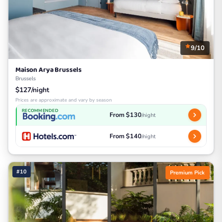
9/10
Maison Arya Brussels
Brussels
$127/night
Prices are approximate and vary by season
RECOMMENDED
From $130
/night
From $140
/night
#10
Premium Pick