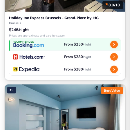
8.8/10
Holiday Inn Express Brussels - Grand-Place by IHG
Brussels
$246/night
Prices are approximate and vary by season
RECOMMENDED
From $250
/night
From $280
/night
From $280
/night
#9
Best Value