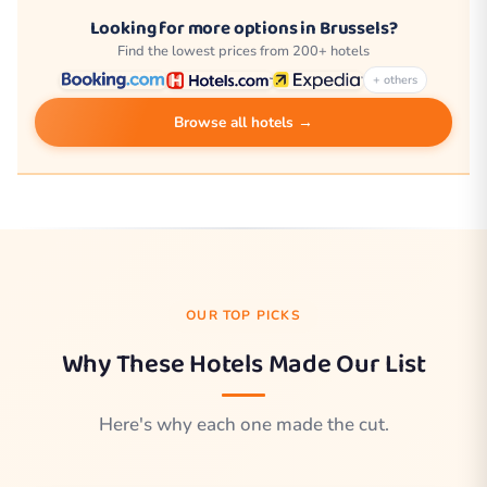
Looking for more options in Brussels?
Find the lowest prices from 200+ hotels
+ others
Browse all hotels →
OUR TOP PICKS
Why These Hotels Made Our List
Here's why each one made the cut.