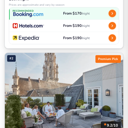
Prices are approximate and vary by season
RECOMMENDED
From $170
/night
From $190
/night
From $190
/night
#2
Premium Pick
9.2/10