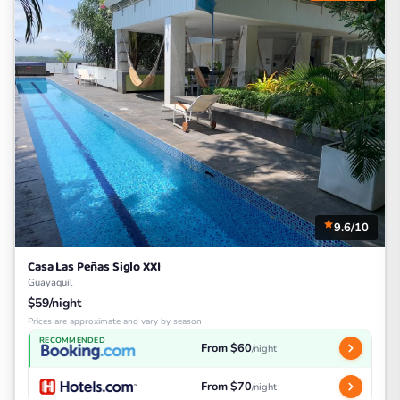
9.6/10
Casa Las Peñas Siglo XXI
Guayaquil
$59/night
Prices are approximate and vary by season
RECOMMENDED
From $60
/night
From $70
/night