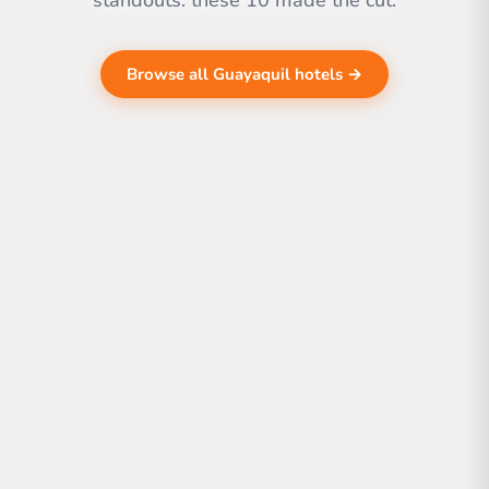
standouts. these 10 made the cut.
Browse all Guayaquil hotels →