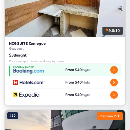
9.6/10
NCG SUITE Comegua
Guayaquil
$38/night
Prices are approximate and vary by season
RECOMMENDED
From $40
/night
From $40
/night
From $40
/night
#10
Premium Pick