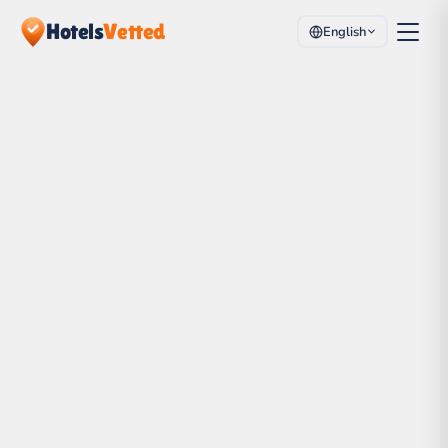
Hotels
Vetted
English