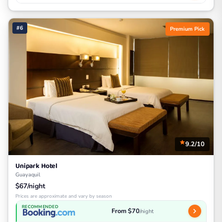
#6
Premium Pick
9.2/10
Unipark Hotel
Guayaquil
$67/night
Prices are approximate and vary by season
RECOMMENDED
From $70
/night