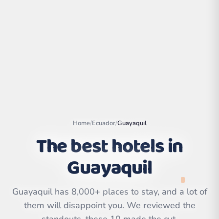
Home
/
Ecuador
/
Guayaquil
The best hotels in
Guayaquil
Leaflet
|
©
OpenStreetMap
contributors | ©
CARTO
Guayaquil has 8,000+ places to stay, and a lot of
them will disappoint you. We reviewed the