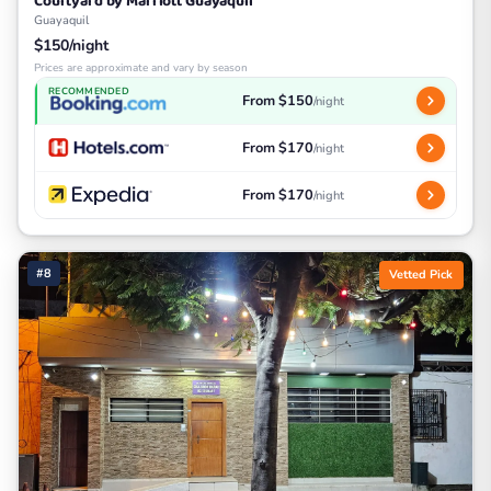
Courtyard by Marriott Guayaquil
Guayaquil
$150/night
Prices are approximate and vary by season
RECOMMENDED
From $150
/night
From $170
/night
From $170
/night
#8
Vetted Pick