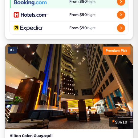
From $80
/night
From $90
/night
From $90
/night
#2
Premium Pick
9.4/10
Hilton Colon Guayaquil