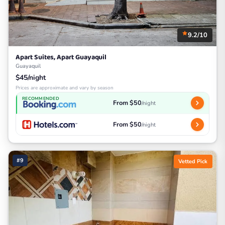
9.2/10
Apart Suites, Apart Guayaquil
Guayaquil
$45/night
Prices are approximate and vary by season
RECOMMENDED
From $50
/night
From $50
/night
#9
Vetted Pick