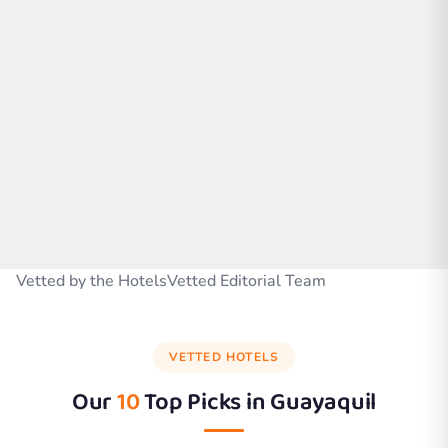
Vetted by the HotelsVetted Editorial Team
VETTED HOTELS
Our
10
Top Picks in
Guayaquil