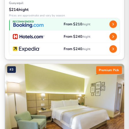
Guayaquil
$214/night
Prices are approximate and vary by season
RECOMMENDED
From $210
/night
From $240
/night
From $240
/night
#3
Premium Pick