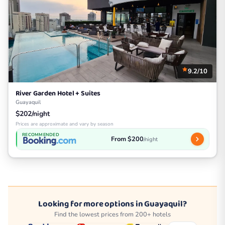
9.2/10
River Garden Hotel + Suites
Guayaquil
$202/night
Prices are approximate and vary by season
RECOMMENDED
From $200
/night
Looking for more options in Guayaquil?
Find the lowest prices from 200+ hotels