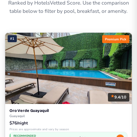
Ranked by HotelsVetted Score. Use the comparison
table below to filter by pool, breakfast, or amenity.
#1
Premium Pick
9.4/10
Oro Verde Guayaquil
Guayaquil
$76/night
Prices are approximate and vary by season
RECOMMENDED