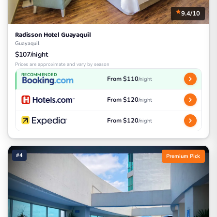
9.4/10
Radisson Hotel Guayaquil
Guayaquil
$107/night
Prices are approximate and vary by season
RECOMMENDED
From $110
/night
From $120
/night
From $120
/night
#4
Premium Pick