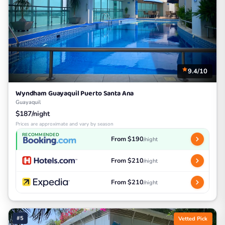
9.4/10
Wyndham Guayaquil Puerto Santa Ana
Guayaquil
$187/night
Prices are approximate and vary by season
RECOMMENDED
From $190
/night
From $210
/night
From $210
/night
#5
Vetted Pick