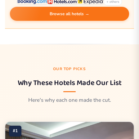
+ others
Browse all hotels →
OUR TOP PICKS
Why These Hotels Made Our List
Here's why each one made the cut.
#1