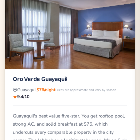
Oro Verde Guayaquil
Guayaquil
$76/night
Prices are approximate and vary by season
9.4/10
Guayaquil's best value five-star. You get rooftop pool,
strong AC, and solid breakfast at $76, which
undercuts every comparable property in the city