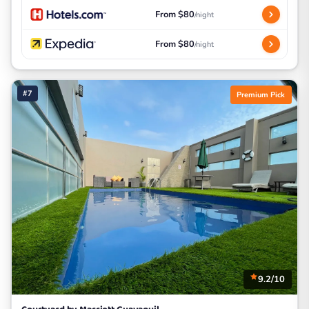
From $80
/night
From $80
/night
#7
Premium Pick
9.2/10