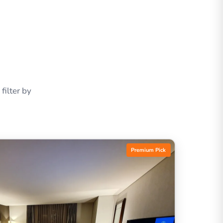
ilter by
Premium Pick