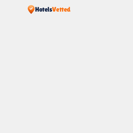
Hotels
Vetted