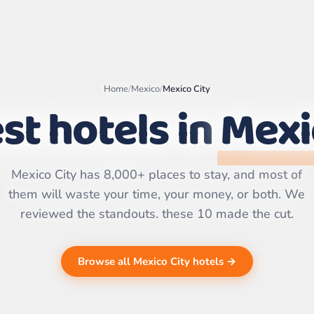
Home
/
Mexico
/
Mexico City
st hotels in
Mexi
Leaflet
|
©
OpenStreetMap
contributors | ©
CARTO
Mexico City has 8,000+ places to stay, and most of
them will waste your time, your money, or both. We
reviewed the standouts. these 10 made the cut.
Browse all Mexico City hotels →