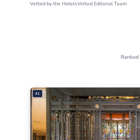
Vetted by the HotelsVetted Editorial Team
Ranked 
#1