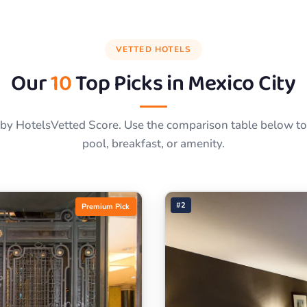
VETTED HOTELS
Our
10
Top Picks in
Mexico City
by HotelsVetted Score. Use the comparison table below to f
pool, breakfast, or amenity.
#2
Premium Pick