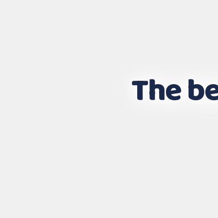
The be