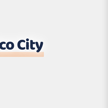
co City