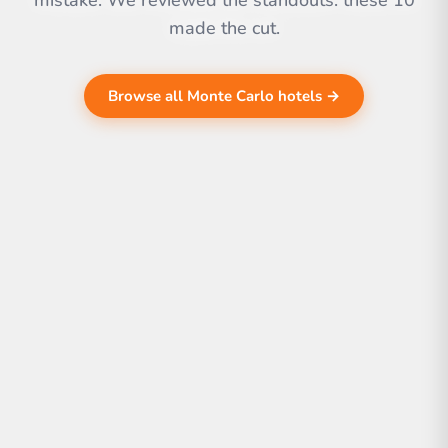
mistake. We reviewed the standouts. these 10
made the cut.
Browse all Monte Carlo hotels →