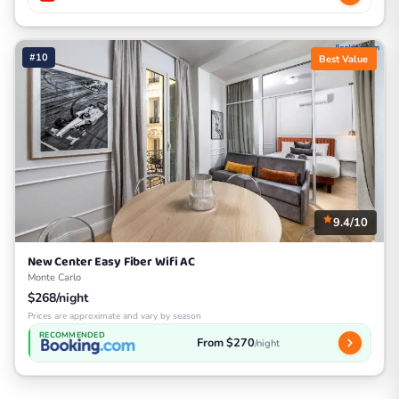
#10
Best Value
9.4/10
New Center Easy Fiber Wifi AC
Monte Carlo
$268/night
Prices are approximate and vary by season
RECOMMENDED
From $270
/night