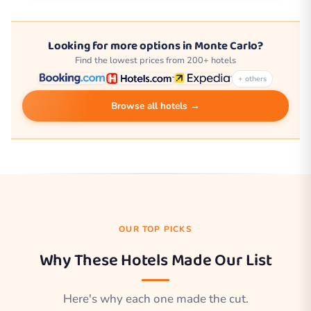
Looking for more options in Monte Carlo?
Find the lowest prices from 200+ hotels
+ others
Browse all hotels →
OUR TOP PICKS
Why These Hotels Made Our List
Here's why each one made the cut.