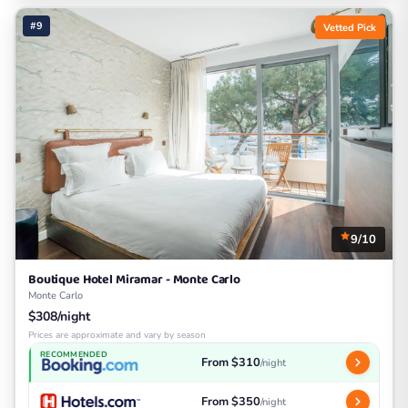
#9
Vetted Pick
9/10
Boutique Hotel Miramar - Monte Carlo
Monte Carlo
$308/night
Prices are approximate and vary by season
RECOMMENDED
From $310
/night
From $350
/night