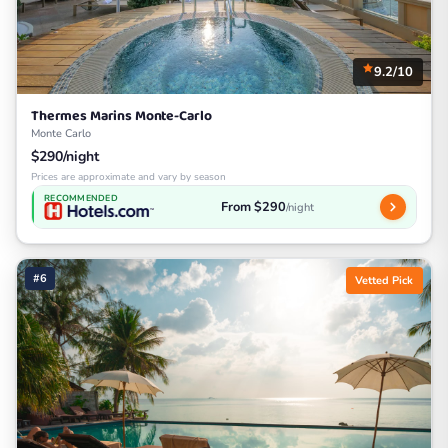
9.2/10
Thermes Marins Monte-Carlo
Monte Carlo
$290/night
Prices are approximate and vary by season
RECOMMENDED
From $290
/night
#6
Vetted Pick