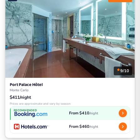
9/10
Port Palace Hôtel
Monte Carlo
$411/night
Prices are approximate and vary by season
RECOMMENDED
From $410
/night
From $460
/night