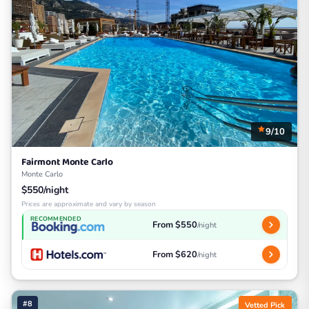
9/10
Fairmont Monte Carlo
Monte Carlo
$550/night
Prices are approximate and vary by season
RECOMMENDED
From $550
/night
From $620
/night
#8
Vetted Pick