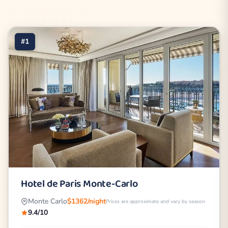
#1
Hotel de Paris Monte-Carlo
Monte Carlo
$1362/night
Prices are approximate and vary by season
9.4/10