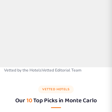
Vetted by the HotelsVetted Editorial Team
VETTED HOTELS
Our
10
Top Picks in
Monte Carlo