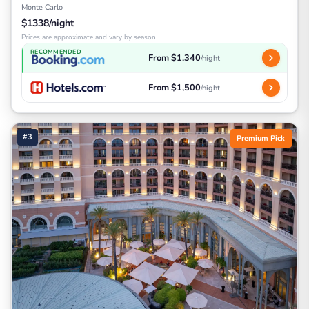
Monte Carlo
$1338/night
Prices are approximate and vary by season
RECOMMENDED
From $1,340
/night
From $1,500
/night
#3
Premium Pick