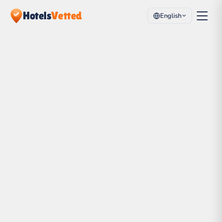
Hotels
Vetted
English