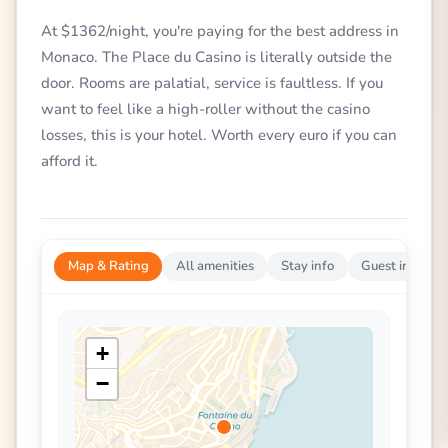
At $1362/night, you're paying for the best address in
Monaco. The Place du Casino is literally outside the
door. Rooms are palatial, service is faultless. If you
want to feel like a high-roller without the casino
losses, this is your hotel. Worth every euro if you can
afford it.
Map & Rating
All amenities
Stay info
Guest impress
+
−