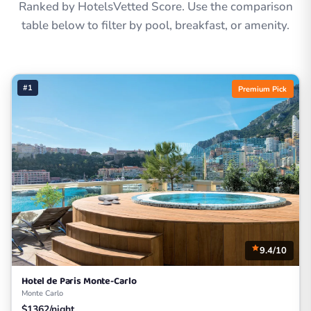
Ranked by HotelsVetted Score. Use the comparison
table below to filter by pool, breakfast, or amenity.
#1
Premium Pick
9.4/10
Hotel de Paris Monte-Carlo
Monte Carlo
$1362/night