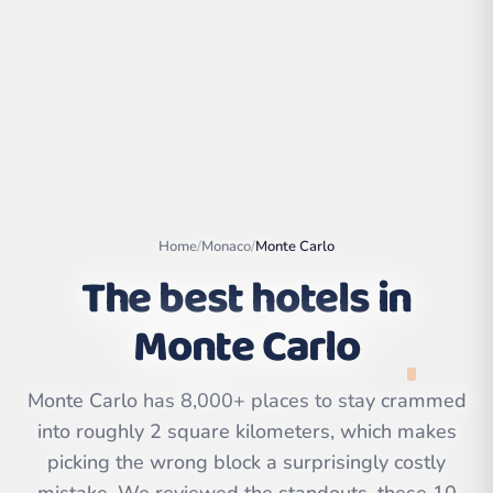
Home
/
Monaco
/
Monte Carlo
The best hotels in
Monte Carlo
Leaflet
|
©
OpenStreetMap
contributors | ©
CARTO
Monte Carlo has 8,000+ places to stay crammed
into roughly 2 square kilometers, which makes
picking the wrong block a surprisingly costly