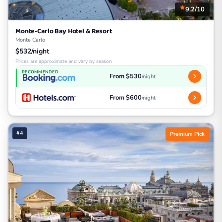
9.2/10
Monte-Carlo Bay Hotel & Resort
Monte Carlo
$532/night
Prices are approximate and vary by season
RECOMMENDED
From $530
/night
From $600
/night
#4
Premium Pick