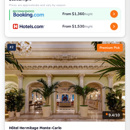
Prices are approximate and vary by season
RECOMMENDED
From $1,360
/night
From $1,530
/night
#2
Premium Pick
9.4/10
Hôtel Hermitage Monte-Carlo