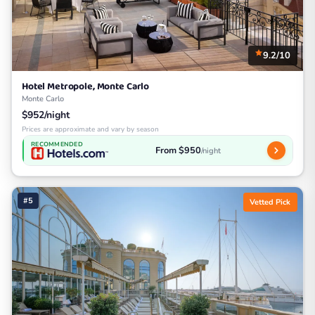
9.2/10
Hotel Metropole, Monte Carlo
Monte Carlo
$952/night
Prices are approximate and vary by season
RECOMMENDED
From $950
/night
#5
Vetted Pick