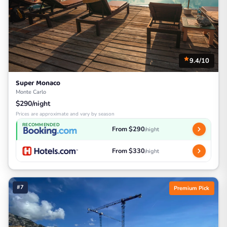
9.4/10
Super Monaco
Monte Carlo
$290/night
Prices are approximate and vary by season
RECOMMENDED
From $290
/night
From $330
/night
#7
Premium Pick