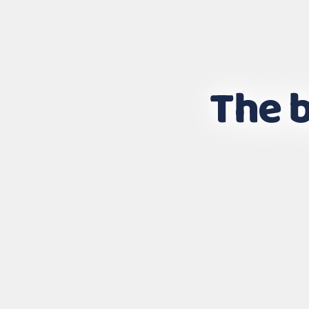
The b