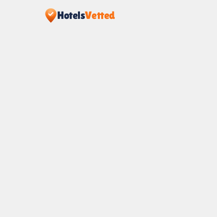
Hotels
Vetted