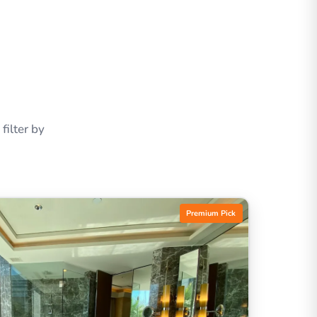
ilter by
Premium Pick