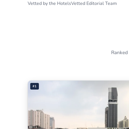
Vetted by the HotelsVetted Editorial Team
Ranked 
#1