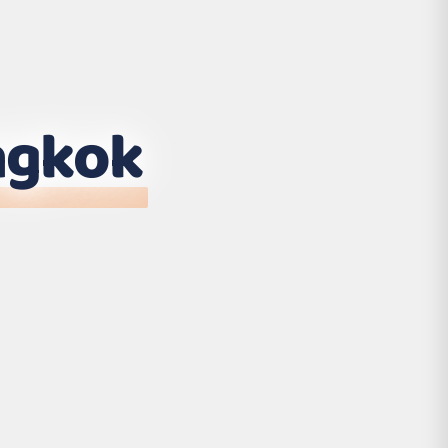
ngkok