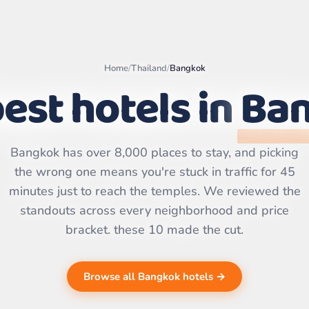
Home
/
Thailand
/
Bangkok
est hotels in
Ba
Leaflet
|
©
OpenStreetMap
contributors | ©
Bangkok has over 8,000 places to stay, and picking
CARTO
the wrong one means you're stuck in traffic for 45
minutes just to reach the temples. We reviewed the
standouts across every neighborhood and price
bracket. these 10 made the cut.
Browse all Bangkok hotels →