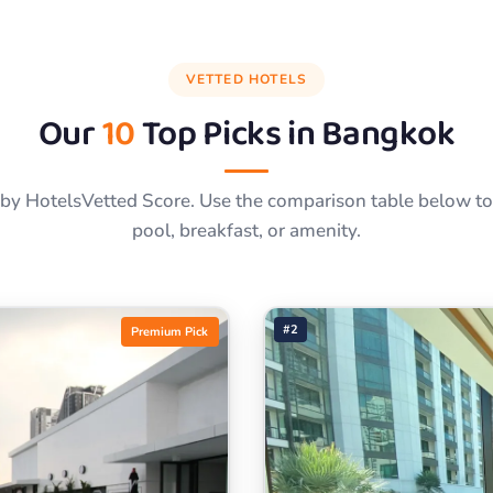
VETTED HOTELS
Our
10
Top Picks in
Bangkok
by HotelsVetted Score. Use the comparison table below to f
pool, breakfast, or amenity.
#2
Premium Pick