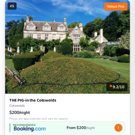
#5
Vetted Pick
9.2/10
THE PIG-in the Cotswolds
Cotswolds
$200/night
Prices are approximate and vary by season
RECOMMENDED
From $200
/night