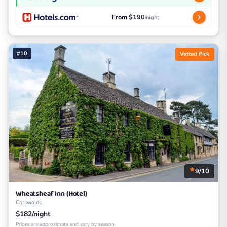
From $190
/night
#10
Vetted Pick
9/10
Wheatsheaf Inn (Hotel)
Cotswolds
$182/night
Prices are approximate and vary by season