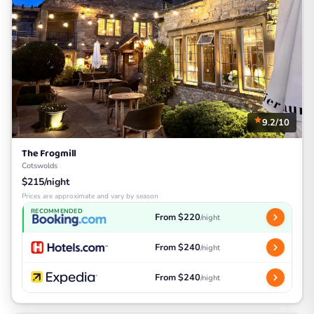
9.2/10
The Frogmill
Cotswolds
$215/night
Prices are approximate and vary by season
RECOMMENDED
From $220
/night
From $240
/night
From $240
/night