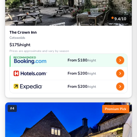
9.4/10
The Crown Inn
Cotswolds
$175/night
Prices are approximate and vary by season
RECOMMENDED
From $180
/night
From $200
/night
From $200
/night
#4
Premium Pick