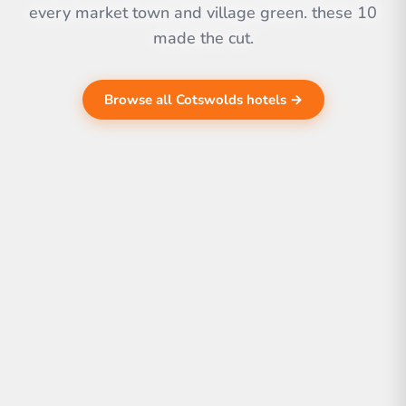
every market town and village green. these 10
made the cut.
Browse all Cotswolds hotels →