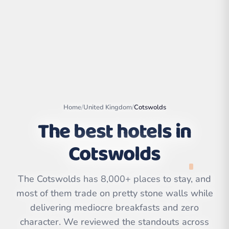
Home
/
United Kingdom
/
Cotswolds
The best hotels in
Cotswolds
Leaflet
|
©
OpenStreetMap
contributors | ©
The Cotswolds has 8,000+ places to stay, and
CARTO
most of them trade on pretty stone walls while
delivering mediocre breakfasts and zero
character. We reviewed the standouts across