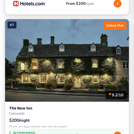
From $200
/night
#7
Vetted Pick
9.2/10
The New Inn
Cotswolds
$200/night
Prices are approximate and vary by season
RECOMMENDED