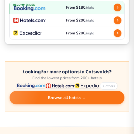
RECOMMENDED
From $180
/night
From $200
/night
From $200
/night
Looking for more options in Cotswolds?
Find the lowest prices from 200+ hotels
+ others
Browse all hotels →