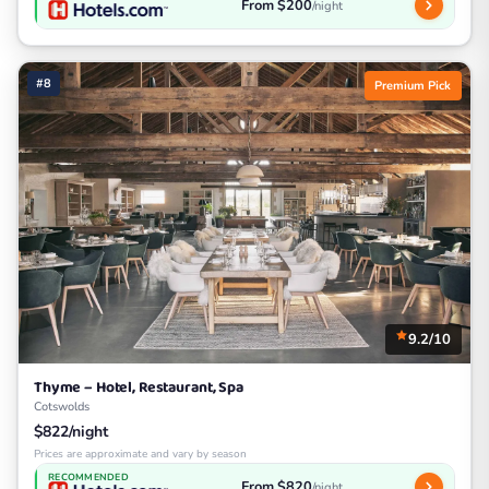
From $200
/night
#8
Premium Pick
9.2/10
Thyme – Hotel, Restaurant, Spa
Cotswolds
$822/night
Prices are approximate and vary by season
RECOMMENDED
From $820
/night