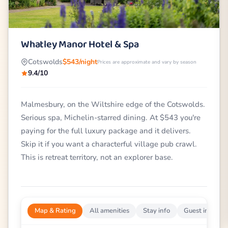
Whatley Manor Hotel & Spa
Cotswolds
$543/night
Prices are approximate and vary by season
9.4/10
Malmesbury, on the Wiltshire edge of the Cotswolds.
Serious spa, Michelin-starred dining. At $543 you're
paying for the full luxury package and it delivers.
Skip it if you want a characterful village pub crawl.
This is retreat territory, not an explorer base.
Map & Rating
All amenities
Stay info
Guest impress