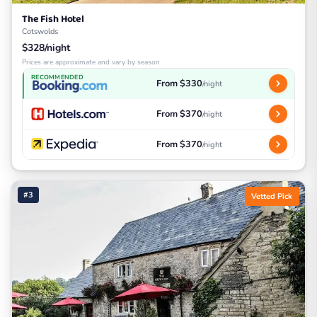
The Fish Hotel
Cotswolds
$328/night
Prices are approximate and vary by season
RECOMMENDED
From $330
/night
From $370
/night
From $370
/night
#3
Vetted Pick