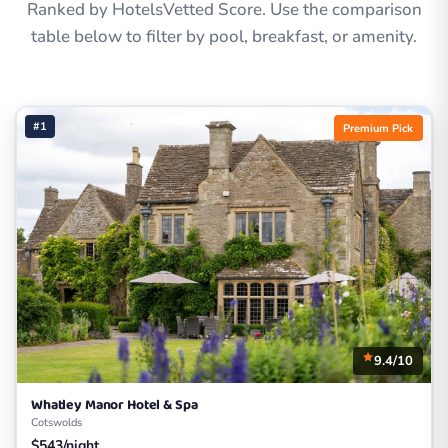
Ranked by HotelsVetted Score. Use the comparison
table below to filter by pool, breakfast, or amenity.
#1
Premium Pick
9.4/10
Whatley Manor Hotel & Spa
Cotswolds
$543/night