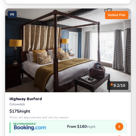
#6
Vetted Pick
9.2/10
Highway Burford
Cotswolds
$175/night
Prices are approximate and vary by season
RECOMMENDED
From $180
/night