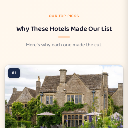
OUR TOP PICKS
Why These Hotels Made Our List
Here's why each one made the cut.
#1