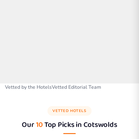
Vetted by the HotelsVetted Editorial Team
VETTED HOTELS
Our
10
Top Picks in
Cotswolds