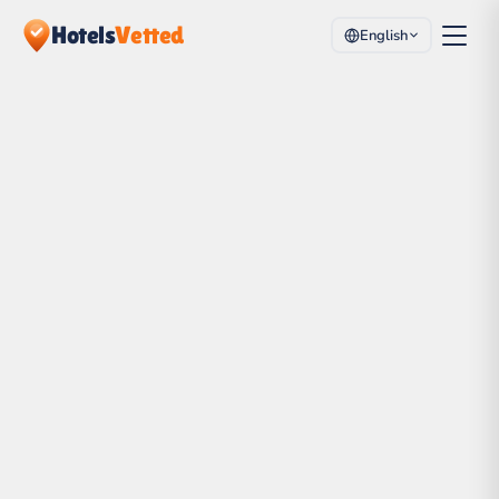
Hotels
Vetted
English