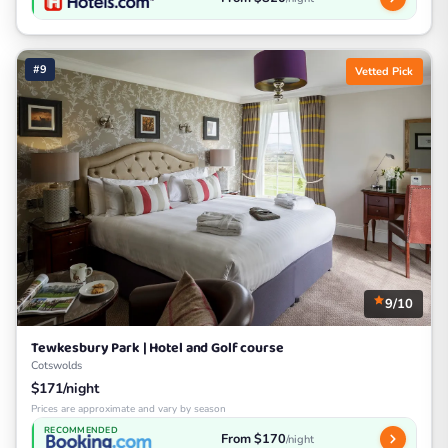
#9
Vetted Pick
9/10
Tewkesbury Park | Hotel and Golf course
Cotswolds
$171/night
Prices are approximate and vary by season
RECOMMENDED
From $170
/night