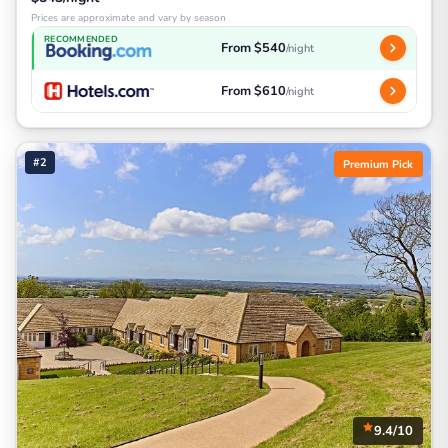
Prices are approximate and vary by season
RECOMMENDED
From $540
/night
From $610
/night
#2
Premium Pick
9.4/10