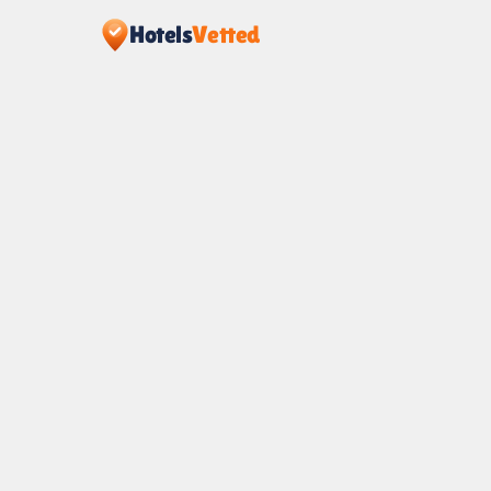
Hotels
Vetted