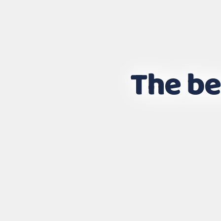
The be