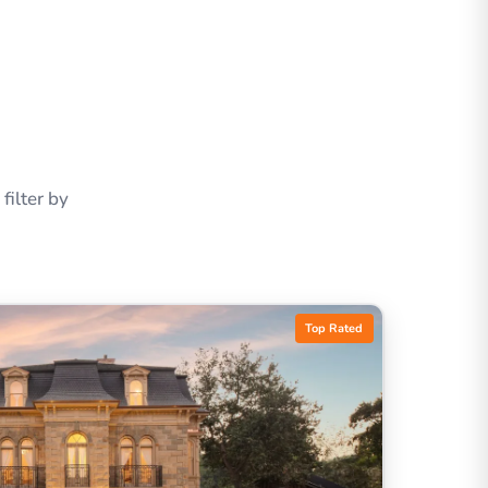
ilter by
Top Rated