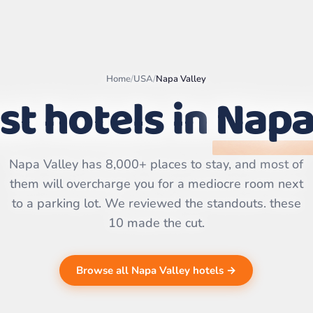
Home
/
USA
/
Napa Valley
st hotels in
Napa
Leaflet
|
©
OpenStreetMap
contributors | ©
CARTO
Napa Valley has 8,000+ places to stay, and most of
them will overcharge you for a mediocre room next
to a parking lot. We reviewed the standouts. these
10 made the cut.
Browse all Napa Valley hotels →