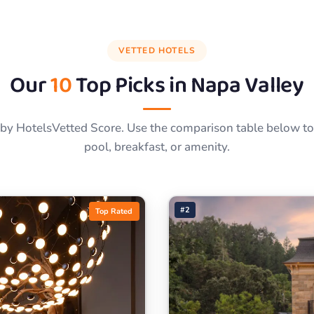
VETTED HOTELS
Our
10
Top Picks in
Napa Valley
by HotelsVetted Score. Use the comparison table below to f
pool, breakfast, or amenity.
#2
Top Rated