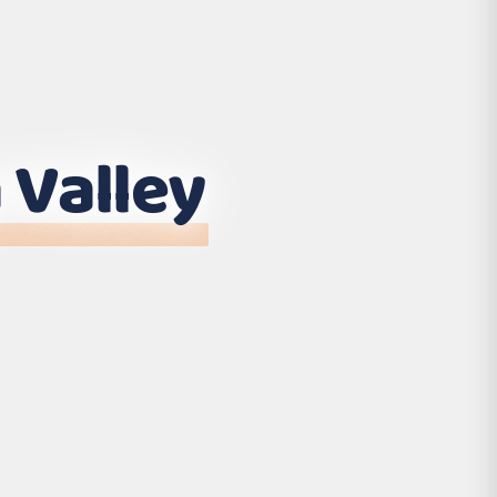
 Valley