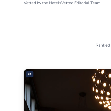
Vetted by the HotelsVetted Editorial Team
Ranked 
#1