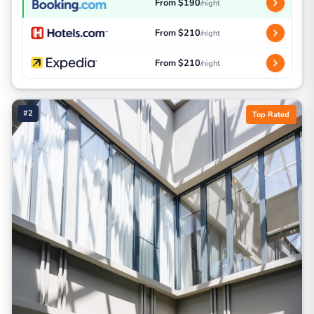
From $190
/night
From $210
/night
From $210
/night
#2
Top Rated