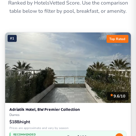
Ranked by HotelsVetted Score. Use the comparison
table below to filter by pool, breakfast, or amenity.
#1
Top Rated
9.6/10
Adriatik Hotel, BW Premier Collection
Durres
$188/night
Prices are approximate and vary by season
RECOMMENDED