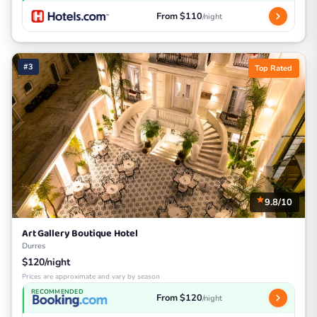
From $110
/night
#3
Top Rated
9.8/10
Art Gallery Boutique Hotel
Durres
$120/night
Prices are approximate and vary by season
RECOMMENDED
From $120
/night