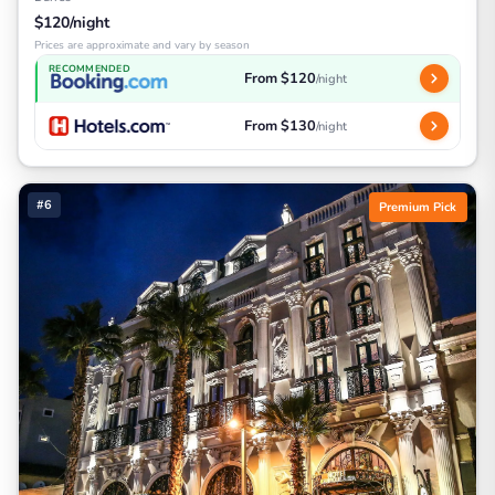
$120/night
Prices are approximate and vary by season
RECOMMENDED
From $120
/night
From $130
/night
#6
Premium Pick