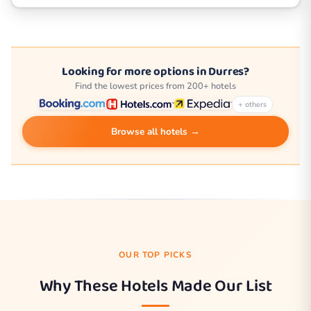
Looking for more options in Durres?
Find the lowest prices from 200+ hotels
+ others
Browse all hotels →
OUR TOP PICKS
Why These Hotels Made Our List