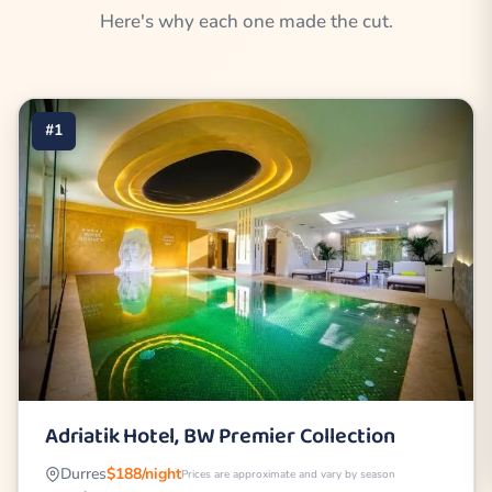
Here's why each one made the cut.
#1
Adriatik Hotel, BW Premier Collection
Durres
$188/night
Prices are approximate and vary by season