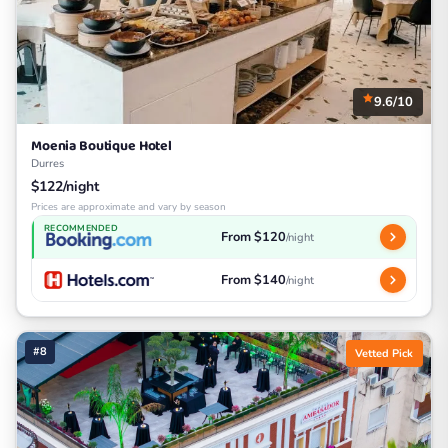
9.6/10
Moenia Boutique Hotel
Durres
$122/night
Prices are approximate and vary by season
RECOMMENDED
From $120
/night
From $140
/night
#8
Vetted Pick