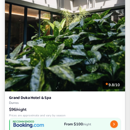
9.8/10
Grand Duka Hotel & Spa
Durres
$96/night
Prices are approximate and vary by season
RECOMMENDED
From $100
/night