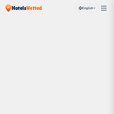
Hotels
Vetted
English