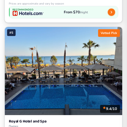
Prices are approximate and vary by season
RECOMMENDED
From $70
/night
#5
Vetted Pick
9.4/10
Royal G Hotel and Spa
Durres