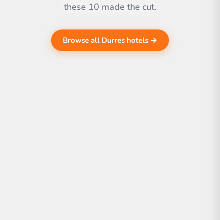
these 10 made the cut.
Browse all Durres hotels →