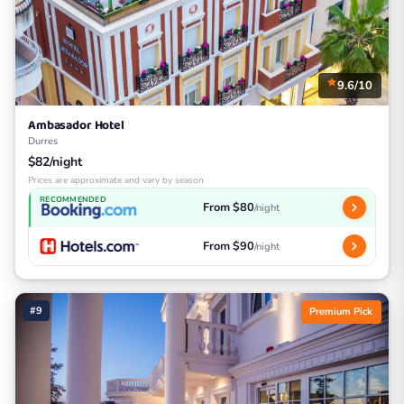
9.6/10
Ambasador Hotel
Durres
$82/night
Prices are approximate and vary by season
RECOMMENDED
From $80
/night
From $90
/night
#9
Premium Pick