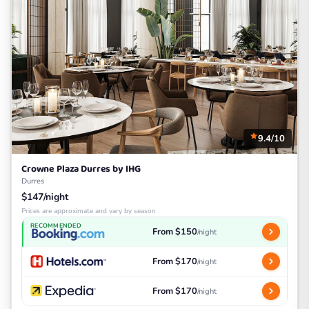
9.4/10
Crowne Plaza Durres by IHG
Durres
$147/night
Prices are approximate and vary by season
RECOMMENDED
From $150
/night
From $170
/night
From $170
/night