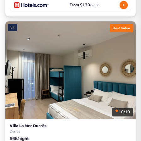
From $130
/night
#4
Best Value
10/10
Villa La Mer Durrës
Durres
$66/night