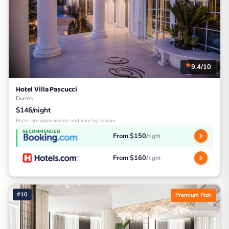
9.4/10
Hotel Villa Pascucci
Durres
$146/night
Prices are approximate and vary by season
RECOMMENDED
From $150
/night
From $160
/night
#10
Premium Pick