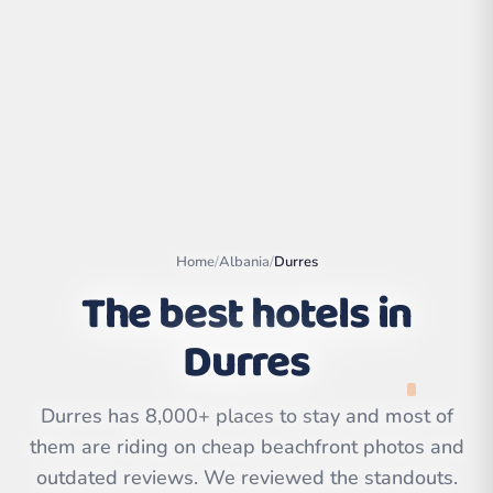
Home
/
Albania
/
Durres
The best hotels in
Durres
Leaflet
|
©
OpenStreetMap
contributors | ©
CARTO
Durres has 8,000+ places to stay and most of
them are riding on cheap beachfront photos and
outdated reviews. We reviewed the standouts.