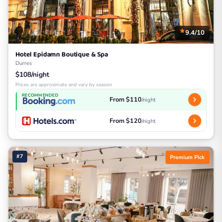
9.4/10
Hotel Epidamn Boutique & Spa
Durres
$108/night
Prices are approximate and vary by season
RECOMMENDED
From $110
/night
From $120
/night
#7
Premium Pick