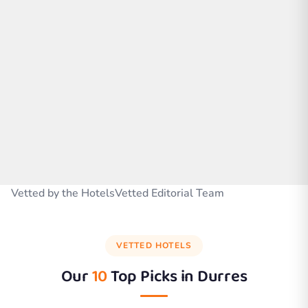
Vetted by the HotelsVetted Editorial Team
VETTED HOTELS
Our
10
Top Picks in
Durres