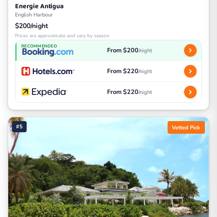
Energie Antigua
English Harbour
$200/night
Prices are approximate and vary by season
RECOMMENDED
From $200
/night
From $220
/night
From $220
/night
#5
Vetted Pick