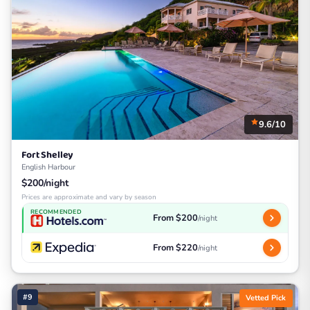
9.6/10
Fort Shelley
English Harbour
$200/night
Prices are approximate and vary by season
RECOMMENDED
From $200
/night
From $220
/night
#9
Vetted Pick