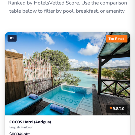
Ranked by HotelsVetted Score. Use the comparison
table below to filter by pool, breakfast, or amenity.
#1
Top Rated
9.8/10
COCOS Hotel (Antigua)
English Harbour
$803/night