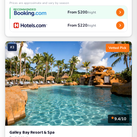
Prices are approximate and vary by season
RECOMMENDED
From $200
/night
From $220
/night
#3
Vetted Pick
9.4/10
Galley Bay Resort & Spa