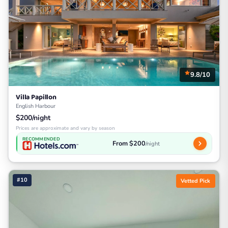
9.8/10
Villa Papillon
English Harbour
$200/night
Prices are approximate and vary by season
RECOMMENDED
From $200
/night
#10
Vetted Pick