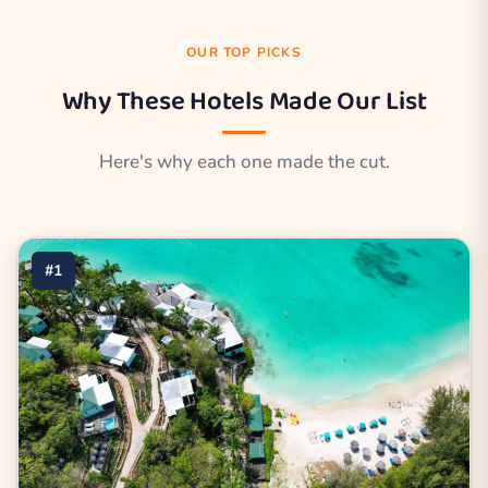
OUR TOP PICKS
Why These Hotels Made Our List
Here's why each one made the cut.
#1