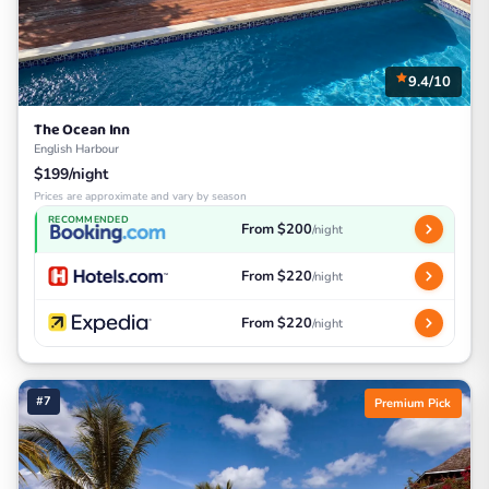
9.4/10
The Ocean Inn
English Harbour
$199/night
Prices are approximate and vary by season
RECOMMENDED
From $200
/night
From $220
/night
From $220
/night
#7
Premium Pick