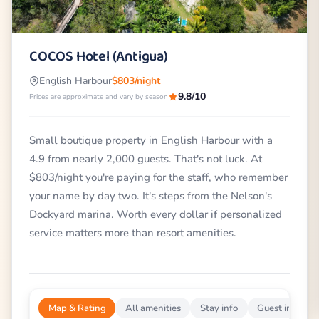
COCOS Hotel (Antigua)
English Harbour
$803/night
9.8/10
Prices are approximate and vary by season
Small boutique property in English Harbour with a
4.9 from nearly 2,000 guests. That's not luck. At
$803/night you're paying for the staff, who remember
your name by day two. It's steps from the Nelson's
Dockyard marina. Worth every dollar if personalized
service matters more than resort amenities.
Map & Rating
All amenities
Stay info
Guest impress