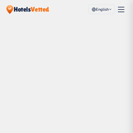
Hotels
Vetted
English