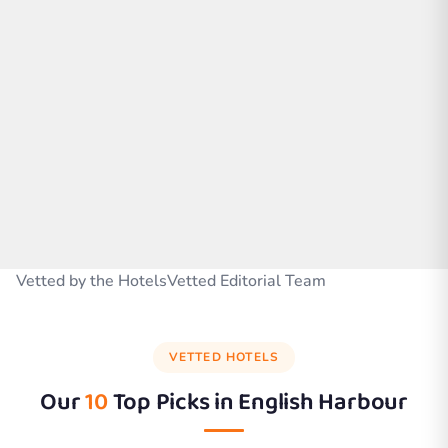
Vetted by the HotelsVetted Editorial Team
VETTED HOTELS
Our
10
Top Picks in
English Harbour