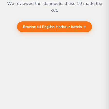
We reviewed the standouts. these 10 made the
cut.
Browse all English Harbour hotels →