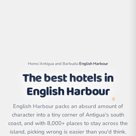
Home
/
Antigua and Barbuda
/
English Harbour
The best hotels in
English Harbour
Leaflet
|
©
OpenStreetMap
contributors | ©
English Harbour packs an absurd amount of
CARTO
character into a tiny corner of Antigua's south
coast, and with 8,000+ places to stay across the
island, picking wrong is easier than you'd think.