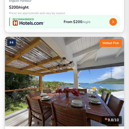
English Harbour
$200/night
Prices are approximate and vary by season
RECOMMENDED
From $200
/night
#4
Vetted Pick
9.8/10