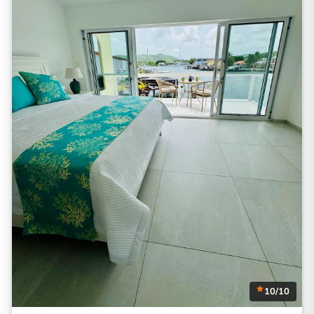
10/10