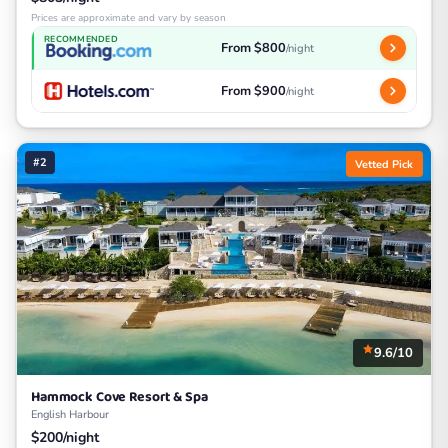
Prices are approximate and vary by season
RECOMMENDED
From $800
/night
From $900
/night
#2
Vetted Pick
9.6/10
Hammock Cove Resort & Spa
English Harbour
$200/night