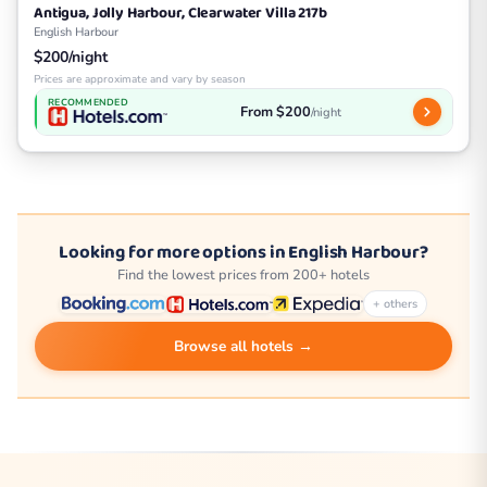
Antigua, Jolly Harbour, Clearwater Villa 217b
English Harbour
$200/night
Prices are approximate and vary by season
RECOMMENDED
From $200
/night
Looking for more options in English Harbour?
Find the lowest prices from 200+ hotels
+ others
Browse all hotels →