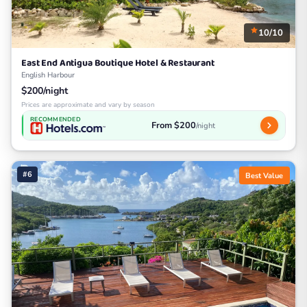
10/10
East End Antigua Boutique Hotel & Restaurant
English Harbour
$200/night
Prices are approximate and vary by season
RECOMMENDED
From $200
/night
#6
Best Value