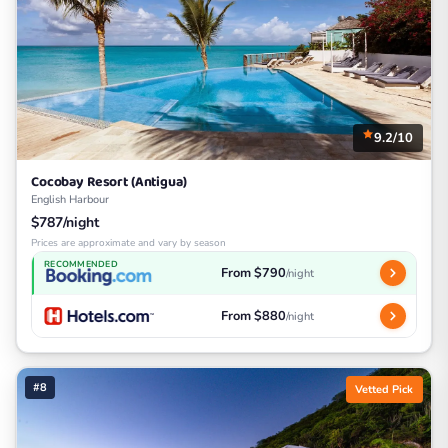
9.2/10
Cocobay Resort (Antigua)
English Harbour
$787/night
Prices are approximate and vary by season
RECOMMENDED
From $790
/night
From $880
/night
#8
Vetted Pick