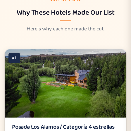
Why These Hotels Made Our List
Here's why each one made the cut.
#1
Posada Los Alamos / Categoría 4 estrellas