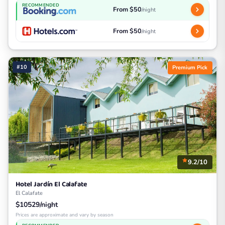
RECOMMENDED
From $50
/night
From $50
/night
#10
Premium Pick
9.2/10
Hotel Jardín El Calafate
El Calafate
$10529/night
Prices are approximate and vary by season