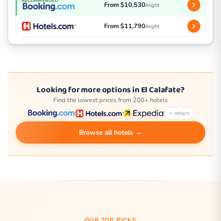
RECOMMENDED
From $10,530
/night
From $11,790
/night
Looking for more options in El Calafate?
Find the lowest prices from 200+ hotels
+ others
Browse all hotels →
OUR TOP PICKS