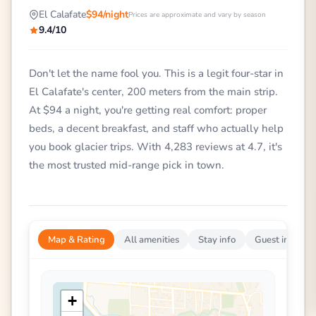
El Calafate
$94/night
Prices are approximate and vary by season
9.4/10
Don't let the name fool you. This is a legit four-star in
El Calafate's center, 200 meters from the main strip.
At $94 a night, you're getting real comfort: proper
beds, a decent breakfast, and staff who actually help
you book glacier trips. With 4,283 reviews at 4.7, it's
the most trusted mid-range pick in town.
Map & Rating
All amenities
Stay info
Guest impress
+