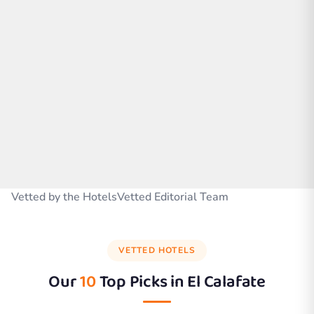
Vetted by the HotelsVetted Editorial Team
VETTED HOTELS
Our
10
Top Picks in
El Calafate