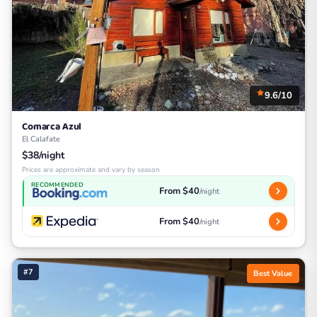
9.6/10
Comarca Azul
El Calafate
$38/night
Prices are approximate and vary by season
RECOMMENDED
From $40
/night
From $40
/night
#7
Best Value