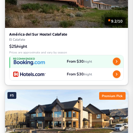
9.2/10
América del Sur Hostel Calafate
El Calafate
$25/night
Prices are approximate and vary by season
RECOMMENDED
From $30
/night
From $30
/night
#5
Premium Pick