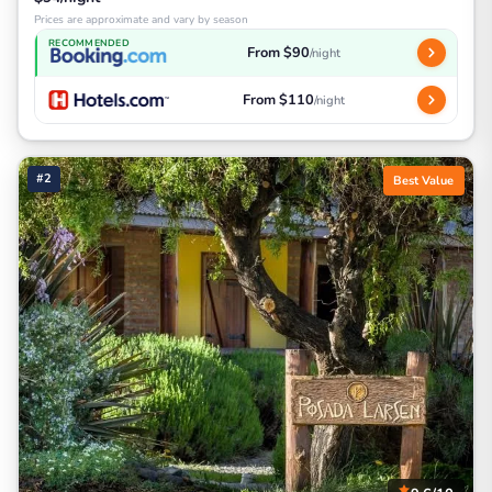
Prices are approximate and vary by season
RECOMMENDED
From $90
/night
From $110
/night
#2
Best Value