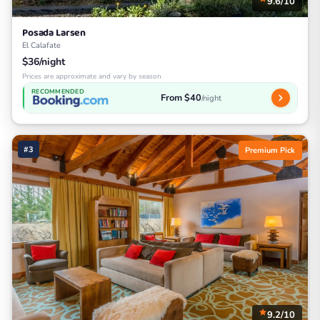
9.6/10
Posada Larsen
El Calafate
$36/night
Prices are approximate and vary by season
RECOMMENDED
From $40
/night
#3
Premium Pick
9.2/10