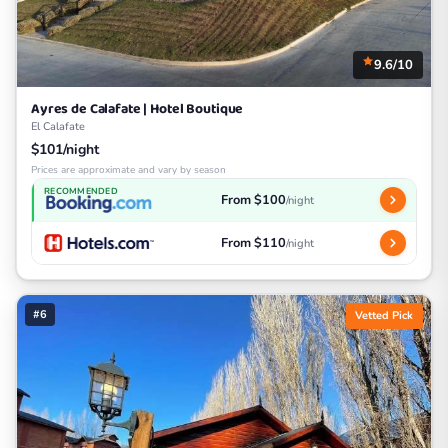
9.6/10
Ayres de Calafate | Hotel Boutique
El Calafate
$101/night
Prices are approximate and vary by season
RECOMMENDED
From $100
/night
From $110
/night
#6
Vetted Pick