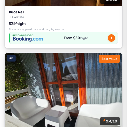
Ruca Nel
El Calafate
$29/night
Prices are approximate and vary by season
RECOMMENDED
From $30
/night
#8
Best Value
9.4/10