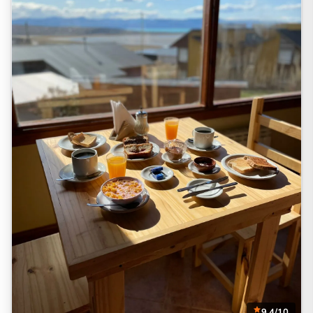
9.4/10