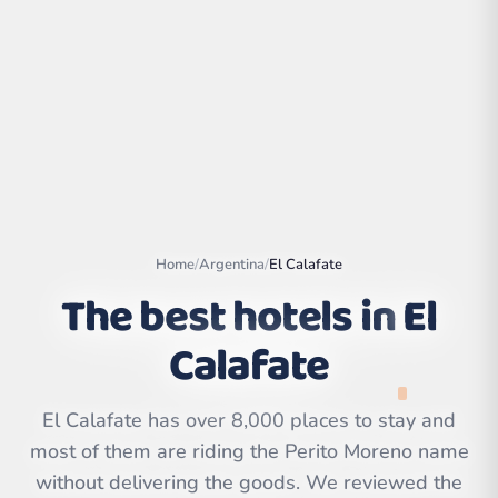
Home
/
Argentina
/
El Calafate
The best hotels in
El
Calafate
Leaflet
|
©
OpenStreetMap
contributors | ©
CARTO
El Calafate has over 8,000 places to stay and
most of them are riding the Perito Moreno name
without delivering the goods. We reviewed the