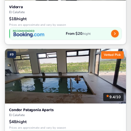
Vidorra
El Calafate
$18/night
Prices are approximate and vary by season
RECOMMENDED
From $20
/night
#9
Vetted Pick
9.4/10
Condor Patagonia Aparts
El Calafate
$48/night
Prices are approximate and vary by season