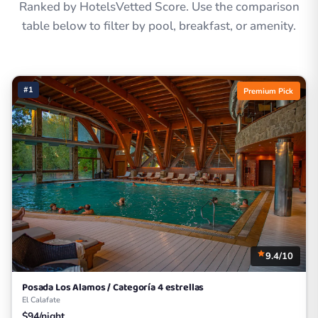
Ranked by HotelsVetted Score. Use the comparison
table below to filter by pool, breakfast, or amenity.
#1
Premium Pick
9.4/10
Posada Los Alamos / Categoría 4 estrellas
El Calafate
$94/night