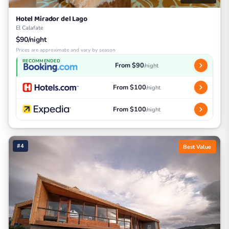
Hotel Mirador del Lago
El Calafate
$90/night
Prices are approximate and vary by season
RECOMMENDED
From $90
/night
From $100
/night
From $100
/night
#4
Best Value