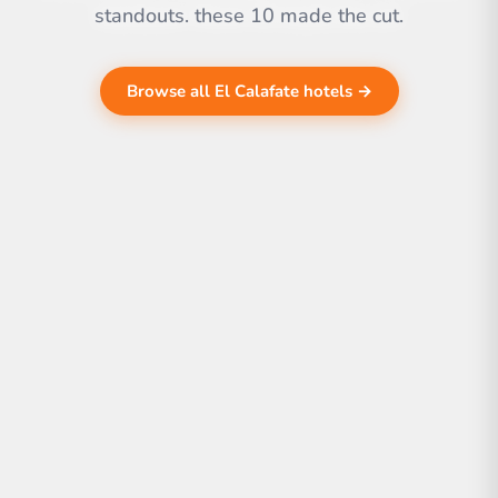
standouts. these 10 made the cut.
Browse all El Calafate hotels →