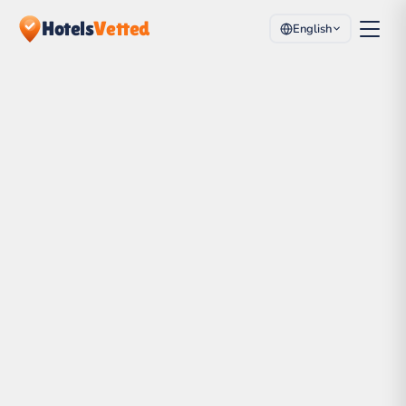
Hotels
Vetted
English