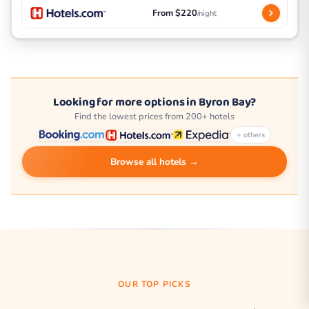
From $220
/night
Looking for more options in Byron Bay?
Find the lowest prices from 200+ hotels
+ others
Browse all hotels →
OUR TOP PICKS