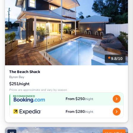
9.8/10
The Beach Shack
Byron Bay
$251/night
Prices are approximate and vary by season
RECOMMENDED
From $250
/night
From $280
/night