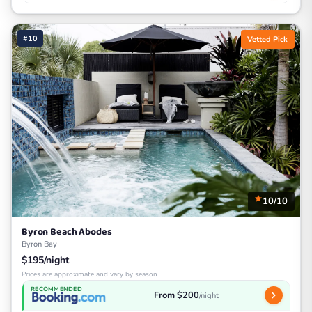
#10
Vetted Pick
10/10
Byron Beach Abodes
Byron Bay
$195/night
Prices are approximate and vary by season
RECOMMENDED
From $200
/night