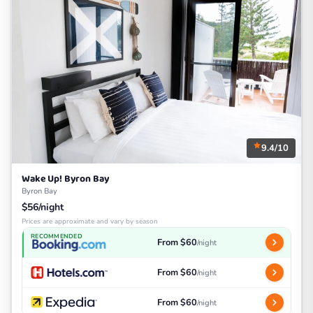
9.4/10
Wake Up! Byron Bay
Byron Bay
$56/night
Prices are approximate and vary by season
RECOMMENDED
From $60
/night
From $60
/night
From $60
/night