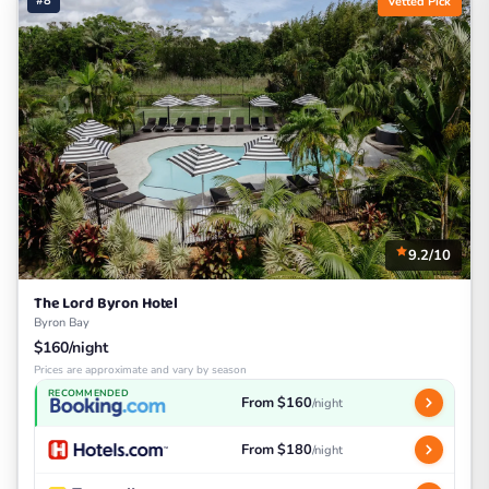
#8
Vetted Pick
9.2/10
The Lord Byron Hotel
Byron Bay
$160/night
Prices are approximate and vary by season
RECOMMENDED
From $160
/night
From $180
/night