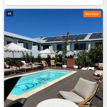
#6
Best Value