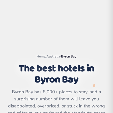
Home
/
Australia
/
Byron Bay
The best hotels in
Byron Bay
Leaflet
|
©
OpenStreetMap
contributors | ©
CARTO
Byron Bay has 8,000+ places to stay, and a
surprising number of them will leave you
disappointed, overpriced, or stuck in the wrong