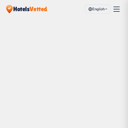
Hotels
Vetted
English