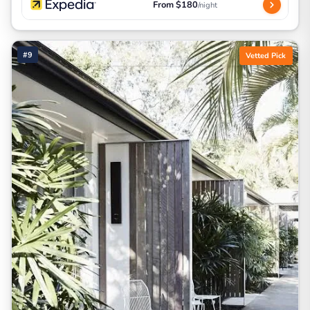
From $180
/night
#9
Vetted Pick