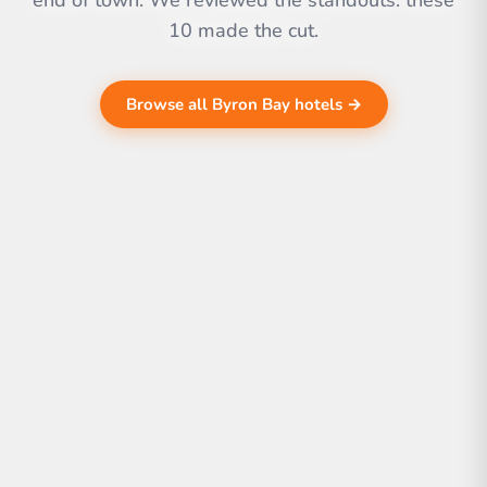
end of town. We reviewed the standouts. these
10 made the cut.
Browse all Byron Bay hotels →