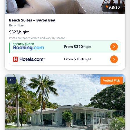
9.8/10
Beach Suites – Byron Bay
Byron Bay
$323/night
Prices are approximate and vary by season
RECOMMENDED
From $320
/night
From $360
/night
#3
Vetted Pick