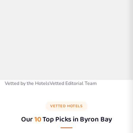
Vetted by the HotelsVetted Editorial Team
VETTED HOTELS
Our
10
Top Picks in
Byron Bay