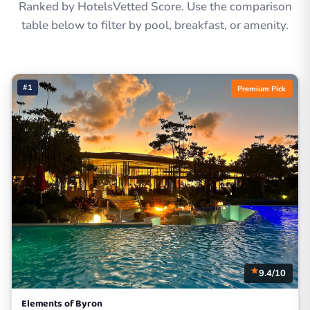
Ranked by HotelsVetted Score. Use the comparison
table below to filter by pool, breakfast, or amenity.
#1
Premium Pick
9.4/10
Elements of Byron