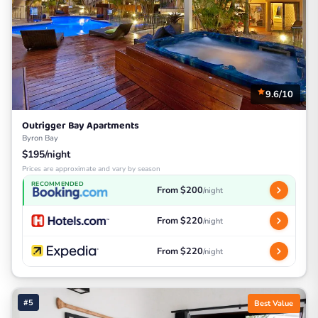
9.6/10
Outrigger Bay Apartments
Byron Bay
$195/night
Prices are approximate and vary by season
RECOMMENDED
From $200
/night
From $220
/night
From $220
/night
#5
Best Value