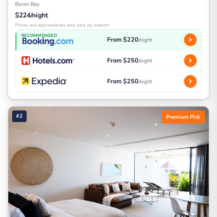
Byron Bay
$224/night
Prices are approximate and vary by season
RECOMMENDED
From $220
/night
From $250
/night
From $250
/night
#2
Premium Pick