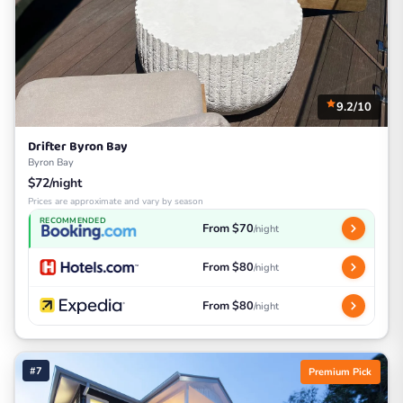
9.2/10
Drifter Byron Bay
Byron Bay
$72/night
Prices are approximate and vary by season
RECOMMENDED
From $70
/night
From $80
/night
From $80
/night
#7
Premium Pick