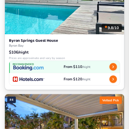
9.8/10
Byron Springs Guest House
Byron Bay
$106/night
Prices are approximate and vary by season
RECOMMENDED
From $110
/night
From $120
/night
#4
Vetted Pick