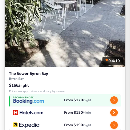
9.4/10
The Bower Byron Bay
Byron Bay
$166/night
Prices are approximate and vary by season
RECOMMENDED
From $170
/night
From $190
/night
From $190
/night