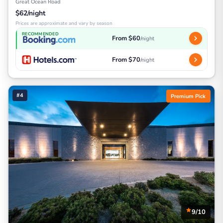
Great Ocean Road
$62/night
Prices are approximate and vary by season
RECOMMENDED
From $60
/night
From $70
/night
#4
Premium Pick
9/10