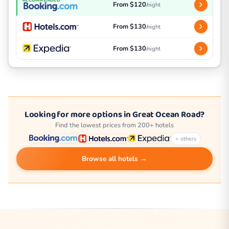
From $120
/night
From $130
/night
From $130
/night
Looking for more options in Great Ocean Road?
Find the lowest prices from 200+ hotels
+ others
Browse all hotels →