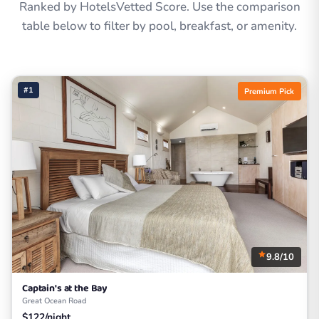
Ranked by HotelsVetted Score. Use the comparison
table below to filter by pool, breakfast, or amenity.
#1
Premium Pick
9.8/10
Captain's at the Bay
Great Ocean Road
$122/night