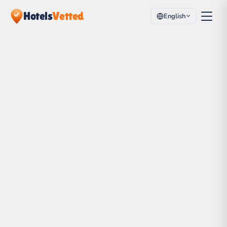
Hotels
Vetted
English