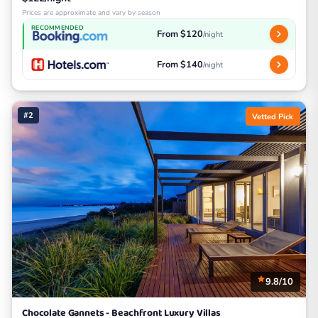
Prices are approximate and vary by season
RECOMMENDED
From $120
/night
From $140
/night
#2
Vetted Pick
9.8/10
Chocolate Gannets - Beachfront Luxury Villas