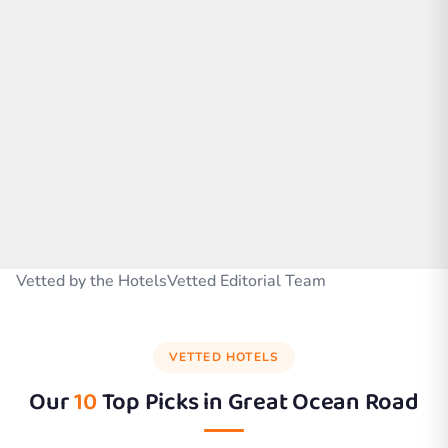
Vetted by the HotelsVetted Editorial Team
VETTED HOTELS
Our
10
Top Picks in
Great Ocean Road