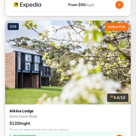
From $90
/night
#10
Vetted Pick
9.6/10
Alkina Lodge
Great Ocean Road
$120/night
Prices are approximate and vary by season
RECOMMENDED