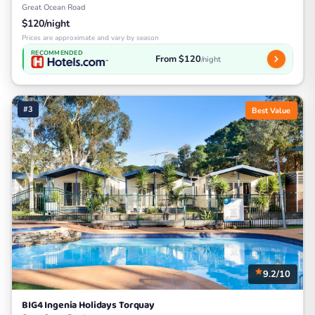
Great Ocean Road
$120/night
Prices are approximate and vary by season
RECOMMENDED
From $120
/night
#3
Best Value
9.2/10
BIG4 Ingenia Holidays Torquay