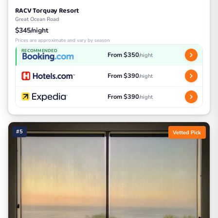
RACV Torquay Resort
Great Ocean Road
$345/night
Prices are approximate and vary by season
RECOMMENDED
From $350
/night
From $390
/night
From $390
/night
#5
Vetted Pick