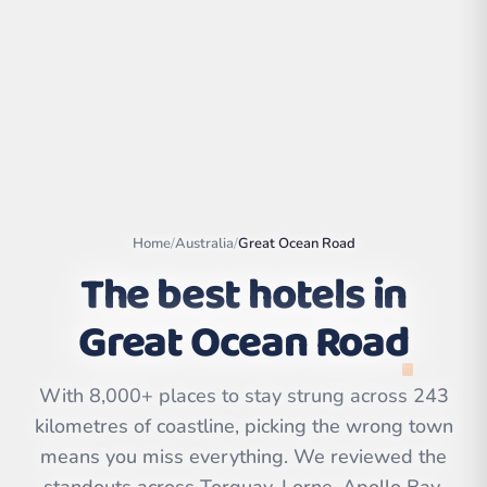
Home
/
Australia
/
Great Ocean Road
The best hotels in
Great Ocean Road
Leaflet
|
©
OpenStreetMap
contributors | ©
CARTO
With 8,000+ places to stay strung across 243
kilometres of coastline, picking the wrong town
means you miss everything. We reviewed the