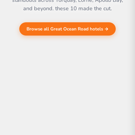
standouts across Torquay, Lorne, Apollo Bay,
and beyond. these 10 made the cut.
Browse all Great Ocean Road hotels →