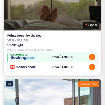
9.8/10
Points South by the Sea
Great Ocean Road
$120/night
Prices are approximate and vary by season
RECOMMENDED
From $120
/night
From $130
/night
#6
Premium Pick