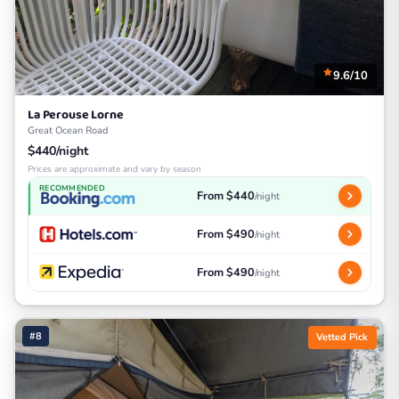
9.6/10
La Perouse Lorne
Great Ocean Road
$440/night
Prices are approximate and vary by season
RECOMMENDED
From $440
/night
From $490
/night
From $490
/night
#8
Vetted Pick