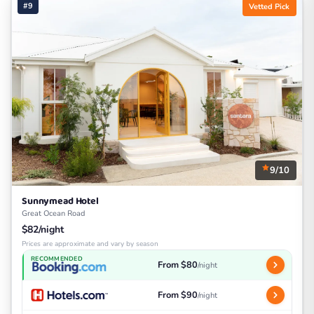
#9
Vetted Pick
9/10
Sunnymead Hotel
Great Ocean Road
$82/night
Prices are approximate and vary by season
RECOMMENDED
From $80
/night
From $90
/night