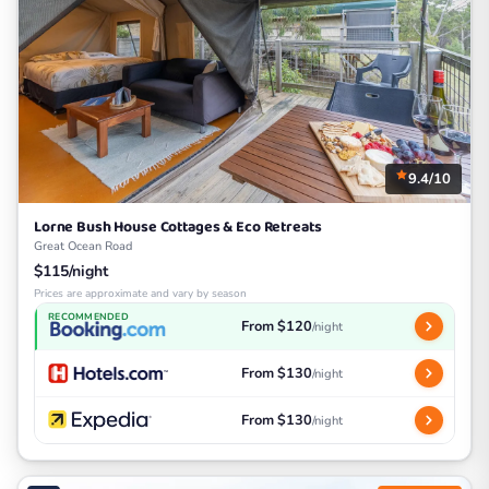
9.4/10
Lorne Bush House Cottages & Eco Retreats
Great Ocean Road
$115/night
Prices are approximate and vary by season
RECOMMENDED
From $120
/night
From $130
/night
From $130
/night