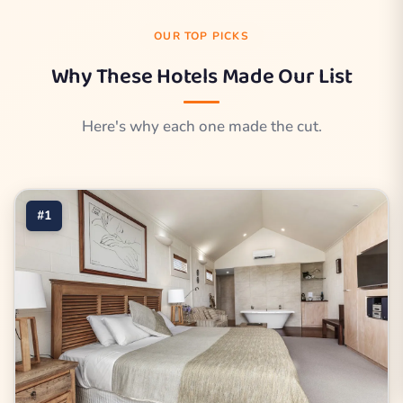
OUR TOP PICKS
Why These Hotels Made Our List
Here's why each one made the cut.
#1