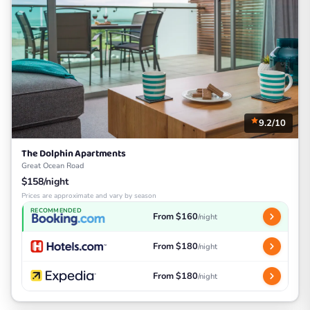
9.2/10
The Dolphin Apartments
Great Ocean Road
$158/night
Prices are approximate and vary by season
RECOMMENDED
From $160
/night
From $180
/night
From $180
/night