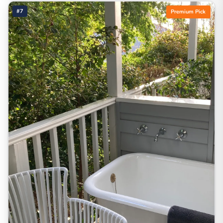
#7
Premium Pick