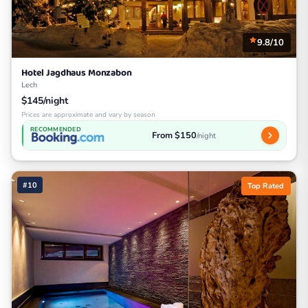
9.8/10
Hotel Jagdhaus Monzabon
Lech
$145/night
Prices are approximate and vary by season
RECOMMENDED
From $150
/night
#10
Top Rated