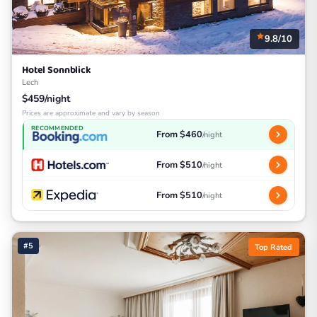
9.8/10
Hotel Sonnblick
Lech
$459/night
Prices are approximate and vary by season
RECOMMENDED
From $460
/night
From $510
/night
From $510
/night
#5
Top Rated