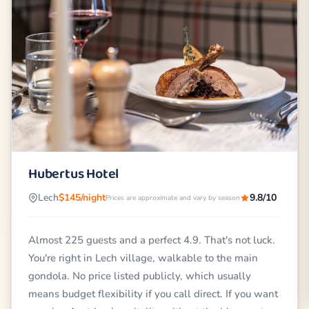
Hubertus Hotel
Lech
$145/night
9.8/10
Prices are approximate and vary by season
Almost 225 guests and a perfect 4.9. That's not luck.
You're right in Lech village, walkable to the main
gondola. No price listed publicly, which usually
means budget flexibility if you call direct. If you want