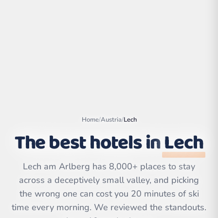
Home
/
Austria
/
Lech
The best hotels in
Lech
Leaflet
|
©
OpenStreetMap
Lech am Arlberg has 8,000+ places to stay
contributors | ©
CARTO
across a deceptively small valley, and picking
the wrong one can cost you 20 minutes of ski
time every morning. We reviewed the standouts.