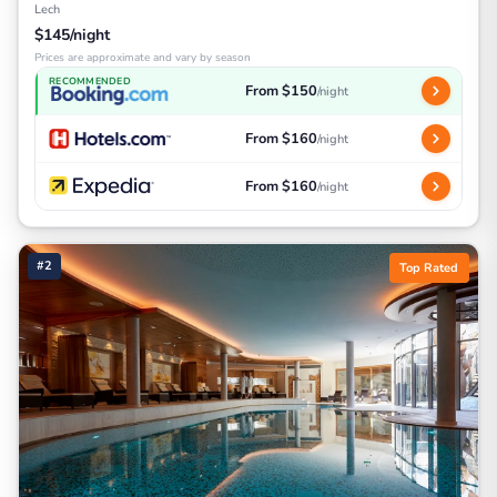
Lech
$145/night
Prices are approximate and vary by season
RECOMMENDED
From $150
/night
From $160
/night
From $160
/night
#2
Top Rated