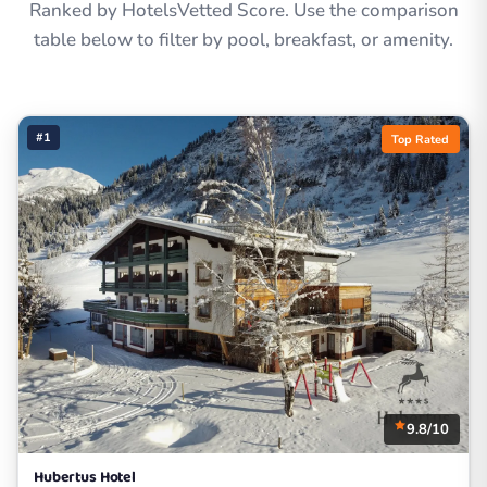
Ranked by HotelsVetted Score. Use the comparison
table below to filter by pool, breakfast, or amenity.
#1
Top Rated
9.8/10
Hubertus Hotel