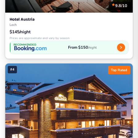
9.8/10
Hotel Austria
Lech
$145/night
Prices are approximate and vary by season
RECOMMENDED
From $150
/night
#4
Top Rated