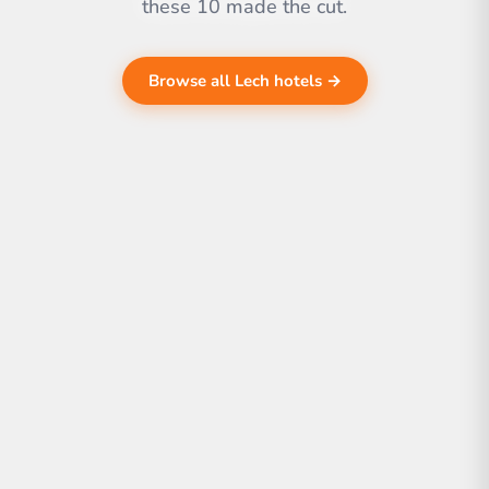
these 10 made the cut.
Browse all Lech hotels →