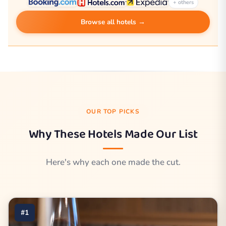
+ others
Browse all hotels →
OUR TOP PICKS
Why These Hotels Made Our List
Here's why each one made the cut.
#1