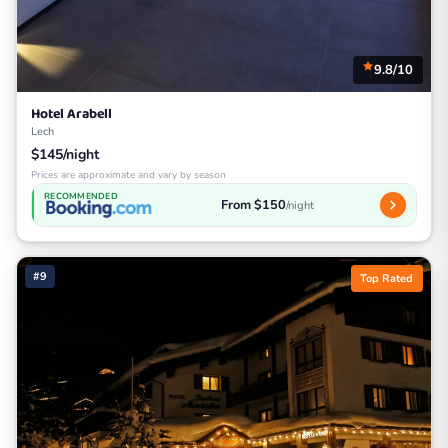
9.8/10
Hotel Arabell
Lech
$145/night
Prices are approximate and vary by season
RECOMMENDED
From $150
/night
#9
Top Rated