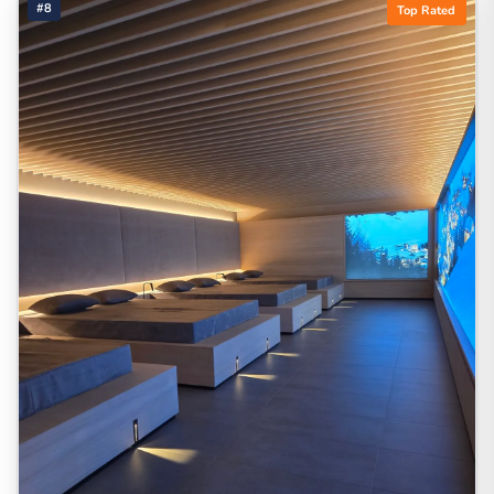
#8
Top Rated