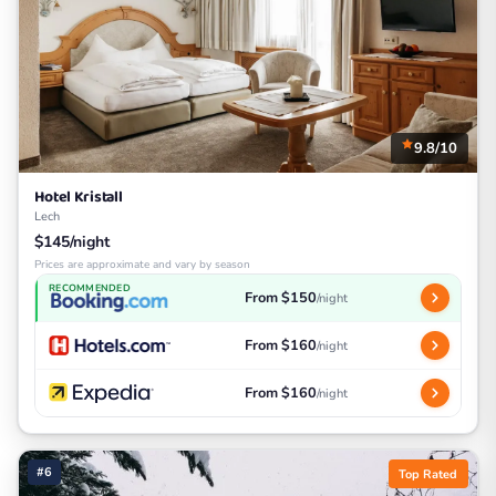
9.8/10
Hotel Kristall
Lech
$145/night
Prices are approximate and vary by season
RECOMMENDED
From $150
/night
From $160
/night
From $160
/night
#6
Top Rated