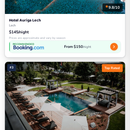
9.8/10
Hotel Auriga Lech
Lech
$145/night
Prices are approximate and vary by season
RECOMMENDED
From $150
/night
#3
Top Rated