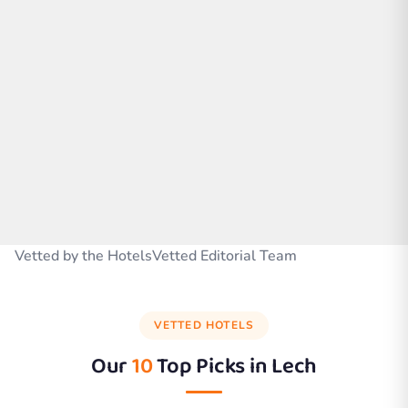
Vetted by the HotelsVetted Editorial Team
VETTED HOTELS
Our
10
Top Picks in
Lech