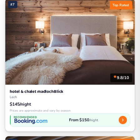
#7
Top Rated
9.8/10
hotel & chalet madlochBlick
Lech
$145/night
Prices are approximate and vary by season
RECOMMENDED
From $150
/night