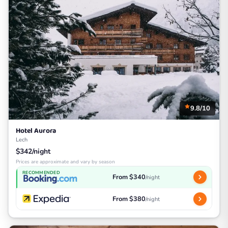
9.8/10
Hotel Aurora
Lech
$342/night
Prices are approximate and vary by season
RECOMMENDED
From $340
/night
From $380
/night