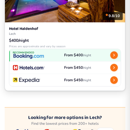
9.8/10
Hotel Haldenhof
Lech
$400/night
Prices are approximate and vary by season
RECOMMENDED
From $400
/night
From $450
/night
From $450
/night
Looking for more options in Lech?
Find the lowest prices from 200+ hotels