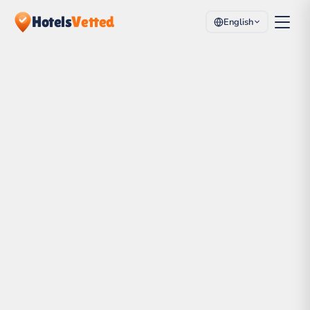
Hotels
Vetted
English