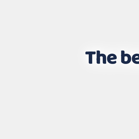
The be