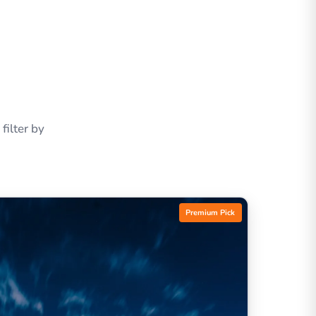
ilter by
Premium Pick