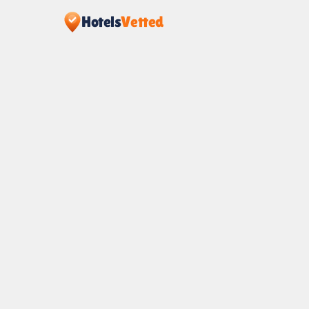
Hotels
Vetted