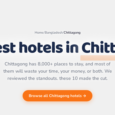
Home
/
Bangladesh
/
Chittagong
st hotels in
Chit
Leaflet
|
©
OpenStreetMap
contributors | ©
CARTO
Chittagong has 8,000+ places to stay, and most of
them will waste your time, your money, or both. We
reviewed the standouts. these 10 made the cut.
Browse all Chittagong hotels →