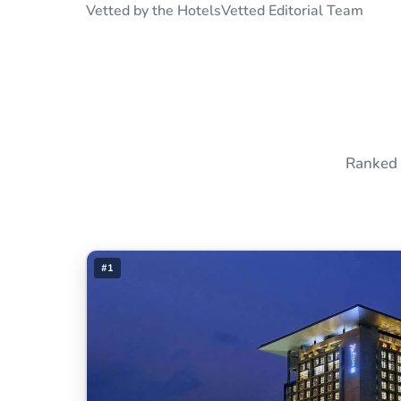
Vetted by the HotelsVetted Editorial Team
Ranked 
#1