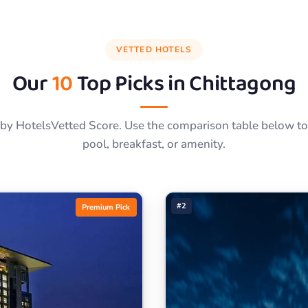
VETTED HOTELS
Our
10
Top Picks in
Chittagong
by HotelsVetted Score. Use the comparison table below to f
pool, breakfast, or amenity.
#2
Premium Pick