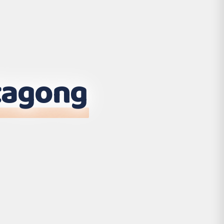
tagong