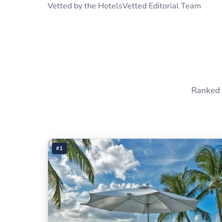
Vetted by the HotelsVetted Editorial Team
Ranked 
#1