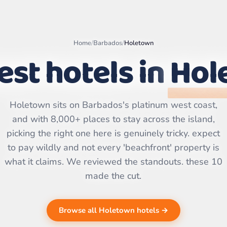
Home
/
Barbados
/
Holetown
est hotels in
Hol
Leaflet
|
©
OpenStreetMap
Holetown sits on Barbados's platinum west coast,
contributors | ©
CARTO
and with 8,000+ places to stay across the island,
picking the right one here is genuinely tricky. expect
to pay wildly and not every 'beachfront' property is
what it claims. We reviewed the standouts. these 10
made the cut.
Browse all Holetown hotels →