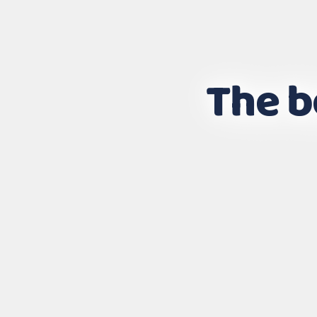
The b