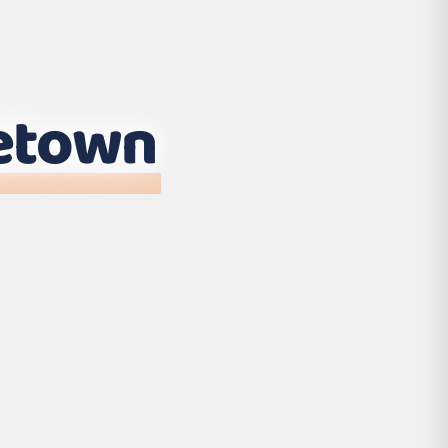
etown