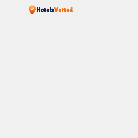
Hotels
Vetted