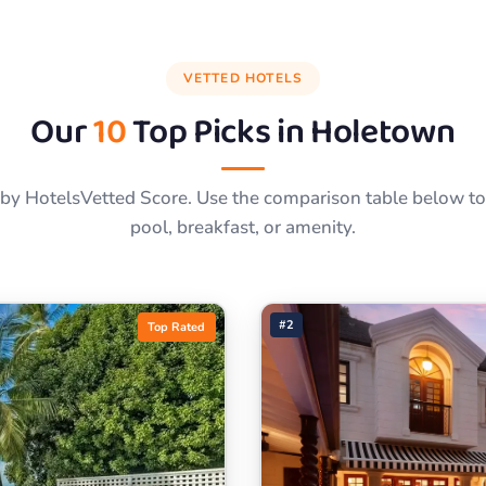
VETTED HOTELS
Our
10
Top Picks in
Holetown
by HotelsVetted Score. Use the comparison table below to f
pool, breakfast, or amenity.
#2
Top Rated