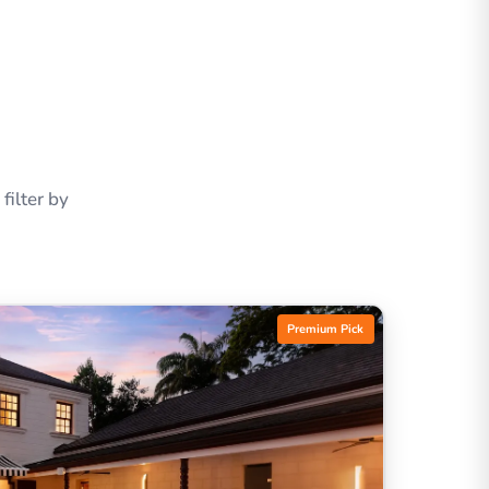
ilter by
Premium Pick