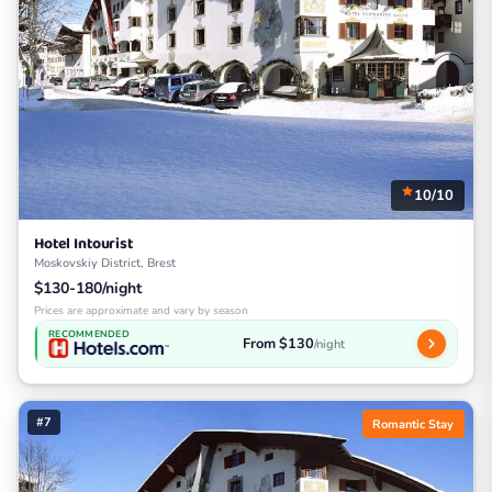
10/10
Hotel Intourist
Moskovskiy District, Brest
$130-180/night
Prices are approximate and vary by season
RECOMMENDED
From $130
/night
#7
Romantic Stay