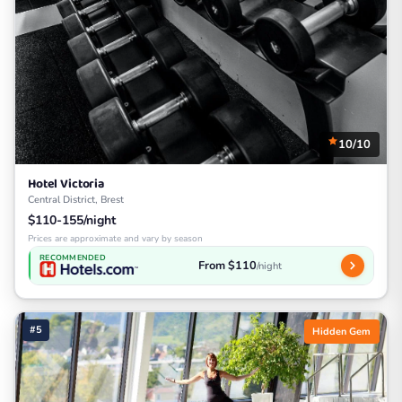
10/10
Hotel Victoria
Central District, Brest
$110-155/night
Prices are approximate and vary by season
RECOMMENDED
From $110
/night
#5
Hidden Gem