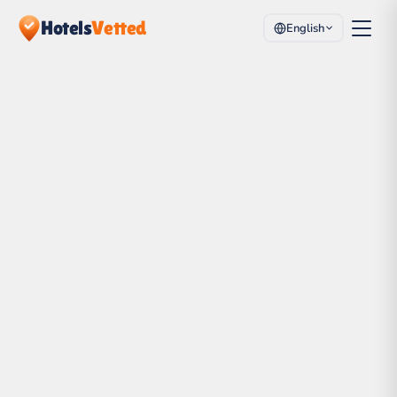
Hotels
Vetted
English