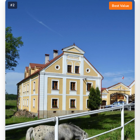
#2
Best Value