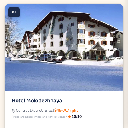
#1
Hotel Molodezhnaya
Central District, Brest
$45-70/night
10/10
Prices are approximate and vary by season