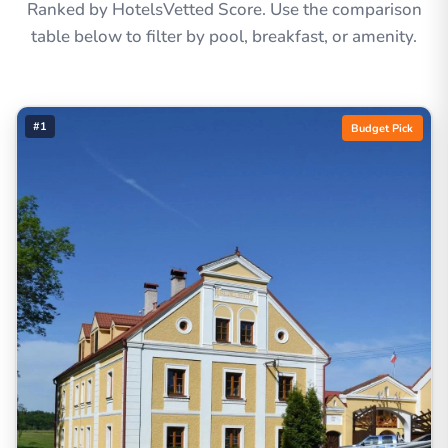
Ranked by HotelsVetted Score. Use the comparison
table below to filter by pool, breakfast, or amenity.
#1
Budget Pick