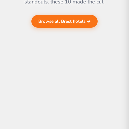
standouts. these 10 made the cut.
Browse all Brest hotels →