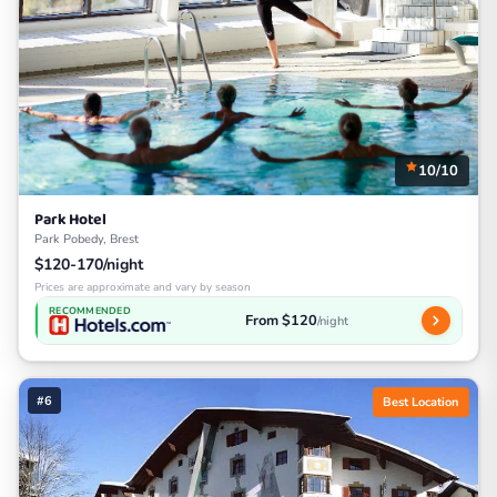
10/10
Park Hotel
Park Pobedy, Brest
$120-170/night
Prices are approximate and vary by season
RECOMMENDED
From $120
/night
#6
Best Location