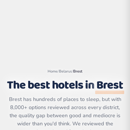
Home
/
Belarus
/
Brest
The best hotels in
Brest
Leaflet
|
©
OpenStreetMap
Brest has hundreds of places to sleep, but with
contributors | ©
CARTO
8,000+ options reviewed across every district,
the quality gap between good and mediocre is
wider than you'd think. We reviewed the