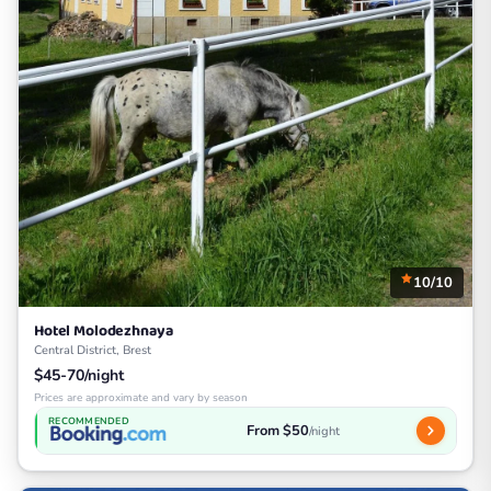
10/10
Hotel Molodezhnaya
Central District, Brest
$45-70/night
Prices are approximate and vary by season
RECOMMENDED
From $50
/night