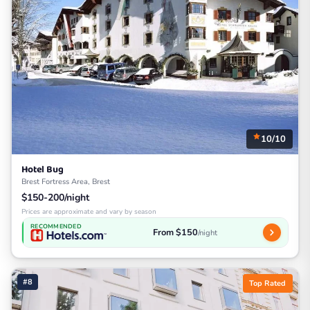
10/10
Hotel Bug
Brest Fortress Area, Brest
$150-200/night
Prices are approximate and vary by season
RECOMMENDED
From $150
/night
#8
Top Rated