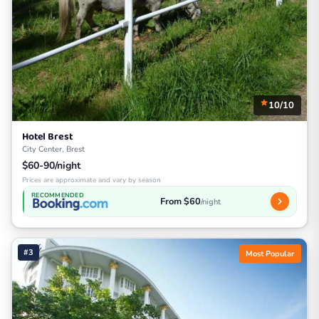
10/10
Hotel Brest
City Center, Brest
$60-90/night
Prices are approximate and vary by season
RECOMMENDED
From $60
/night
#3
Most Popular