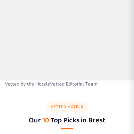
Vetted by the HotelsVetted Editorial Team
VETTED HOTELS
Our
10
Top Picks in
Brest