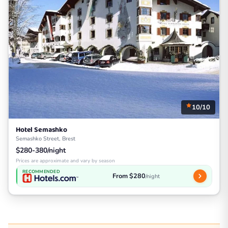
10/10
Hotel Semashko
Semashko Street, Brest
$280-380/night
Prices are approximate and vary by season
RECOMMENDED
From $280
/night