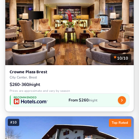
10/10
Crowne Plaza Brest
City Center, Brest
$260-360/night
Prices are approximate and vary by season
RECOMMENDED
From $260
/night
#10
Top Rated