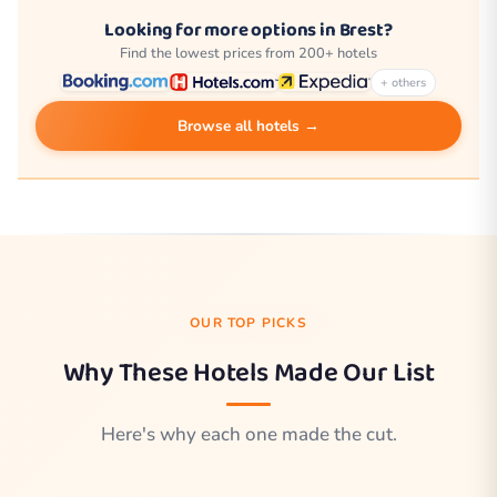
Looking for more options in Brest?
Find the lowest prices from 200+ hotels
+ others
Browse all hotels →
OUR TOP PICKS
Why These Hotels Made Our List
Here's why each one made the cut.