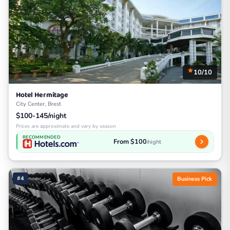
10/10
Hotel Hermitage
City Center, Brest
$100-145/night
Prices are approximate and vary by season
RECOMMENDED
From $100
/night
#4
Business Pick