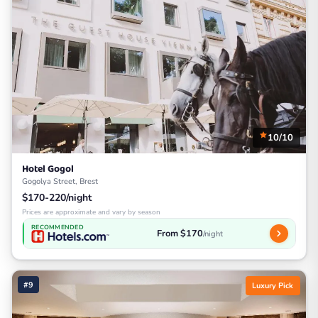
10/10
Hotel Gogol
Gogolya Street, Brest
$170-220/night
Prices are approximate and vary by season
RECOMMENDED
From $170
/night
#9
Luxury Pick