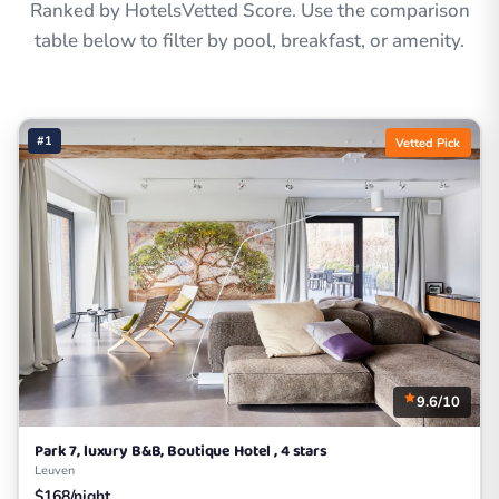
Ranked by HotelsVetted Score. Use the comparison
table below to filter by pool, breakfast, or amenity.
#1
Vetted Pick
9.6/10
Park 7, luxury B&B, Boutique Hotel , 4 stars
Leuven
$168/night