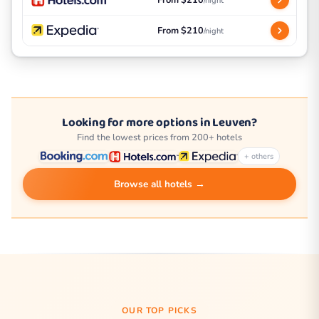
From $210
/night
From $210
/night
Looking for more options in Leuven?
Find the lowest prices from 200+ hotels
+ others
Browse all hotels →
OUR TOP PICKS