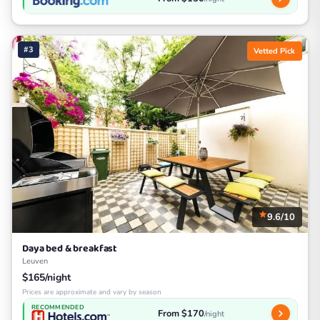
#3
Vetted Pick
9.6/10
Daya bed & breakfast
Leuven
$165/night
Prices are approximate and vary by season
RECOMMENDED
From $170
/night