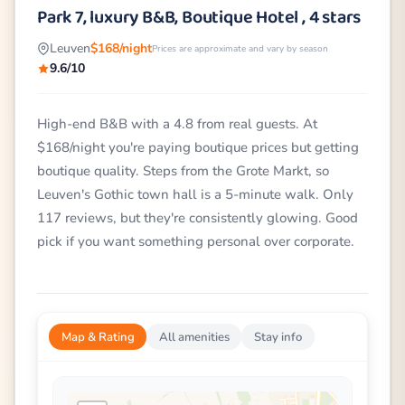
Park 7, luxury B&B, Boutique Hotel , 4 stars
Leuven
$168/night
Prices are approximate and vary by season
9.6/10
High-end B&B with a 4.8 from real guests. At
$168/night you're paying boutique prices but getting
boutique quality. Steps from the Grote Markt, so
Leuven's Gothic town hall is a 5-minute walk. Only
117 reviews, but they're consistently glowing. Good
pick if you want something personal over corporate.
Map & Rating
All amenities
Stay info