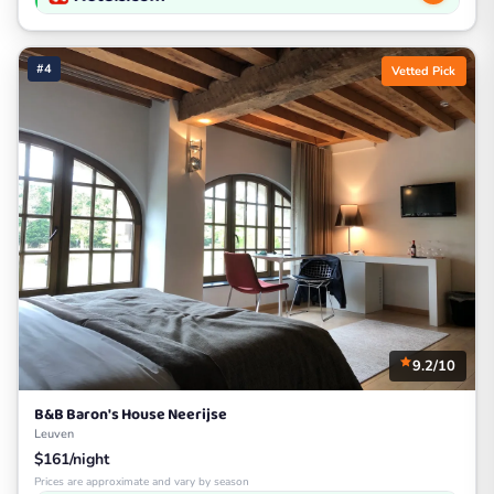
#4
Vetted Pick
9.2/10
B&B Baron's House Neerijse
Leuven
$161/night
Prices are approximate and vary by season