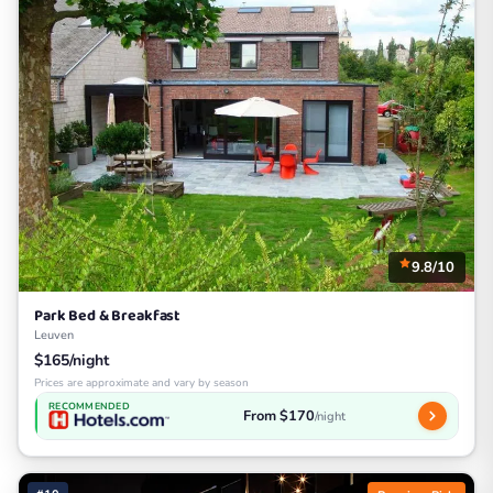
9.8/10
Park Bed & Breakfast
Leuven
$165/night
Prices are approximate and vary by season
RECOMMENDED
From $170
/night