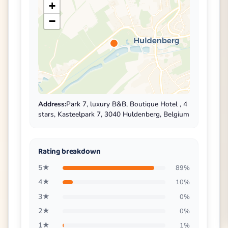
+
−
Address:
Park 7, luxury B&B, Boutique Hotel , 4
stars, Kasteelpark 7, 3040 Huldenberg, Belgium
Rating breakdown
5★
89%
4★
10%
3★
0%
2★
0%
1★
1%