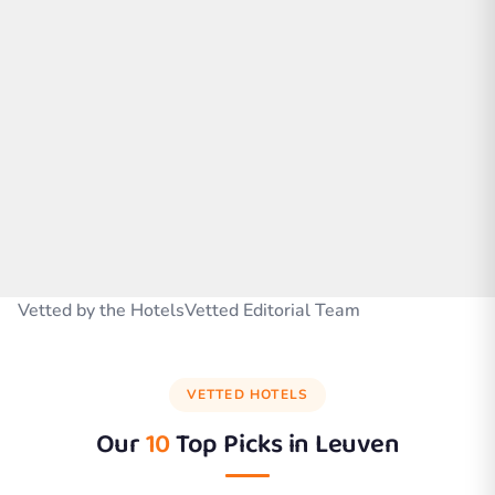
Vetted by the HotelsVetted Editorial Team
VETTED HOTELS
Our
10
Top Picks in
Leuven