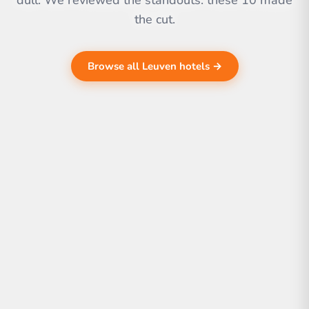
dull. We reviewed the standouts. these 10 made
the cut.
Browse all Leuven hotels →