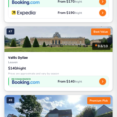
From $170
/night
From $190
/night
#7
Best Value
9.6/10
Vallis Dyliae
Leuven
$140/night
Prices are approximate and vary by season
RECOMMENDED
From $140
/night
#8
Premium Pick