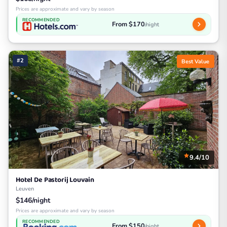
Prices are approximate and vary by season
RECOMMENDED
From $170
/night
#2
Best Value
9.4/10
Hotel De Pastorij Louvain
Leuven
$146/night
Prices are approximate and vary by season
RECOMMENDED
From $150
/night