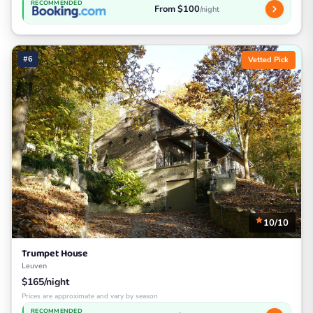
RECOMMENDED
From $100
/night
#6
Vetted Pick
10/10
Trumpet House
Leuven
$165/night
Prices are approximate and vary by season
RECOMMENDED