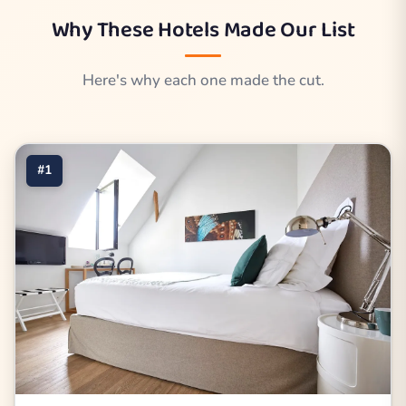
Why These Hotels Made Our List
Here's why each one made the cut.
#1