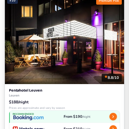
#10
Premium Pick
8.8/10
Pentahotel Leuven
Leuven
$188/night
Prices are approximate and vary by season
RECOMMENDED
From $190
/night