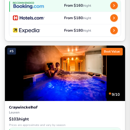
RECOMMENDED
From $160
/night
From $180
/night
From $180
/night
#5
Best Value
9/10
Craywinckelhof
Leuven
$103/night
Prices are approximate and vary by season