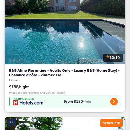
10/10
B&B Aline Florentine - Adults Only - Luxury B&B (Home Stay) -
Chambre d'hôte - Zimmer Frei
Leuven
$188/night
Prices are approximate and vary by season
RECOMMENDED
From $190
/night
#9
Vetted Pick