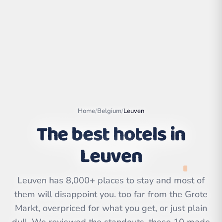
Home
/
Belgium
/
Leuven
The best hotels in
Leuven
Leaflet
|
©
OpenStreetMap
contributors | ©
CARTO
Leuven has 8,000+ places to stay and most of
them will disappoint you. too far from the Grote
Markt, overpriced for what you get, or just plain