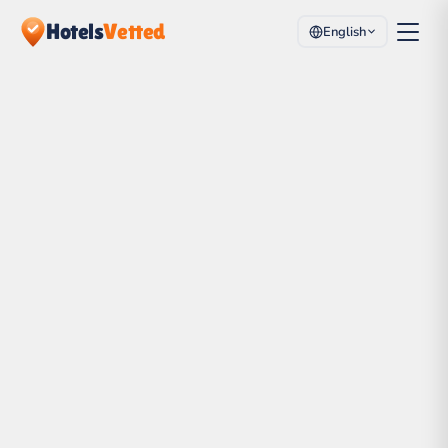
Hotels
Vetted
English