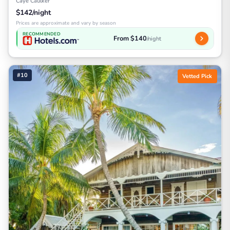
Caye Caulker
$142/night
Prices are approximate and vary by season
RECOMMENDED
From $140
/night
#10
Vetted Pick