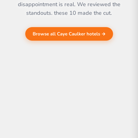
disappointment is real. We reviewed the
standouts. these 10 made the cut.
Browse all Caye Caulker hotels →