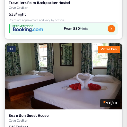
Travellers Palm Backpacker Hostel
Caye Caulker
$33/night
Prices are approximate and vary by season
RECOMMENDED
From $30
/night
#5
Vetted Pick
9.8/10
Sea n Sun Guest House
Caye Caulker