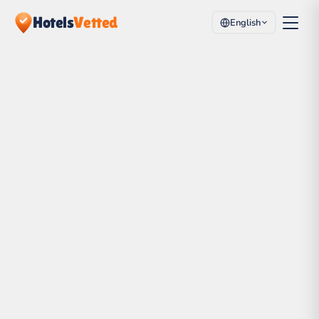
Hotels
Vetted
English