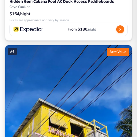
Hidden Gem Cabana Pool AC Dock Access Paddleboards
Caye Caulker
$164/night
Prices are approximate and vary by season
From $180
/night
#4
Best Value