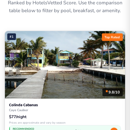
Ranked by HotelsVetted Score. Use the comparison
table below to filter by pool, breakfast, or amenity.
#1
Top Rated
9.8/10
Colinda Cabanas
Caye Caulker
$77/night
Prices are approximate and vary by season
RECOMMENDED