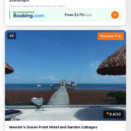
$165/night
Prices are approximate and vary by season
RECOMMENDED
From $170
/night
#6
Premium Pick
9.4/10
Weezie's Ocean Front Hotel and Garden Cottages