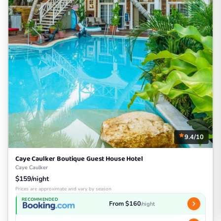
9.4/10
Caye Caulker Boutique Guest House Hotel
Caye Caulker
$159/night
Prices are approximate and vary by season
RECOMMENDED
From $160
/night