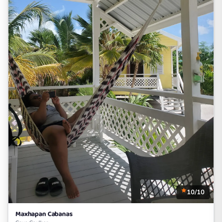
10/10
Maxhapan Cabanas