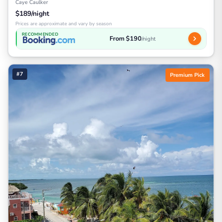
Caye Caulker
$189/night
Prices are approximate and vary by season
RECOMMENDED
From $190
/night
#7
Premium Pick