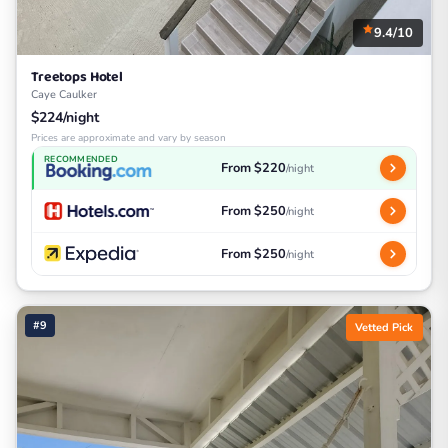
9.4/10
Treetops Hotel
Caye Caulker
$224/night
Prices are approximate and vary by season
RECOMMENDED
From $220
/night
From $250
/night
From $250
/night
#9
Vetted Pick