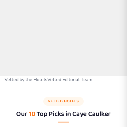
Vetted by the HotelsVetted Editorial Team
VETTED HOTELS
Our
10
Top Picks in
Caye Caulker