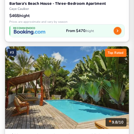
Barbara's Beach House - Three-Bedroom Apartment
Caye Caulker
$468/night
Prices are approximate and vary by season
RECOMMENDED
From $470
/night
#3
Top Rated
9.8/10