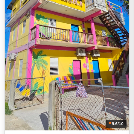
9.6/10