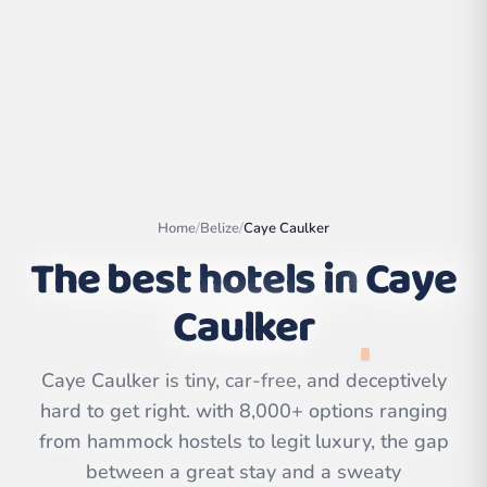
Home
/
Belize
/
Caye Caulker
The best hotels in
Caye
Caulker
Leaflet
|
©
OpenStreetMap
contributors | ©
Caye Caulker is tiny, car-free, and deceptively
CARTO
hard to get right. with 8,000+ options ranging
from hammock hostels to legit luxury, the gap
between a great stay and a sweaty