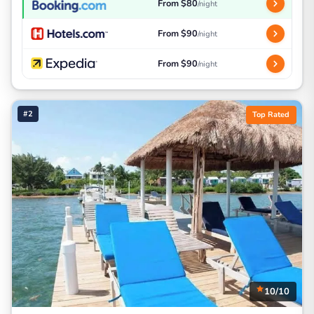
From $80
/night
From $90
/night
From $90
/night
#2
Top Rated
10/10