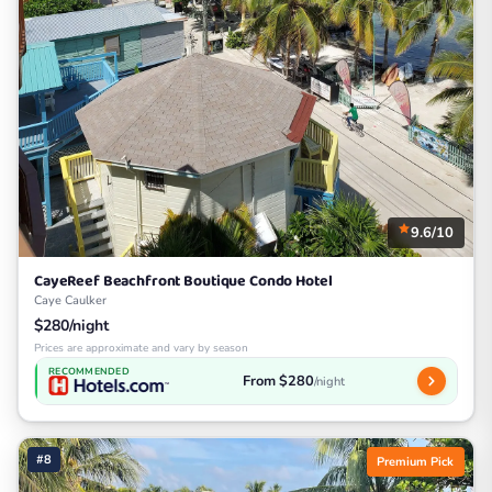
9.6/10
CayeReef Beachfront Boutique Condo Hotel
Caye Caulker
$280/night
Prices are approximate and vary by season
RECOMMENDED
From $280
/night
#8
Premium Pick