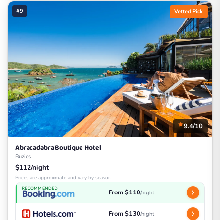
#9
Vetted Pick
9.4/10
Abracadabra Boutique Hotel
Buzios
$112/night
Prices are approximate and vary by season
RECOMMENDED
From $110
/night
From $130
/night