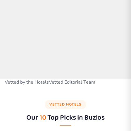
Vetted by the HotelsVetted Editorial Team
VETTED HOTELS
Our
10
Top Picks in
Buzios