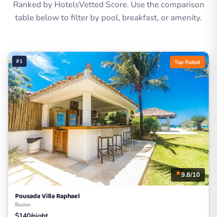
Ranked by HotelsVetted Score. Use the comparison
table below to filter by pool, breakfast, or amenity.
#1
Top Rated
9.8/10
Pousada Villa Raphael
Buzios
$140/night