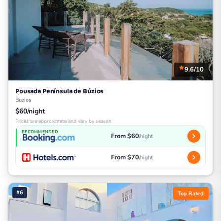
9.6/10
Pousada Península de Búzios
Buzios
$60/night
Prices are approximate and vary by season
RECOMMENDED
From $60
/night
From $70
/night
#6
Top Rated