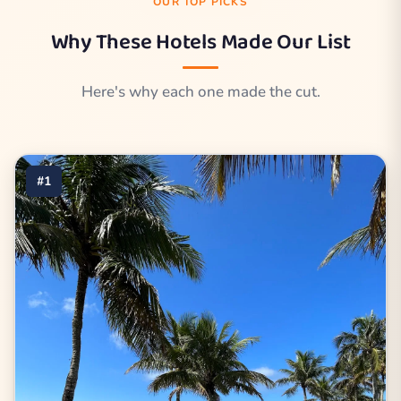
OUR TOP PICKS
Why These Hotels Made Our List
Here's why each one made the cut.
#1