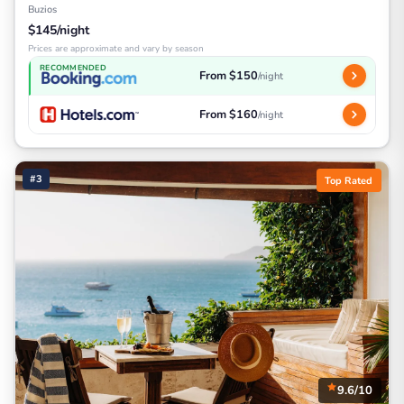
Buzios
$145/night
Prices are approximate and vary by season
RECOMMENDED
From $150
/night
From $160
/night
#3
Top Rated
9.6/10