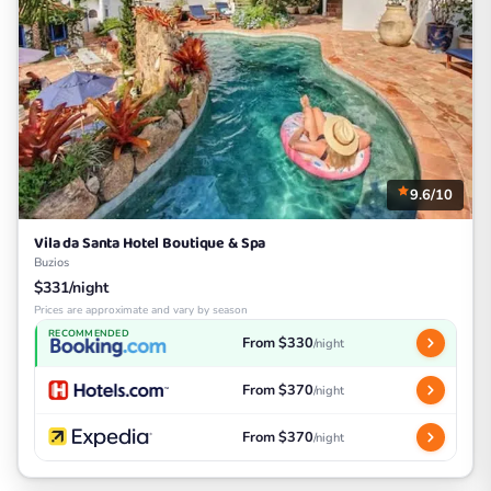
9.6/10
Vila da Santa Hotel Boutique & Spa
Buzios
$331/night
Prices are approximate and vary by season
RECOMMENDED
From $330
/night
From $370
/night
From $370
/night