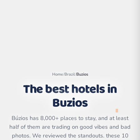
Home
/
Brazil
/
Buzios
The best hotels in
Buzios
Leaflet
|
©
OpenStreetMap
contributors | ©
CARTO
Búzios has 8,000+ places to stay, and at least
half of them are trading on good vibes and bad
photos. We reviewed the standouts. these 10