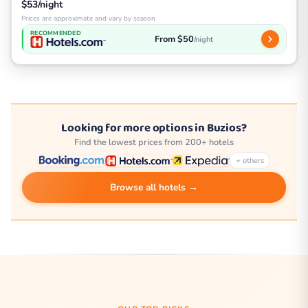
$53/night
Prices are approximate and vary by season
RECOMMENDED
From $50
/night
Looking for more options in Buzios?
Find the lowest prices from 200+ hotels
+ others
Browse all hotels →