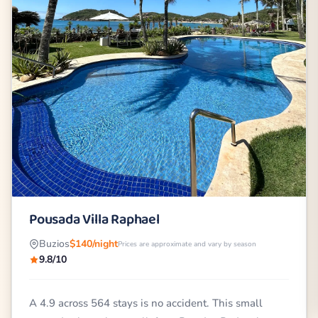
Pousada Villa Raphael
Buzios
$140/night
Prices are approximate and vary by season
9.8/10
A 4.9 across 564 stays is no accident. This small