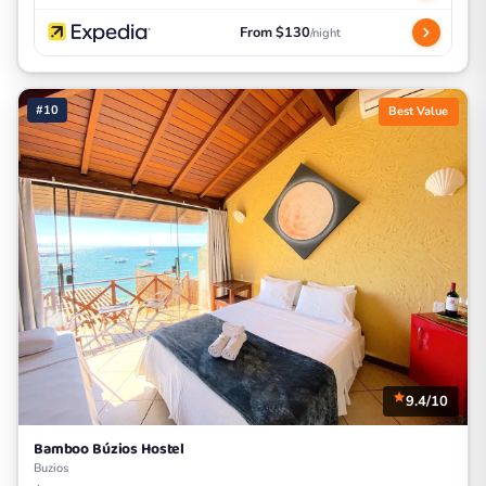
From $130
/night
#10
Best Value
9.4/10
Bamboo Búzios Hostel
Buzios