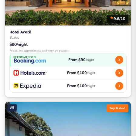
9.6/10
Hotel Aretê
Buzios
$90/night
Prices are approximate and vary by season
RECOMMENDED
From $90
/night
From $100
/night
From $100
/night
#5
Top Rated