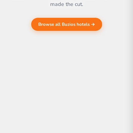
made the cut.
Browse all Buzios hotels →