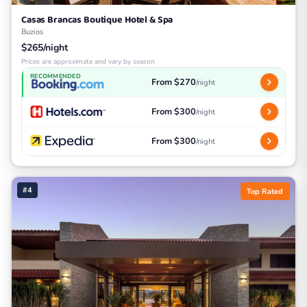
Casas Brancas Boutique Hotel & Spa
Buzios
$265/night
Prices are approximate and vary by season
RECOMMENDED
From $270
/night
From $300
/night
From $300
/night
#4
Top Rated