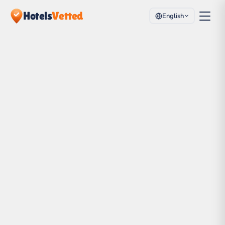
Hotels
Vetted
English