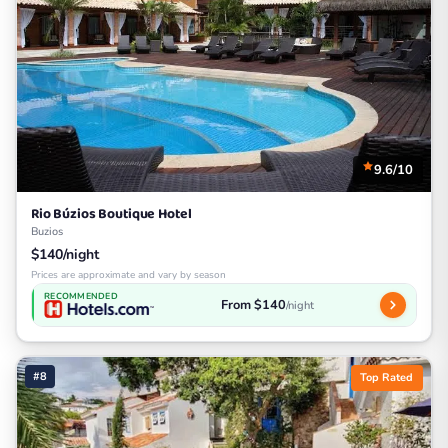
9.6/10
Rio Búzios Boutique Hotel
Buzios
$140/night
Prices are approximate and vary by season
RECOMMENDED
From $140
/night
#8
Top Rated