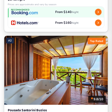
Prices are approximate and vary by season
RECOMMENDED
From $140
/night
From $160
/night
#2
Top Rated
9.8/10
Pousada Santorini Buzios