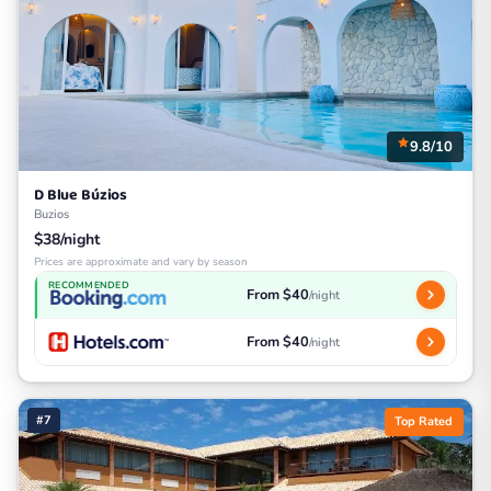
9.8/10
D Blue Búzios
Buzios
$38/night
Prices are approximate and vary by season
RECOMMENDED
From $40
/night
From $40
/night
#7
Top Rated