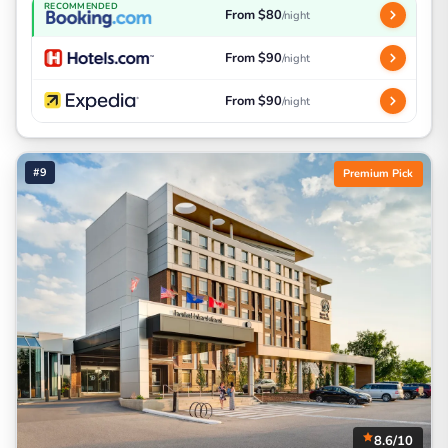
RECOMMENDED
From $80
/night
From $90
/night
From $90
/night
#9
Premium Pick
8.6/10