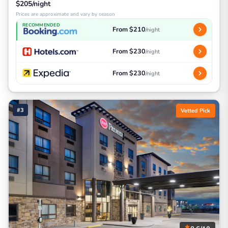
$205/night
Prices are approximate and vary by season
RECOMMENDED
From $210
/night
From $230
/night
From $230
/night
#3
Vetted Pick