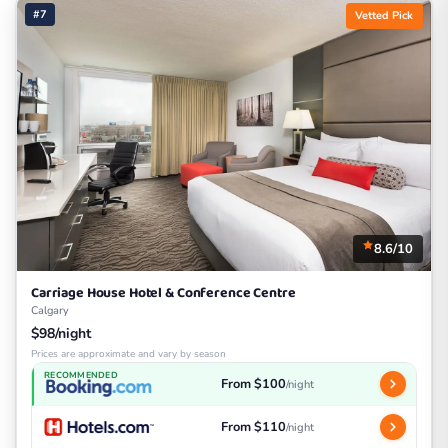
#7
Vetted Pick
8.6/10
Carriage House Hotel & Conference Centre
Calgary
$98/night
Prices are approximate and vary by season
RECOMMENDED
From $100
/night
From $110
/night