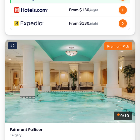
From $130
/night
From $130
/night
#2
Premium Pick
9/10
Fairmont Palliser
Calgary