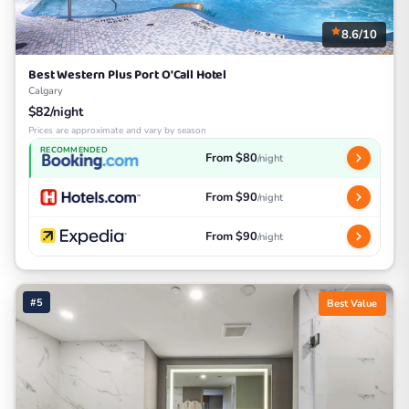
8.6/10
Best Western Plus Port O'Call Hotel
Calgary
$82/night
Prices are approximate and vary by season
RECOMMENDED
From $80
/night
From $90
/night
From $90
/night
#5
Best Value