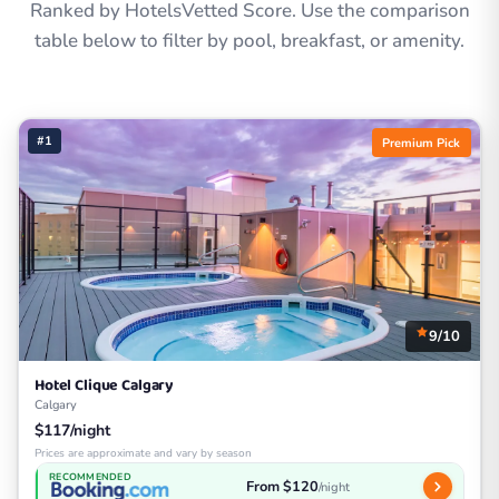
Ranked by HotelsVetted Score. Use the comparison
table below to filter by pool, breakfast, or amenity.
#1
Premium Pick
9/10
Hotel Clique Calgary
Calgary
$117/night
Prices are approximate and vary by season
RECOMMENDED
From $120
/night