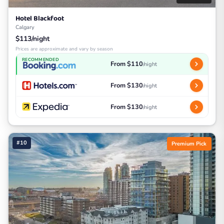
Hotel Blackfoot
Calgary
$113/night
Prices are approximate and vary by season
RECOMMENDED
From $110
/night
From $130
/night
From $130
/night
#10
Premium Pick