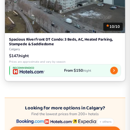
10/10
Spacious Riverfront DT Condo: 3 Beds, AC, Heated Parking,
Stampede & Saddledome
Calgary
$147/night
Prices are approximate and vary by season
RECOMMENDED
From $150
/night
Looking for more options in Calgary?
Find the lowest prices from 200+ hotels
+ others