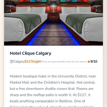
Hotel Clique Calgary
Calgary
$117/night
9/10
Prices are approximate and vary by season
Modern boutique hotel in the University District, near
Market Mall and the Children's Hospital. Not central,
but a free downtown shuttle covers that. Rooms are
sharp and the rooftop patio is worth it. At $117, it
beats anything comparable in Beltline. One of