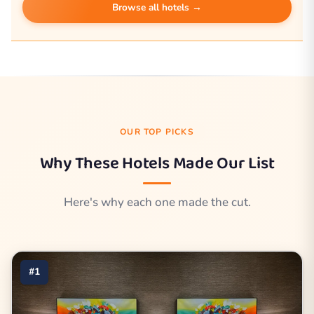
Browse all hotels →
OUR TOP PICKS
Why These Hotels Made Our List
Here's why each one made the cut.
#1