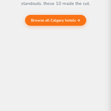
standouts. these 10 made the cut.
Browse all Calgary hotels →