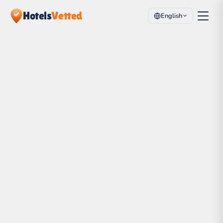
Hotels
Vetted
English