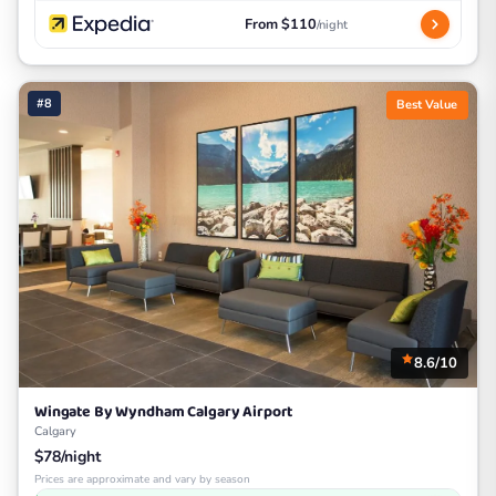
From $110
/night
#8
Best Value
8.6/10
Wingate By Wyndham Calgary Airport
Calgary
$78/night
Prices are approximate and vary by season