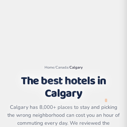
Home
/
Canada
/
Calgary
The best hotels in
Calgary
Leaflet
|
©
OpenStreetMap
contributors | ©
CARTO
Calgary has 8,000+ places to stay and picking
the wrong neighborhood can cost you an hour of
commuting every day. We reviewed the