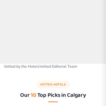
Vetted by the HotelsVetted Editorial Team
VETTED HOTELS
Our
10
Top Picks in
Calgary