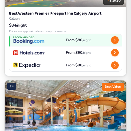
8.6/10
Best Western Premier Freeport Inn Calgary Airport
Calgary
$84/night
Prices are approximate and vary by season
RECOMMENDED
From $80
/night
From $90
/night
From $90
/night
#4
Best Value