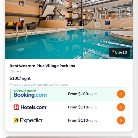
8.6/10
Best Western Plus Village Park Inn
Calgary
$100/night
Prices are approximate and vary by season
RECOMMENDED
From $100
/night
From $110
/night
From $110
/night