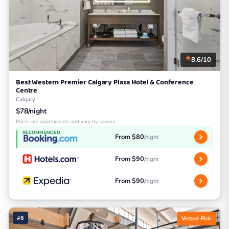
8.6/10
Best Western Premier Calgary Plaza Hotel & Conference
Centre
Calgary
$78/night
Prices are approximate and vary by season
RECOMMENDED
From $80
/night
From $90
/night
From $90
/night
#6
Vetted Pick