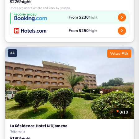
$226/night
Prices are approximate and vary by season
RECOMMENDED
From $230
/night
From $250
/night
#4
Vetted Pick
8/10
La Résidence Hotel N'Djamena
Ndjamena
$180/night