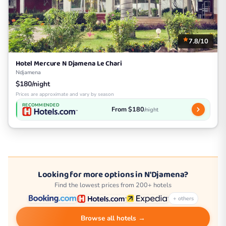
7.8/10
Hotel Mercure N Djamena Le Chari
Ndjamena
$180/night
Prices are approximate and vary by season
RECOMMENDED
From $180
/night
Looking for more options in N'Djamena?
Find the lowest prices from 200+ hotels
+ others
Browse all hotels →