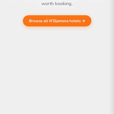
worth booking.
Browse all N'Djamena hotels →