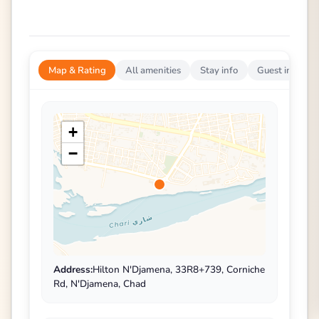
Map & Rating
All amenities
Stay info
Guest impress
+
−
Address:
Hilton N'Djamena, 33R8+739, Corniche
Rd, N'Djamena, Chad