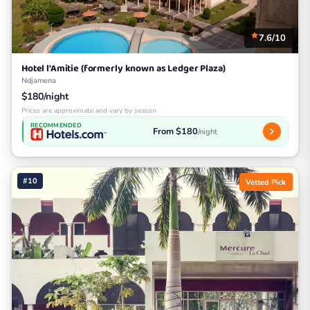
7.6/10
Hotel l'Amitie (formerly known as Ledger Plaza)
Ndjamena
$180/night
Prices are approximate and vary by season
RECOMMENDED
From $180
/night
#10
Vetted Pick