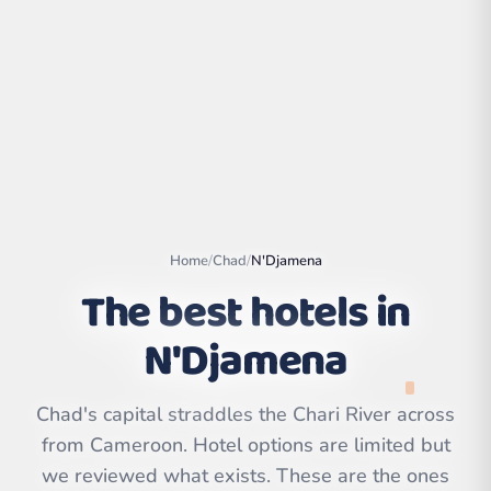
Home
/
Chad
/
N'Djamena
The best hotels in
N'Djamena
Leaflet
|
©
OpenStreetMap
contributors | ©
CARTO
Chad's capital straddles the Chari River across
from Cameroon. Hotel options are limited but
we reviewed what exists. These are the ones