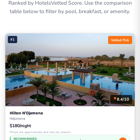
Ranked by HotelsVetted Score. Use the comparison
table below to filter by pool, breakfast, or amenity.
#1
Vetted Pick
8.4/10
Hilton N'Djamena
Ndjamena
$180/night
Prices are approximate and vary by season
RECOMMENDED