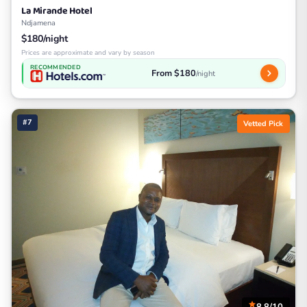
La Mirande Hotel
Ndjamena
$180/night
Prices are approximate and vary by season
RECOMMENDED
From $180
/night
#7
Vetted Pick
8.8/10