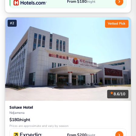
From $180
/night
#2
Vetted Pick
8.6/10
Soluxe Hotel
Ndjamena
$180/night
Prices are approximate and vary by season
From $200
/night