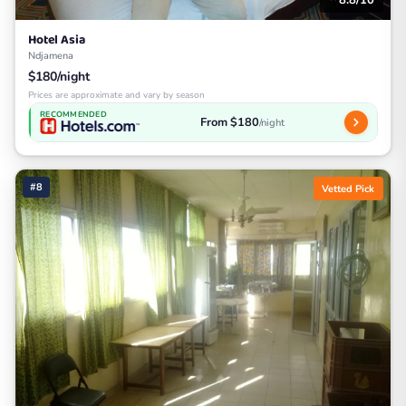
Hotel Asia
Ndjamena
$180/night
Prices are approximate and vary by season
RECOMMENDED
From $180
/night
#8
Vetted Pick