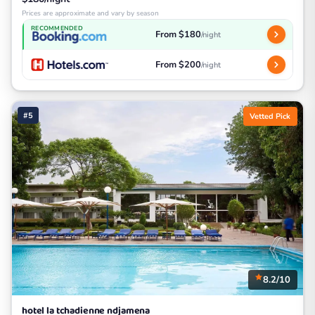
Prices are approximate and vary by season
RECOMMENDED
From $180
/night
From $200
/night
#5
Vetted Pick
8.2/10
hotel la tchadienne ndjamena