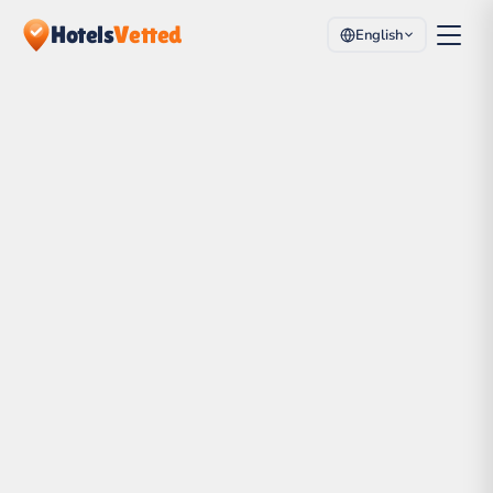
Hotels
Vetted
English