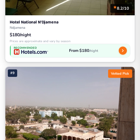
8.2/10
Hotel National N'Djamena
Ndjamena
$180/night
Prices are approximate and vary by season
RECOMMENDED
From $180
/night
#9
Vetted Pick