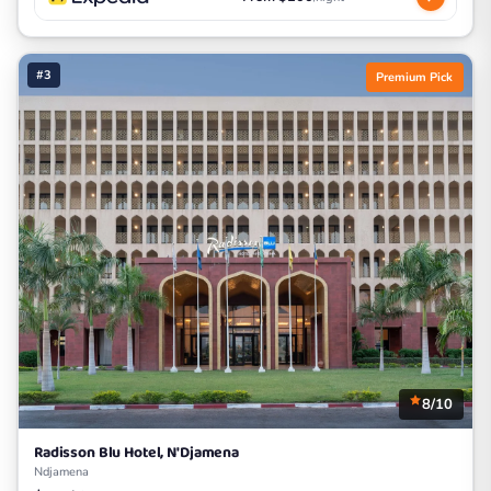
#3
Premium Pick
8/10
Radisson Blu Hotel, N'Djamena
Ndjamena