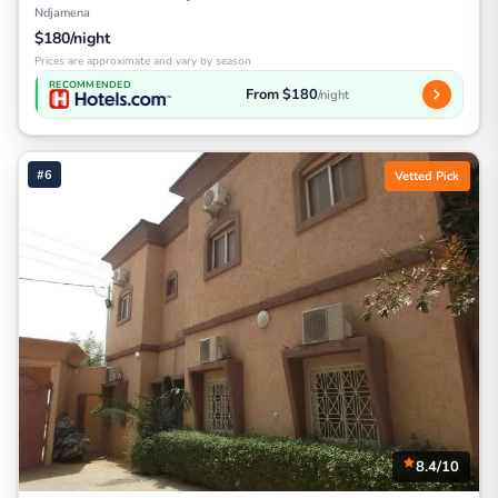
Ndjamena
$180/night
Prices are approximate and vary by season
RECOMMENDED
From $180
/night
#6
Vetted Pick
8.4/10