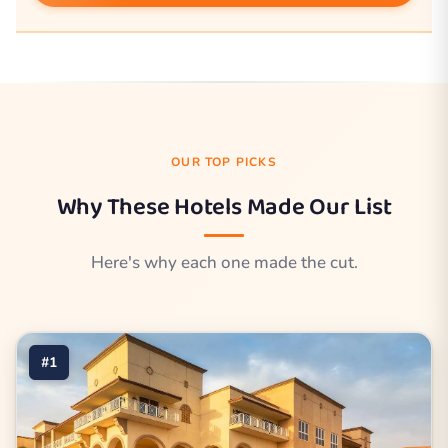
OUR TOP PICKS
Why These Hotels Made Our List
Here's why each one made the cut.
#1