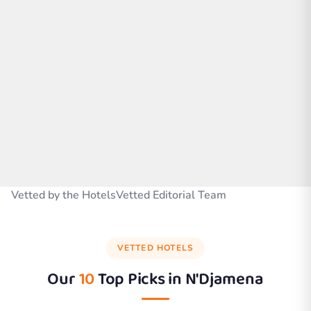
Vetted by the HotelsVetted Editorial Team
VETTED HOTELS
Our
10
Top Picks in
N'Djamena