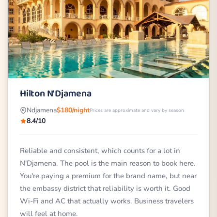
Hilton N'Djamena
Ndjamena
$180/night
Prices are approximate and vary by season
8.4/10
Reliable and consistent, which counts for a lot in
N'Djamena. The pool is the main reason to book here.
You're paying a premium for the brand name, but near
the embassy district that reliability is worth it. Good
Wi-Fi and AC that actually works. Business travelers
will feel at home.