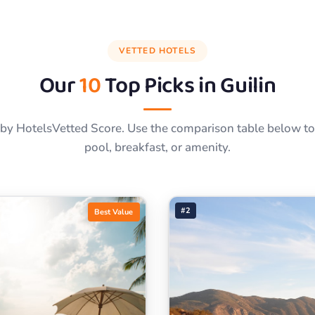
VETTED HOTELS
Our
10
Top Picks in
Guilin
by HotelsVetted Score. Use the comparison table below to f
pool, breakfast, or amenity.
#2
Best Value