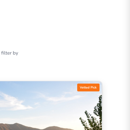
ilter by
Vetted Pick