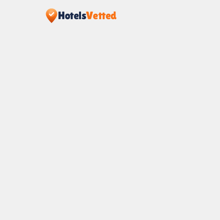
Hotels
Vetted