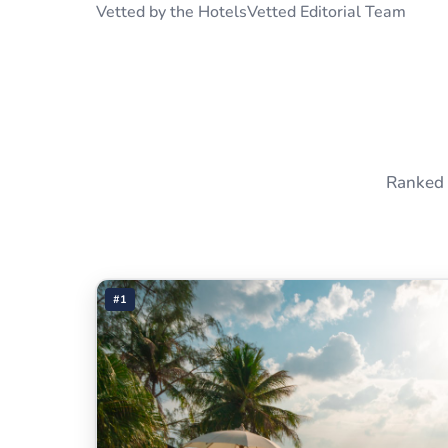
Vetted by the HotelsVetted Editorial Team
Ranked 
#1