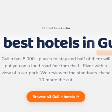
Home
/
China
/
Guilin
 best hotels in
Gu
Leaflet
|
©
OpenStreetMap
contributors | ©
CARTO
Guilin has 8,000+ places to stay and half of them will
put you on a loud road far from the Li River with a
view of a car park. We reviewed the standouts. these
10 made the cut.
Browse all Guilin hotels →