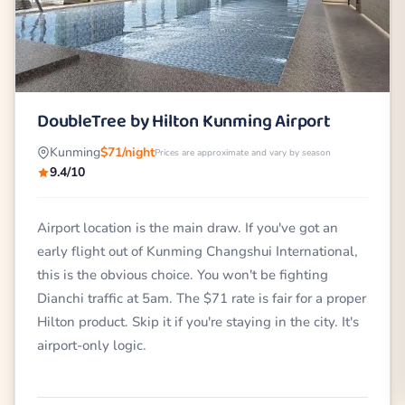
DoubleTree by Hilton Kunming Airport
Kunming
$71/night
Prices are approximate and vary by season
9.4/10
Airport location is the main draw. If you've got an
early flight out of Kunming Changshui International,
this is the obvious choice. You won't be fighting
Dianchi traffic at 5am. The $71 rate is fair for a proper
Hilton product. Skip it if you're staying in the city. It's
airport-only logic.