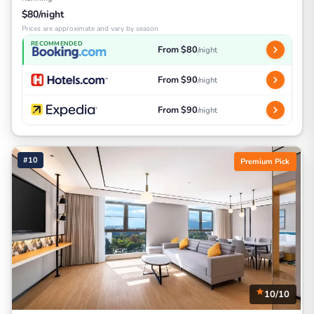
$80/night
Prices are approximate and vary by season
RECOMMENDED
From $80
/night
From $90
/night
From $90
/night
#10
Premium Pick
10/10