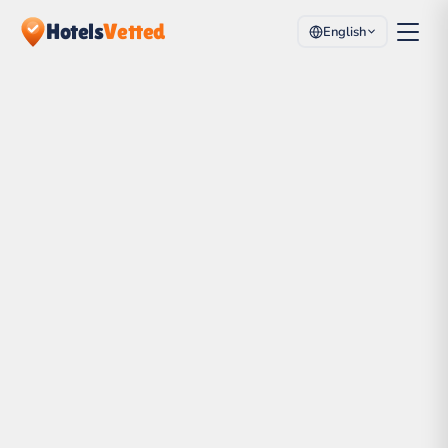
Hotels
Vetted
English