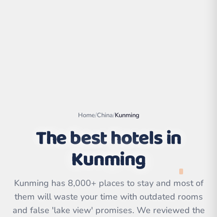
Home
/
China
/
Kunming
The best hotels in
Kunming
Leaflet
|
©
OpenStreetMap
contributors | ©
CARTO
Kunming has 8,000+ places to stay and most of
them will waste your time with outdated rooms
and false 'lake view' promises. We reviewed the