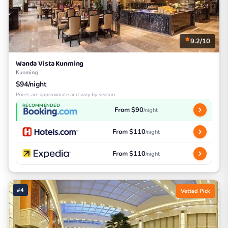
9.2/10
Wanda Vista Kunming
Kunming
$94/night
Prices are approximate and vary by season
RECOMMENDED
From $90
/night
From $110
/night
From $110
/night
#4
Vetted Pick