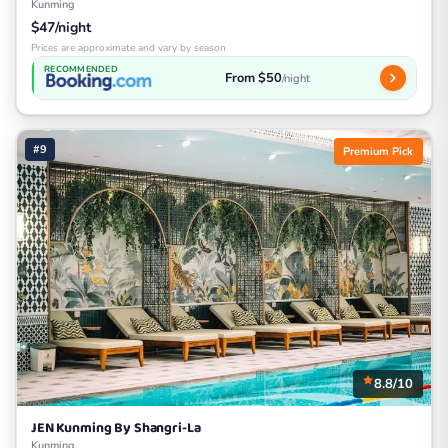
Kunming
$47/night
Prices are approximate and vary by season
RECOMMENDED
From $50
/night
#9
Premium Pick
8.8/10
JEN Kunming By Shangri-La
Kunming