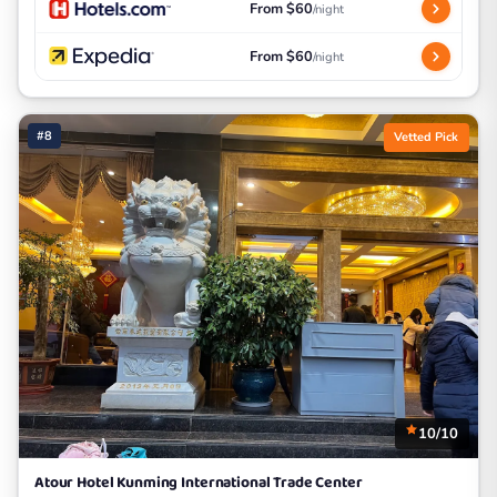
From $60
/night
From $60
/night
#8
Vetted Pick
10/10
Atour Hotel Kunming International Trade Center