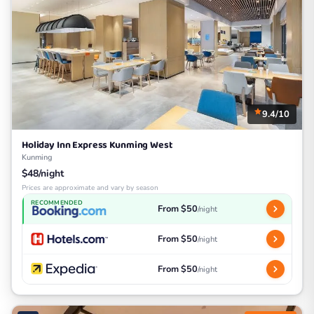
9.4/10
Holiday Inn Express Kunming West
Kunming
$48/night
Prices are approximate and vary by season
RECOMMENDED
From $50
/night
From $50
/night
From $50
/night