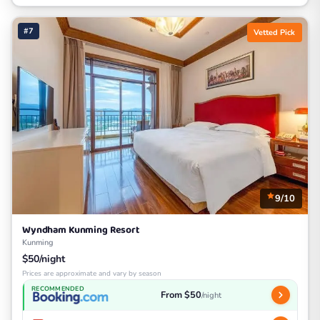
#7
Vetted Pick
9/10
Wyndham Kunming Resort
Kunming
$50/night
Prices are approximate and vary by season
RECOMMENDED
From $50
/night