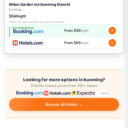
Hilton Garden Inn Kunming Dianchi
Kunming
$54/night
Prices are approximate and vary by season
RECOMMENDED
From $50
/night
From $60
/night
Looking for more options in Kunming?
Find the lowest prices from 200+ hotels
+ others
Browse all hotels →