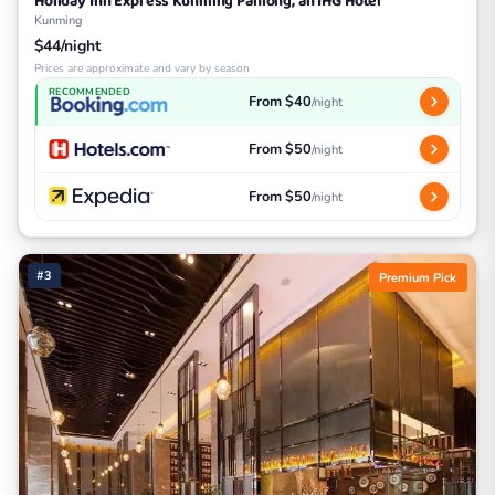
Holiday Inn Express Kunming Panlong, an IHG Hotel
Kunming
$44/night
Prices are approximate and vary by season
RECOMMENDED
From $40
/night
From $50
/night
From $50
/night
#3
Premium Pick