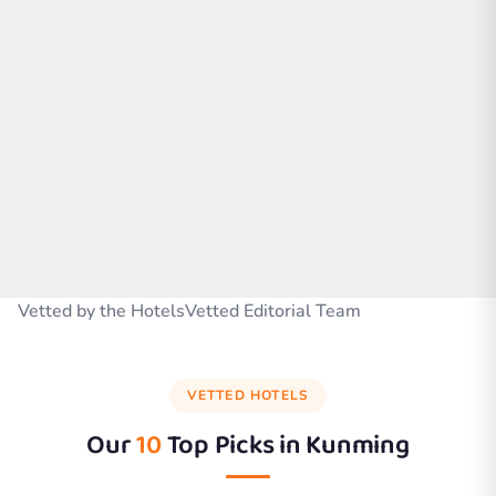
Vetted by the HotelsVetted Editorial Team
VETTED HOTELS
Our
10
Top Picks in
Kunming