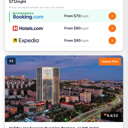
$71/night
Prices are approximate and vary by season
RECOMMENDED
From $70
/night
From $80
/night
From $80
/night
#2
Vetted Pick
9.4/10