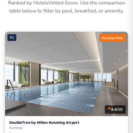
Ranked by HotelsVetted Score. Use the comparison
table below to filter by pool, breakfast, or amenity.
#1
Premium Pick
9.4/10
DoubleTree by Hilton Kunming Airport
Kunming