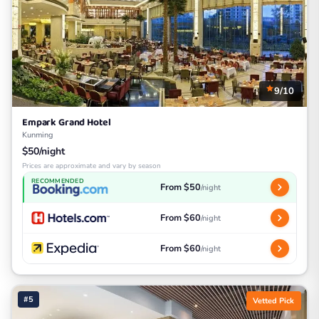
9/10
Empark Grand Hotel
Kunming
$50/night
Prices are approximate and vary by season
RECOMMENDED
From $50
/night
From $60
/night
From $60
/night
#5
Vetted Pick