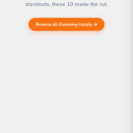
standouts. these 10 made the cut.
Browse all Kunming hotels →