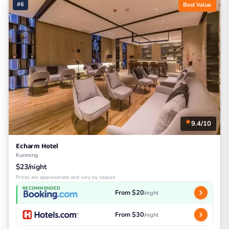
#6
Best Value
9.4/10
Echarm Hotel
Kunming
$23/night
Prices are approximate and vary by season
RECOMMENDED
From $20
/night
From $30
/night