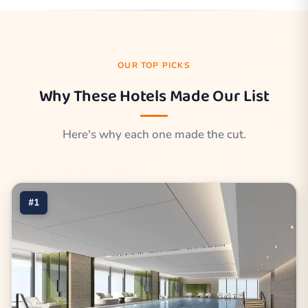
OUR TOP PICKS
Why These Hotels Made Our List
Here's why each one made the cut.
#1