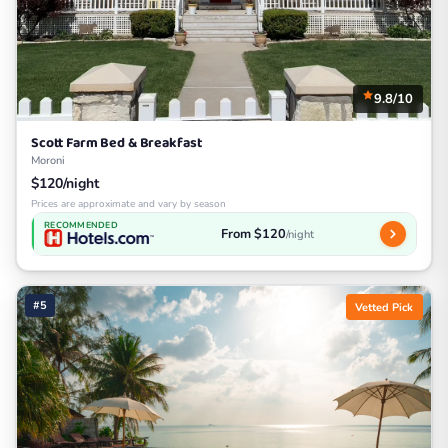
9.8/10
Scott Farm Bed & Breakfast
Moroni
$120/night
Prices are approximate and vary by season
RECOMMENDED
From $120
/night
#5
Vetted Pick