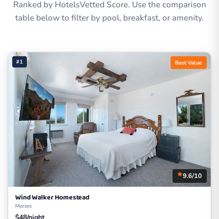
Ranked by HotelsVetted Score. Use the comparison
table below to filter by pool, breakfast, or amenity.
#1
Best Value
9.6/10
Wind Walker Homestead
Moroni
$48/night