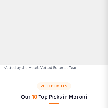
Vetted by the HotelsVetted Editorial Team
VETTED HOTELS
Our
10
Top Picks in
Moroni