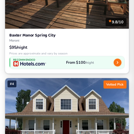
9.8/10
Baxter Manor Spring City
Moroni
$95/night
Prices are approximate and vary by season
RECOMMENDED
From $100
/night
#4
Vetted Pick