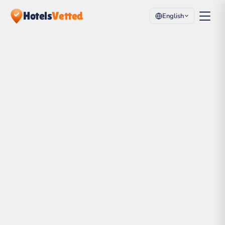
Hotels
Vetted
English