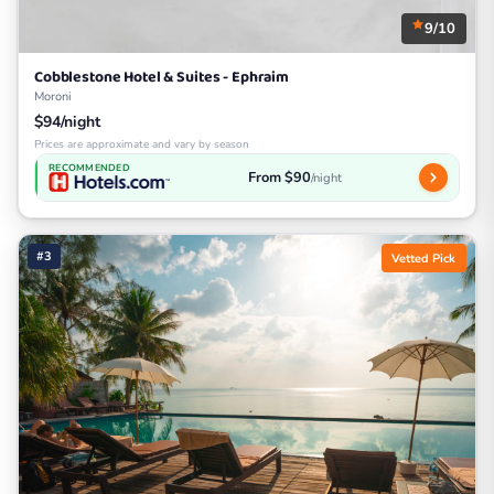
9/10
Cobblestone Hotel & Suites - Ephraim
Moroni
$94/night
Prices are approximate and vary by season
RECOMMENDED
From $90
/night
#3
Vetted Pick