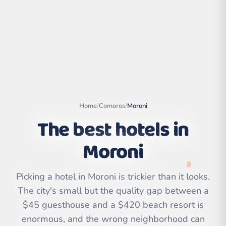
Home
/
Comoros
/
Moroni
The best hotels in
Moroni
Leaflet
|
©
OpenStreetMap
contributors | ©
Picking a hotel in Moroni is trickier than it looks.
CARTO
The city's small but the quality gap between a
$45 guesthouse and a $420 beach resort is
enormous, and the wrong neighborhood can