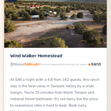
Wind Walker Homestead
Moroni
$48/night
9.6/10
Prices are approximate and vary by season
At $48 a night with a 4.8 from 162 guests, this ranch
stay is the best value in Sanpete Valley by a wide
margin. You're 15 minutes from Manti Temple and
national forest trailheads. It's not fancy but the price-
to-experience ratio is hard to beat. Book early.