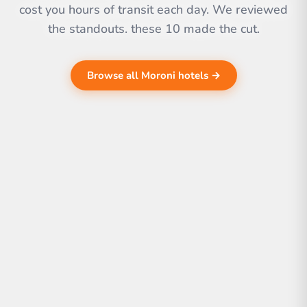
cost you hours of transit each day. We reviewed
the standouts. these 10 made the cut.
Browse all Moroni hotels →