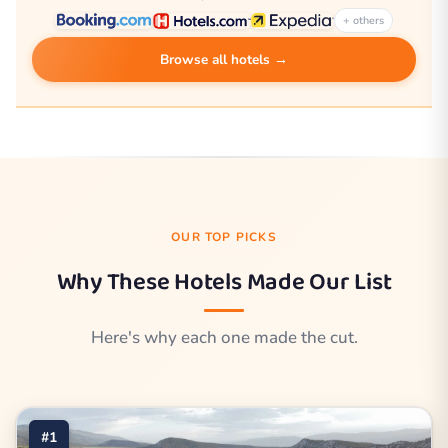
+ others
Browse all hotels →
OUR TOP PICKS
Why These Hotels Made Our List
Here's why each one made the cut.
#1