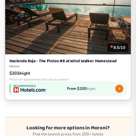
8.5/10
Hacienda Roja - The Pinion #8 at Wind Walker Homestead
Moroni
$203/night
Prices are approximate and vary by season
RECOMMENDED
From $200
/night
Looking for more options in Moroni?
Find the lowest prices from 200+ hotels