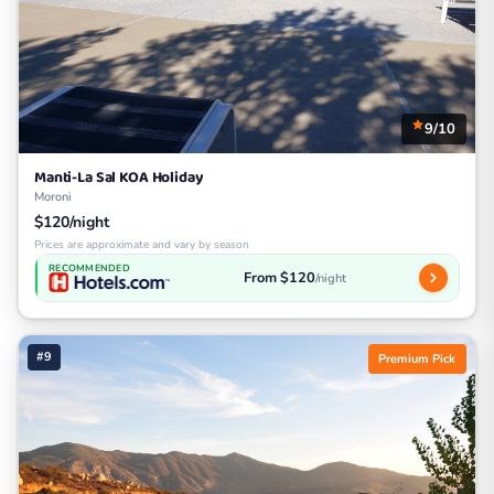
9/10
Manti-La Sal KOA Holiday
Moroni
$120/night
Prices are approximate and vary by season
RECOMMENDED
From $120
/night
#9
Premium Pick