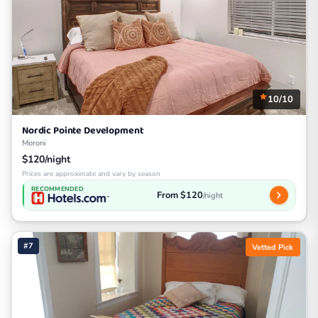
10/10
Nordic Pointe Development
Moroni
$120/night
Prices are approximate and vary by season
RECOMMENDED
From $120
/night
#7
Vetted Pick