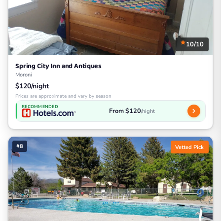
10/10
Spring City Inn and Antiques
Moroni
$120/night
Prices are approximate and vary by season
RECOMMENDED
From $120
/night
#8
Vetted Pick