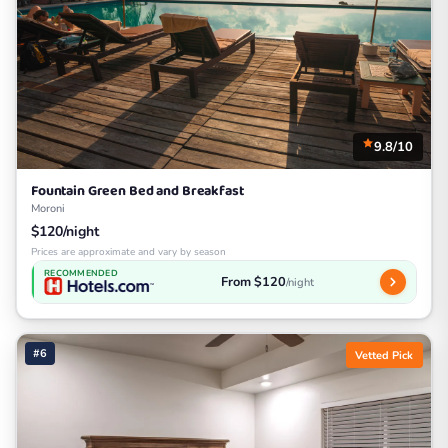
9.8/10
Fountain Green Bed and Breakfast
Moroni
$120/night
Prices are approximate and vary by season
RECOMMENDED
From $120
/night
#6
Vetted Pick