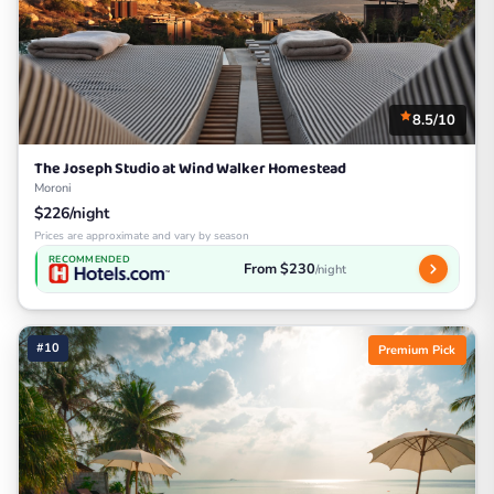
8.5/10
The Joseph Studio at Wind Walker Homestead
Moroni
$226/night
Prices are approximate and vary by season
RECOMMENDED
From $230
/night
#10
Premium Pick