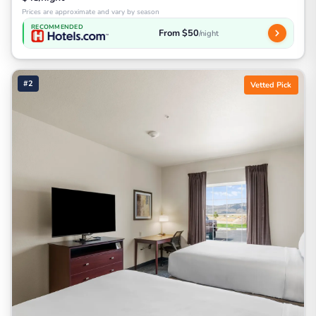
Prices are approximate and vary by season
RECOMMENDED
From $50
/night
#2
Vetted Pick