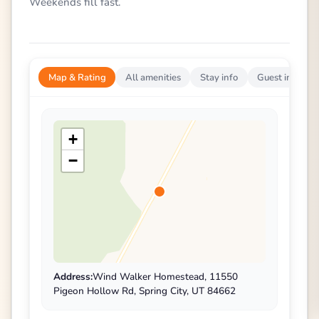
Weekends fill fast.
Map & Rating
All amenities
Stay info
Guest impress
+
−
Address:
Wind Walker Homestead, 11550
Pigeon Hollow Rd, Spring City, UT 84662