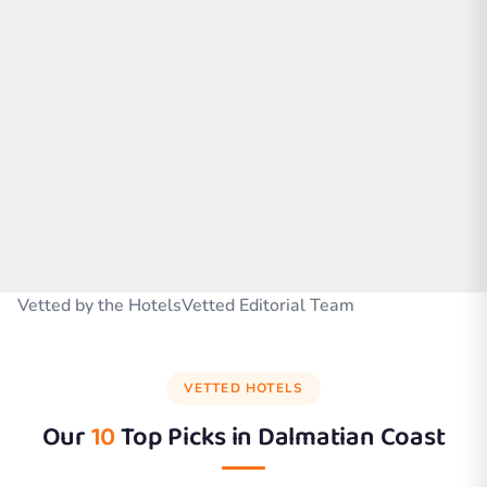
Vetted by the HotelsVetted Editorial Team
VETTED HOTELS
Our
10
Top Picks in
Dalmatian Coast