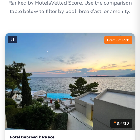
Ranked by HotelsVetted Score. Use the comparison
table below to filter by pool, breakfast, or amenity.
#1
Premium Pick
9.4/10
Hotel Dubrovnik Palace