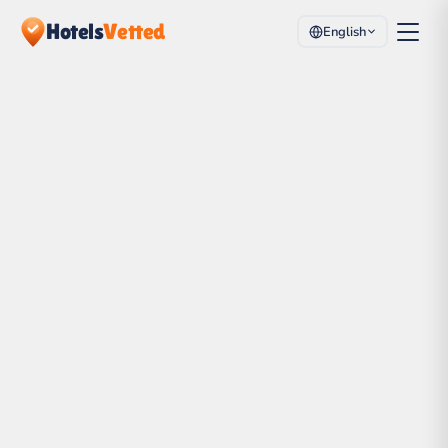
Hotels
Vetted
English