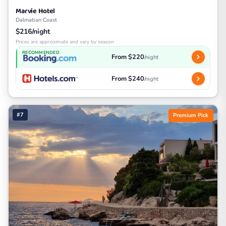
Marvie Hotel
Dalmatian Coast
$216/night
Prices are approximate and vary by season
RECOMMENDED
From $220
/night
From $240
/night
#7
Premium Pick