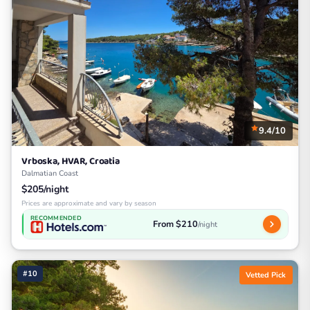
9.4/10
Vrboska, HVAR, Croatia
Dalmatian Coast
$205/night
Prices are approximate and vary by season
RECOMMENDED
From $210
/night
#10
Vetted Pick