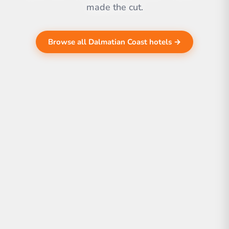
made the cut.
Browse all Dalmatian Coast hotels →