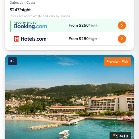
Dalmatian Coast
$247/night
Prices are approximate and vary by season
RECOMMENDED
From $250
/night
From $280
/night
#2
Premium Pick
9.4/10