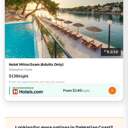
9.2/10
Hotel Milna Osam (Adults Only)
Dalmatian Coast
$139/night
Prices are approximate and vary by season
RECOMMENDED
From $140
/night
Looking for more options in Dalmatian Coast?