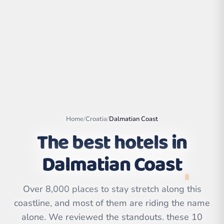
Home
/
Croatia
/
Dalmatian Coast
The best hotels in
Dalmatian Coast
Leaflet
|
©
OpenStreetMap
contributors | ©
CARTO
Over 8,000 places to stay stretch along this
coastline, and most of them are riding the name
alone. We reviewed the standouts. these 10