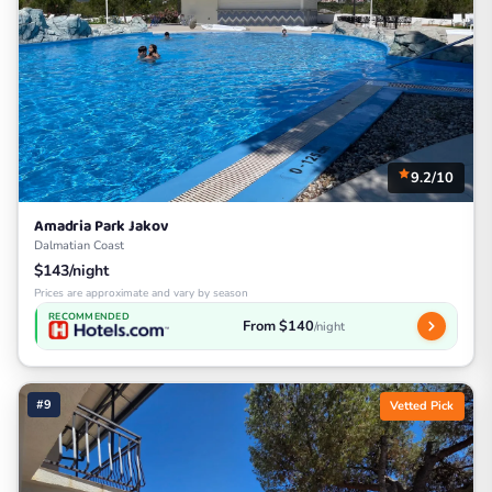
9.2/10
Amadria Park Jakov
Dalmatian Coast
$143/night
Prices are approximate and vary by season
RECOMMENDED
From $140
/night
#9
Vetted Pick