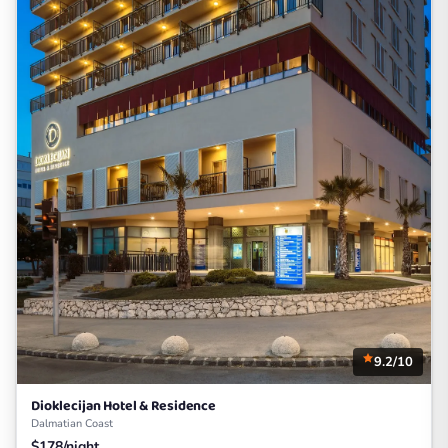
9.2/10
Dioklecijan Hotel & Residence
Dalmatian Coast
$178/night