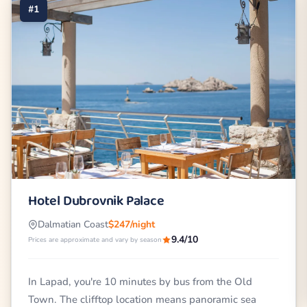
#1
Hotel Dubrovnik Palace
Dalmatian Coast
$247/night
9.4/10
Prices are approximate and vary by season
In Lapad, you're 10 minutes by bus from the Old
Town. The clifftop location means panoramic sea