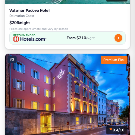
Valamar Padova Hotel
Dalmatian Coast
$206/night
Prices are approximate and vary by season
RECOMMENDED
From $210
/night
#3
Premium Pick
9.4/10