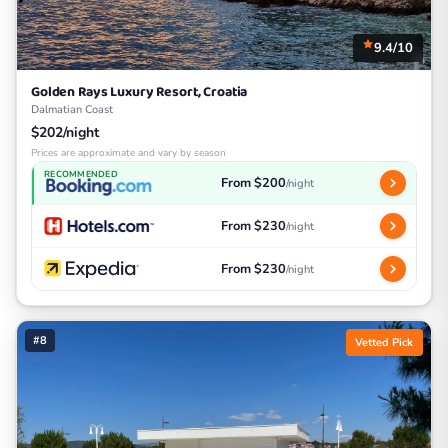
9.4/10
Golden Rays Luxury Resort, Croatia
Dalmatian Coast
$202/night
Prices are approximate and vary by season
RECOMMENDED
From $200
/night
From $230
/night
From $230
/night
#8
Vetted Pick