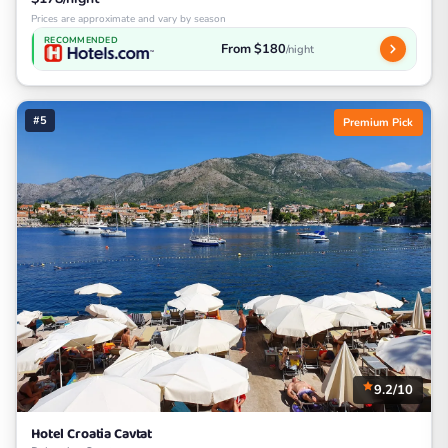
Prices are approximate and vary by season
RECOMMENDED
From $180
/night
#5
Premium Pick
9.2/10
Hotel Croatia Cavtat