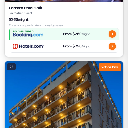
Cornaro Hotel Split
Dalmatian Coast
$260/night
Prices are approximate and vary by season
RECOMMENDED
From $260
/night
From $290
/night
#4
Vetted Pick