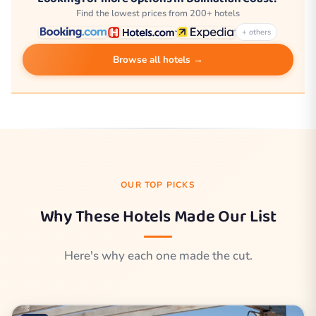
Find the lowest prices from 200+ hotels
+ others
Browse all hotels →
OUR TOP PICKS
Why These Hotels Made Our List
Here's why each one made the cut.