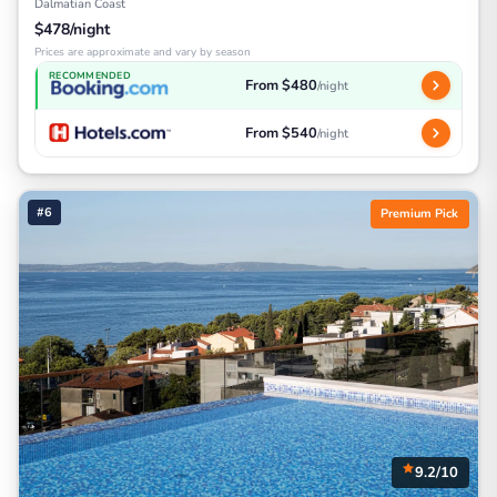
Dalmatian Coast
$478/night
Prices are approximate and vary by season
RECOMMENDED
From $480
/night
From $540
/night
#6
Premium Pick
9.2/10