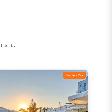
ilter by
Premium Pick