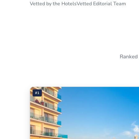
Vetted by the HotelsVetted Editorial Team
Ranked 
#1