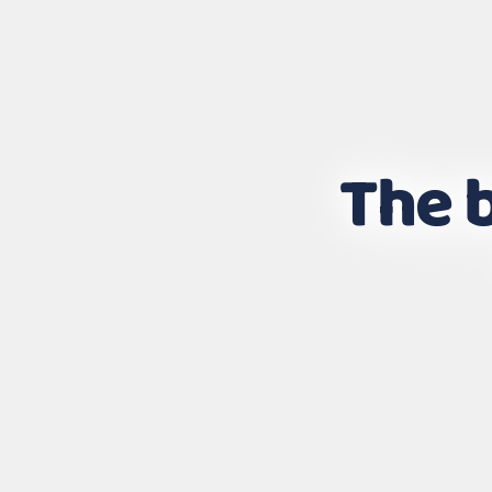
The b