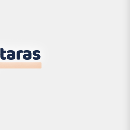
taras