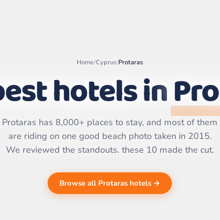
Home
/
Cyprus
/
Protaras
est hotels in
Pro
Leaflet
|
©
OpenStreetMap
contributors | ©
CARTO
Protaras has 8,000+ places to stay, and most of them
are riding on one good beach photo taken in 2015.
We reviewed the standouts. these 10 made the cut.
Browse all Protaras hotels →