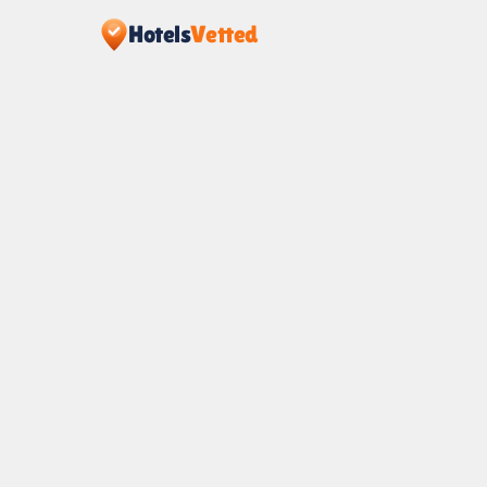
Hotels
Vetted