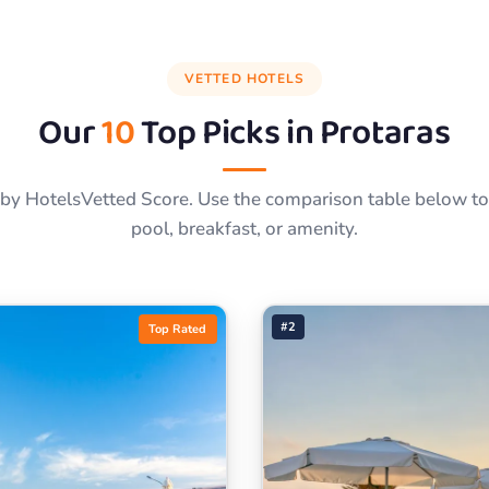
VETTED HOTELS
Our
10
Top Picks in
Protaras
by HotelsVetted Score. Use the comparison table below to f
pool, breakfast, or amenity.
#2
Top Rated