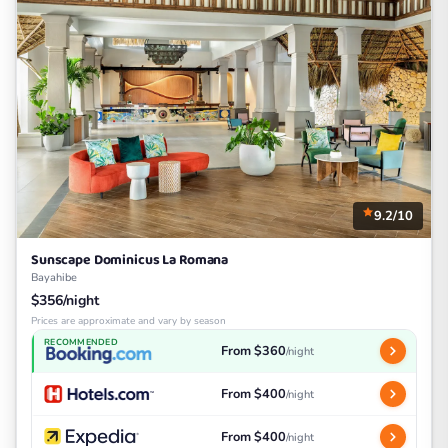
9.2/10
Sunscape Dominicus La Romana
Bayahibe
$356/night
Prices are approximate and vary by season
RECOMMENDED
From $360
/night
From $400
/night
From $400
/night