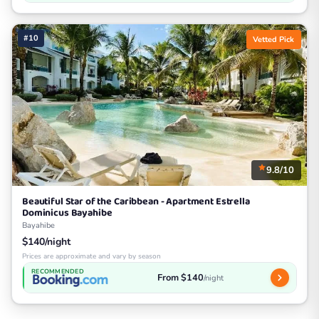
#10
Vetted Pick
9.8/10
Beautiful Star of the Caribbean - Apartment Estrella
Dominicus Bayahibe
Bayahibe
$140/night
Prices are approximate and vary by season
RECOMMENDED
From $140
/night