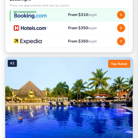
Prices are approximate and vary by season
RECOMMENDED
From $310
/night
From $350
/night
From $350
/night
#2
Top Rated