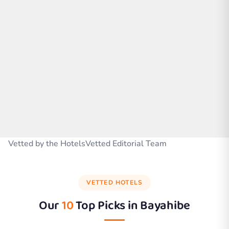
Vetted by the HotelsVetted Editorial Team
VETTED HOTELS
Our
10
Top Picks in
Bayahibe