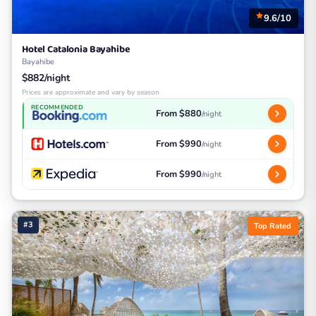
9.6/10
Hotel Catalonia Bayahibe
Bayahibe
$882/night
Prices are approximate and vary by season
RECOMMENDED
From $880
/night
From $990
/night
From $990
/night
#3
Top Rated