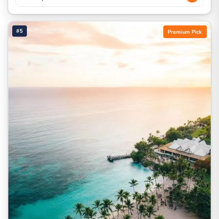
#5
Premium Pick