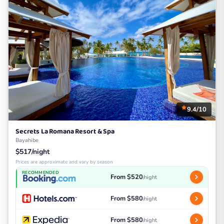
9.4/10
Secrets La Romana Resort & Spa
Bayahibe
$517/night
Prices are approximate and vary by season
RECOMMENDED
From $520
/night
From $580
/night
From $580
/night