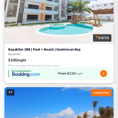
9.6/10
Bayahibe 2BR | Pool + Beach | Dominican Rep
Bayahibe
$106/night
Prices are approximate and vary by season
RECOMMENDED
From $110
/night
#7
Vetted Pick