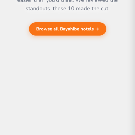
easier than you'd think. We reviewed the
standouts. these 10 made the cut.
Browse all Bayahibe hotels →