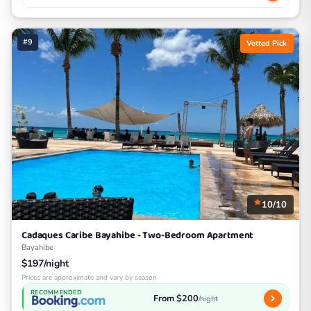
#9
Vetted Pick
10/10
Cadaques Caribe Bayahibe - Two-Bedroom Apartment
Bayahibe
$197/night
Prices are approximate and vary by season
RECOMMENDED
From $200
/night