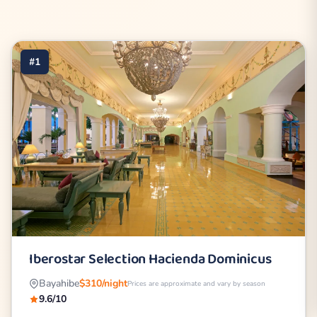
#1
Iberostar Selection Hacienda Dominicus
Bayahibe
$310/night
Prices are approximate and vary by season
9.6/10