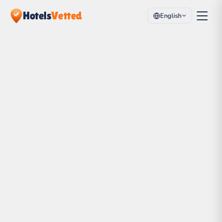
Hotels
Vetted
English