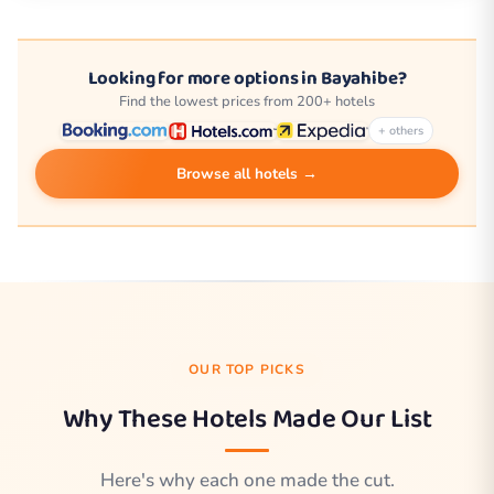
Looking for more options in Bayahibe?
Find the lowest prices from 200+ hotels
+ others
Browse all hotels →
OUR TOP PICKS
Why These Hotels Made Our List
Here's why each one made the cut.