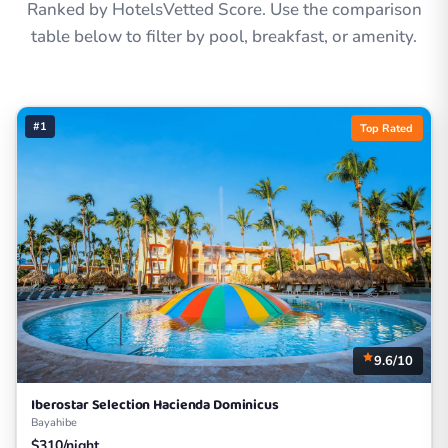
Ranked by HotelsVetted Score. Use the comparison
table below to filter by pool, breakfast, or amenity.
#1
Top Rated
9.6/10
Iberostar Selection Hacienda Dominicus
Bayahibe
$310/night