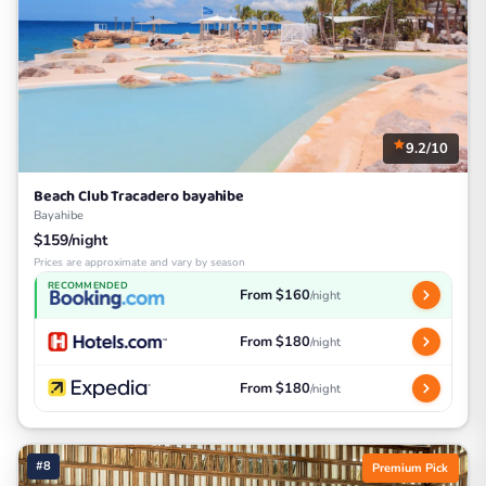
9.2/10
Beach Club Tracadero bayahibe
Bayahibe
$159/night
Prices are approximate and vary by season
RECOMMENDED
From $160
/night
From $180
/night
From $180
/night
#8
Premium Pick