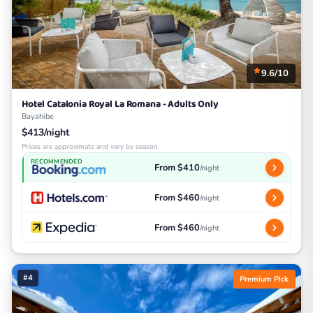
9.6/10
Hotel Catalonia Royal La Romana - Adults Only
Bayahibe
$413/night
Prices are approximate and vary by season
RECOMMENDED
From $410
/night
From $460
/night
From $460
/night
#4
Premium Pick