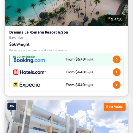
9.4/10
Dreams La Romana Resort & Spa
Bayahibe
$569/night
Prices are approximate and vary by season
RECOMMENDED
From $570
/night
From $640
/night
From $640
/night
#6
Best Value