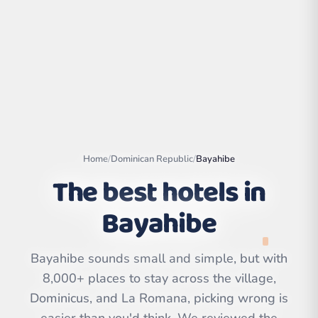
Home
/
Dominican Republic
/
Bayahibe
The best hotels in
Bayahibe
Leaflet
|
©
OpenStreetMap
contributors | ©
CARTO
Bayahibe sounds small and simple, but with
8,000+ places to stay across the village,
Dominicus, and La Romana, picking wrong is