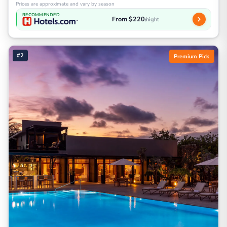
Prices are approximate and vary by season
RECOMMENDED
From $220
/night
#2
Premium Pick