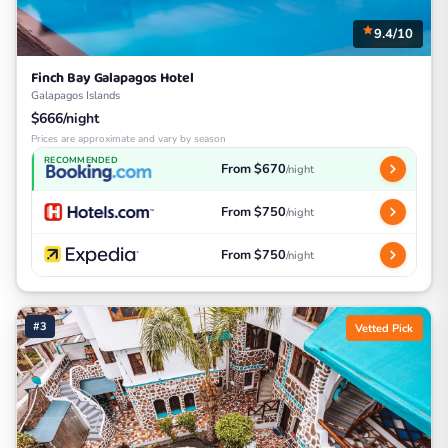
9.4/10
Finch Bay Galapagos Hotel
Galapagos Islands
$666/night
Prices are approximate and vary by season
RECOMMENDED
From $670
/night
From $750
/night
From $750
/night
#3
Vetted Pick