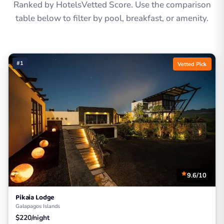
Ranked by HotelsVetted Score. Use the comparison
table below to filter by pool, breakfast, or amenity.
#1
Vetted Pick
9.6/10
Pikaia Lodge
Galapagos Islands
$220/night