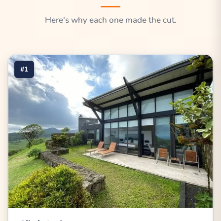
Here's why each one made the cut.
#1