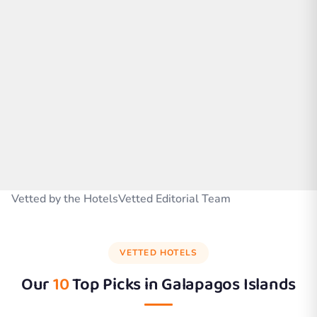
Vetted by the HotelsVetted Editorial Team
VETTED HOTELS
Our
10
Top Picks in
Galapagos Islands