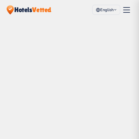
Hotels
Vetted
English