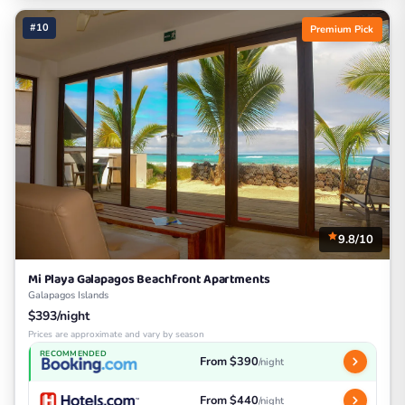
#10
Premium Pick
9.8/10
Mi Playa Galapagos Beachfront Apartments
Galapagos Islands
$393/night
Prices are approximate and vary by season
RECOMMENDED
From $390
/night
From $440
/night