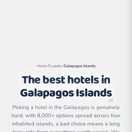
Home
/
Ecuador
/
Galapagos Islands
The best hotels in
Galapagos Islands
Leaflet
|
©
OpenStreetMap
contributors | ©
CARTO
Picking a hotel in the Galápagos is genuinely
hard. with 8,000+ options spread across four
inhabited islands, a bad choice means a long