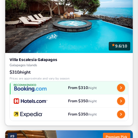
9.6/10
Villa Escalesia Galapagos
Galapagos Islands
$310/night
Prices are approximate and vary by season
RECOMMENDED
From $310
/night
From $350
/night
From $350
/night
#9
Premium Pick