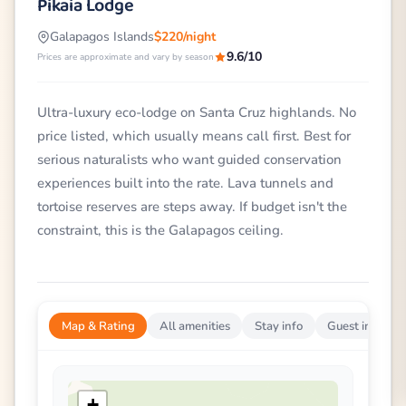
Pikaia Lodge
Galapagos Islands
$220/night
9.6/10
Prices are approximate and vary by season
Ultra-luxury eco-lodge on Santa Cruz highlands. No
price listed, which usually means call first. Best for
serious naturalists who want guided conservation
experiences built into the rate. Lava tunnels and
tortoise reserves are steps away. If budget isn't the
constraint, this is the Galapagos ceiling.
Map & Rating
All amenities
Stay info
Guest impress
+