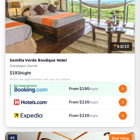
9.8/10
Semilla Verde Boutique Hotel
Galapagos Islands
$193/night
Prices are approximate and vary by season
RECOMMENDED
From $190
/night
From $220
/night
From $220
/night
#5
Best Value