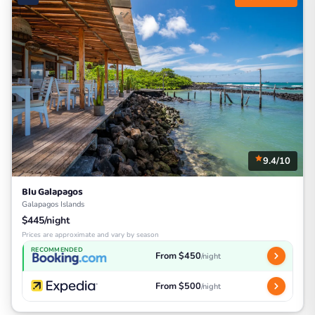
9.4/10
Blu Galapagos
Galapagos Islands
$445/night
Prices are approximate and vary by season
RECOMMENDED
From $450
/night
From $500
/night