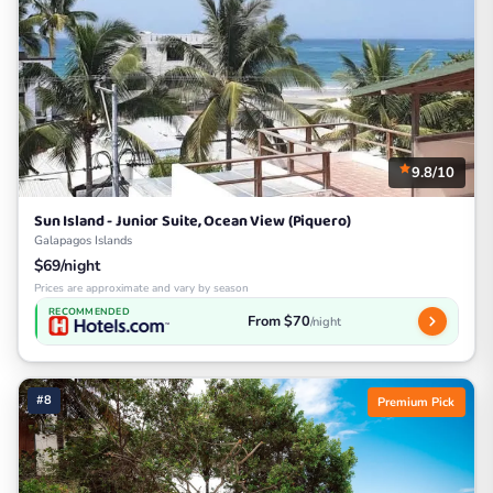
9.8/10
Sun Island - Junior Suite, Ocean View (Piquero)
Galapagos Islands
$69/night
Prices are approximate and vary by season
RECOMMENDED
From $70
/night
#8
Premium Pick