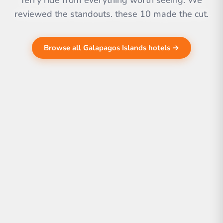
ferry ride from everything worth seeing. We
reviewed the standouts. these 10 made the cut.
Browse all Galapagos Islands hotels →