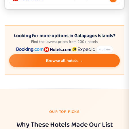
Looking for more options in Galapagos Islands?
Find the lowest prices from 200+ hotels
+ others
Browse all hotels →
OUR TOP PICKS
Why These Hotels Made Our List