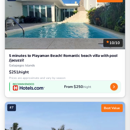
10/10
5 minutes to Playaman Beach! Romantic beach villa with pool
/jacuzzi!
Galapagos Islands
$251/night
Prices are approximate and vary by season
RECOMMENDED
From $250
/night
#7
Best Value