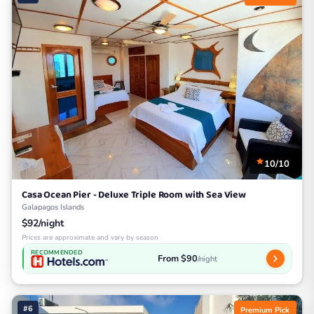
10/10
Casa Ocean Pier - Deluxe Triple Room with Sea View
Galapagos Islands
$92/night
Prices are approximate and vary by season
RECOMMENDED
From $90
/night
#6
Premium Pick