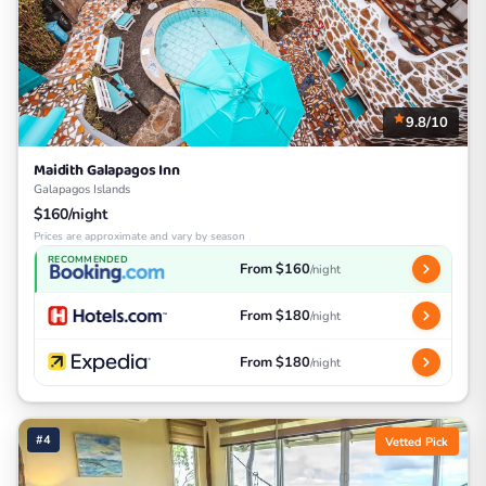
9.8/10
Maidith Galapagos Inn
Galapagos Islands
$160/night
Prices are approximate and vary by season
RECOMMENDED
From $160
/night
From $180
/night
From $180
/night
#4
Vetted Pick