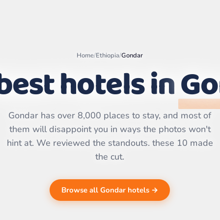
Home
/
Ethiopia
/
Gondar
best hotels in
Go
Leaflet
|
©
OpenStreetMap
contributors | ©
CARTO
Gondar has over 8,000 places to stay, and most of
them will disappoint you in ways the photos won't
hint at. We reviewed the standouts. these 10 made
the cut.
Browse all Gondar hotels →