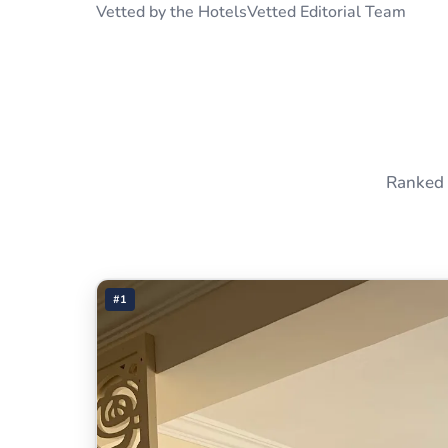
Vetted by the HotelsVetted Editorial Team
Ranked 
#1