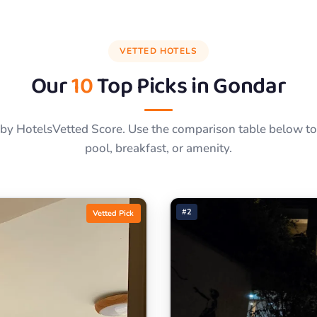
VETTED HOTELS
Our
10
Top Picks in
Gondar
by HotelsVetted Score. Use the comparison table below to f
pool, breakfast, or amenity.
#2
Vetted Pick