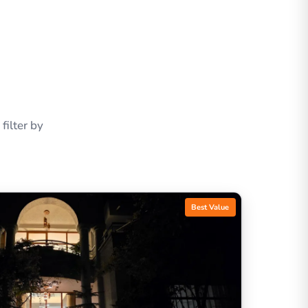
ilter by
Best Value