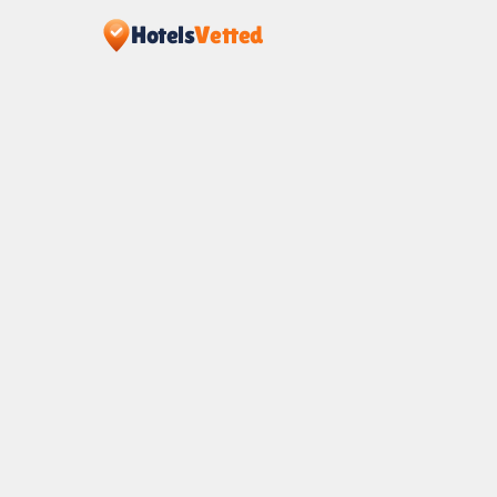
Hotels
Vetted