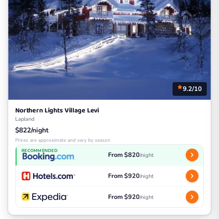
9.2/10
Northern Lights Village Levi
Lapland
$822/night
Prices are approximate and vary by season
RECOMMENDED
From $820
/night
From $920
/night
From $920
/night