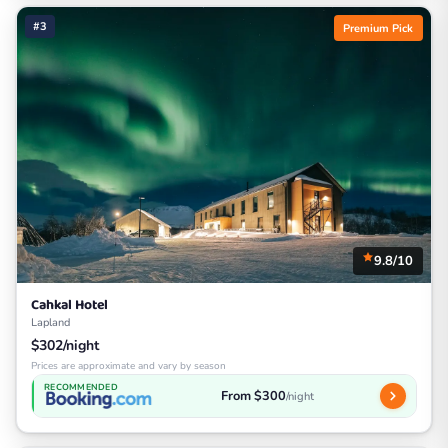
#3
Premium Pick
9.8/10
Cahkal Hotel
Lapland
$302/night
Prices are approximate and vary by season
RECOMMENDED
From $300
/night