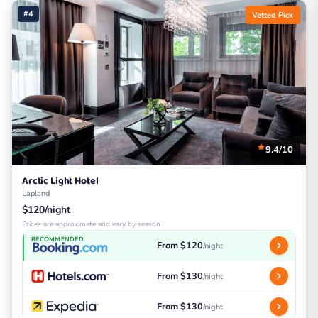
#4
Vetted Pick
9.4/10
Arctic Light Hotel
Lapland
$120/night
Prices are approximate and vary by season
RECOMMENDED
From $120
/night
From $130
/night
From $130
/night