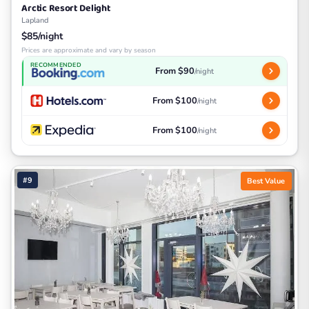
Arctic Resort Delight
Lapland
$85/night
Prices are approximate and vary by season
RECOMMENDED
From $90
/night
From $100
/night
From $100
/night
#9
Best Value