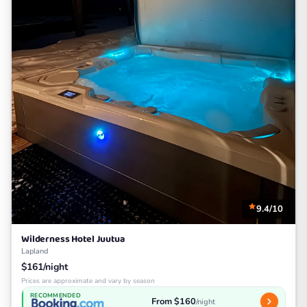
9.4/10
Wilderness Hotel Juutua
Lapland
$161/night
Prices are approximate and vary by season
RECOMMENDED
From $160
/night