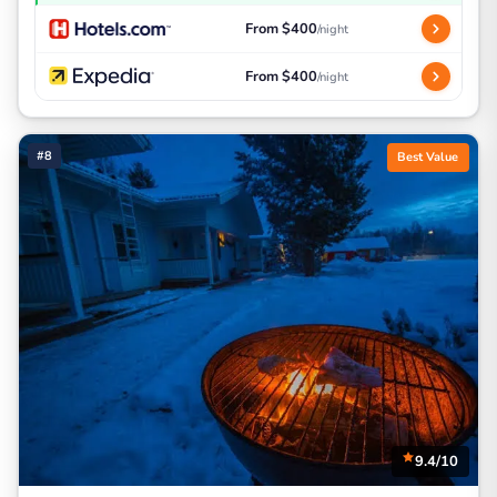
From $400
/night
From $400
/night
#8
Best Value
9.4/10