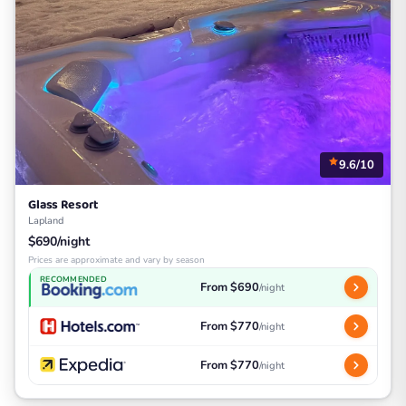
9.6/10
Glass Resort
Lapland
$690/night
Prices are approximate and vary by season
RECOMMENDED
From $690
/night
From $770
/night
From $770
/night