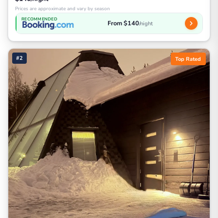
Prices are approximate and vary by season
RECOMMENDED
From $140
/night
#2
Top Rated