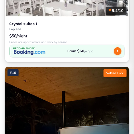
9.4/10
Crystal suites 1
Lapland
$58/night
Prices are approximate and vary by season
RECOMMENDED
From $60
/night
#10
Vetted Pick