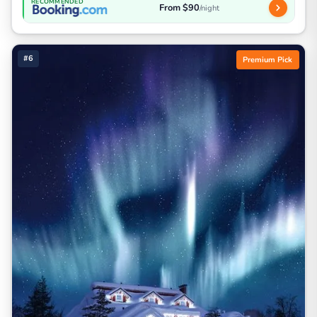
RECOMMENDED
From $90
/night
#6
Premium Pick