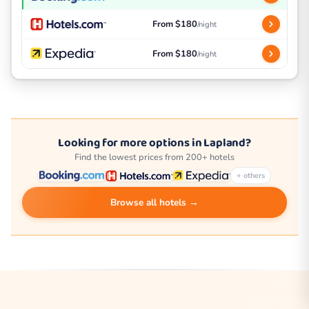
From $180
/night
From $180
/night
Looking for more options in Lapland?
Find the lowest prices from 200+ hotels
+ others
Browse all hotels →