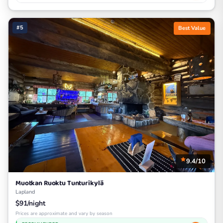
#5
Best Value
9.4/10
Muotkan Ruoktu Tunturikylä
Lapland
$91/night
Prices are approximate and vary by season