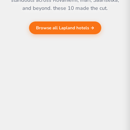
standouts across Rovaniemi, Inari, Saariselkä,
and beyond. these 10 made the cut.
Browse all Lapland hotels →