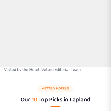
Vetted by the HotelsVetted Editorial Team
VETTED HOTELS
Our
10
Top Picks in
Lapland