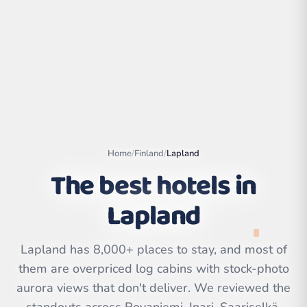
Home
/
Finland
/
Lapland
The best hotels in
Lapland
Leaflet
|
©
OpenStreetMap
contributors | ©
CARTO
Lapland has 8,000+ places to stay, and most of
them are overpriced log cabins with stock-photo
aurora views that don't deliver. We reviewed the