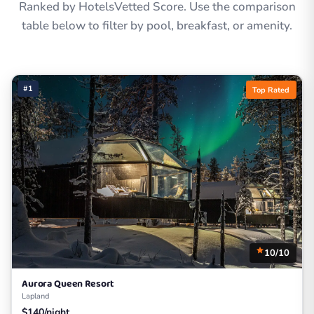
Ranked by HotelsVetted Score. Use the comparison
table below to filter by pool, breakfast, or amenity.
#1
Top Rated
10/10
Aurora Queen Resort
Lapland
$140/night