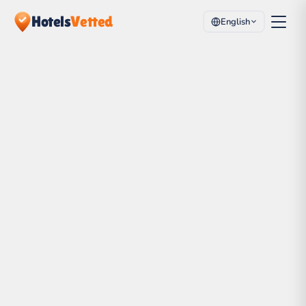
Hotels
Vetted
English