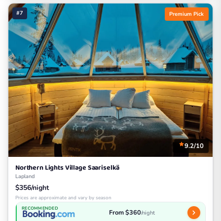
#7
Premium Pick
9.2/10
Northern Lights Village Saariselkä
Lapland
$356/night
Prices are approximate and vary by season
RECOMMENDED
From $360
/night