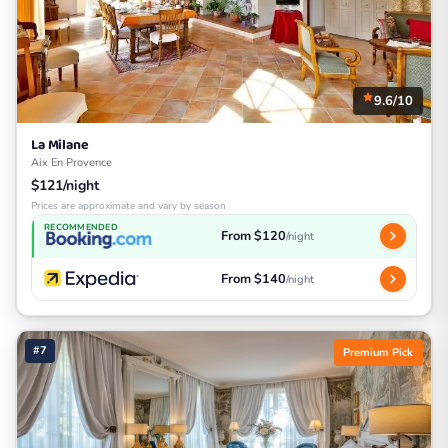
9.6/10
La Milane
Aix En Provence
$121/night
Prices are approximate and vary by season
RECOMMENDED
From $120
/night
From $140
/night
#7
Premium Pick