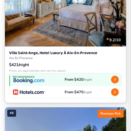
9.2/10
Villa Saint-Ange, Hotel Luxury À Aix-En-Provence
Aix En Provence
$421/night
Prices are approximate and vary by season
RECOMMENDED
From $420
/night
From $470
/night
#8
Premium Pick