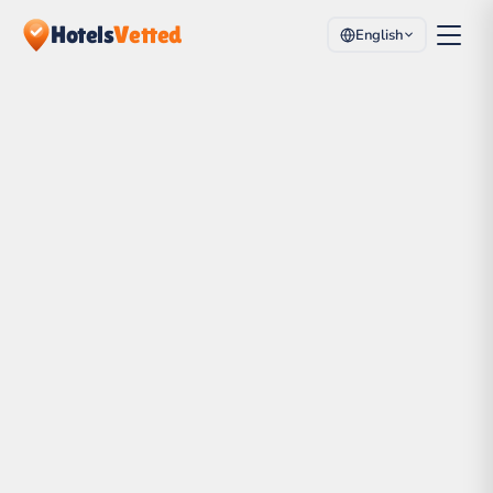
Hotels
Vetted
English