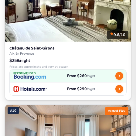
9.6/10
Château de Saint-Girons
Aix En Provence
$258/night
Prices are approximate and vary by season
RECOMMENDED
From $260
/night
From $290
/night
#10
Vetted Pick