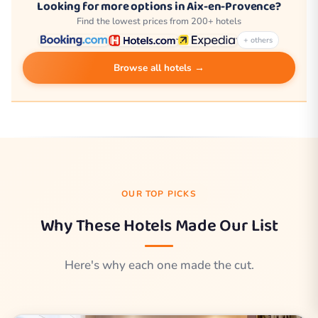
Looking for more options in Aix-en-Provence?
Find the lowest prices from 200+ hotels
+ others
Browse all hotels →
OUR TOP PICKS
Why These Hotels Made Our List
Here's why each one made the cut.