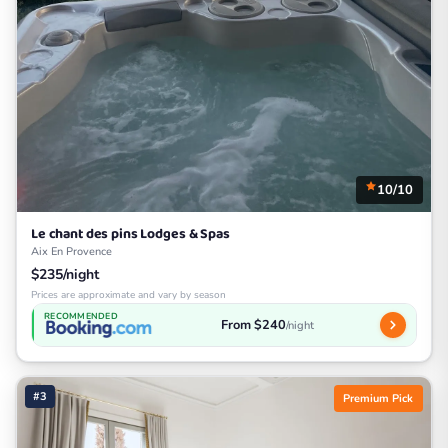
10/10
Le chant des pins Lodges & Spas
Aix En Provence
$235/night
Prices are approximate and vary by season
RECOMMENDED
From $240
/night
#3
Premium Pick