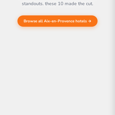
standouts. these 10 made the cut.
Browse all Aix-en-Provence hotels →