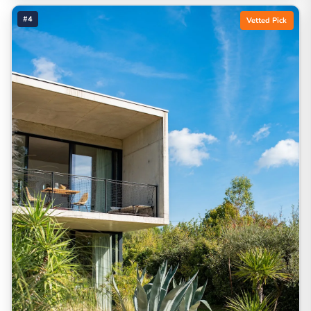
#4
Vetted Pick