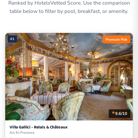
Ranked by HotelsVetted Score. Use the comparison
table below to filter by pool, breakfast, or amenity.
#1
Premium Pick
9.6/10
Villa Gallici - Relais & Châteaux
Aix En Provence