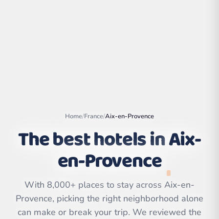
Home
/
France
/
Aix-en-Provence
The best hotels in
Aix-
en-Provence
Leaflet
|
©
OpenStreetMap
contributors | ©
CARTO
With 8,000+ places to stay across Aix-en-
Provence, picking the right neighborhood alone
can make or break your trip. We reviewed the