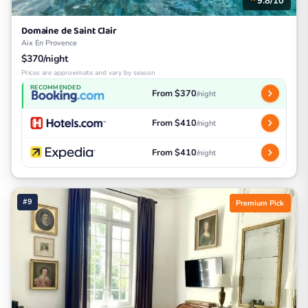
9.8/10
Domaine de Saint Clair
Aix En Provence
$370/night
Prices are approximate and vary by season
RECOMMENDED
From $370
/night
From $410
/night
From $410
/night
#9
Premium Pick