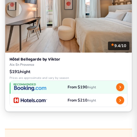
9.4/10
Hôtel Bellegarde by Viktor
Aix En Provence
$191/night
Prices are approximate and vary by season
RECOMMENDED
From $190
/night
From $210
/night