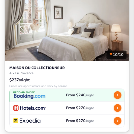
10/10
MAISON DU COLLECTIONNEUR
Aix En Provence
$237/night
Prices are approximate and vary by season
RECOMMENDED
From $240
/night
From $270
/night
From $270
/night