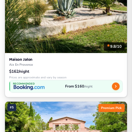
9.8/10
Maison Jalon
Aix En Provence
$162/night
Prices are approximate and vary by season
RECOMMENDED
From $160
/night
#5
Premium Pick