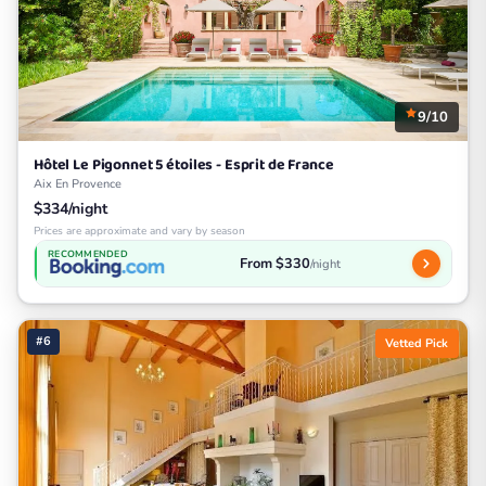
9/10
Hôtel Le Pigonnet 5 étoiles - Esprit de France
Aix En Provence
$334/night
Prices are approximate and vary by season
RECOMMENDED
From $330
/night
#6
Vetted Pick