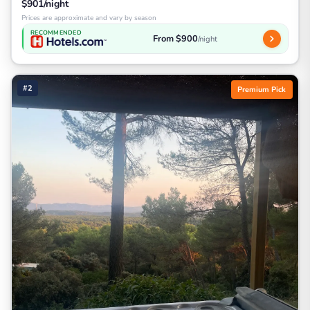
$901/night
Prices are approximate and vary by season
RECOMMENDED
From $900
/night
#2
Premium Pick