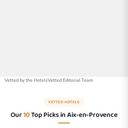
Vetted by the HotelsVetted Editorial Team
VETTED HOTELS
Our
10
Top Picks in
Aix-en-Provence