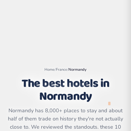
Home
/
France
/
Normandy
The best hotels in
Normandy
Leaflet
|
©
OpenStreetMap
contributors | ©
CARTO
Normandy has 8,000+ places to stay and about
half of them trade on history they're not actually
close to. We reviewed the standouts. these 10