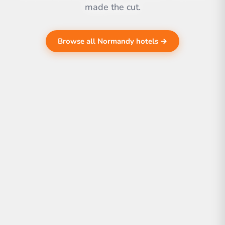
made the cut.
Browse all Normandy hotels →