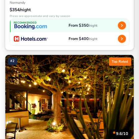
Normandy
$354/night
Prices are approximate and vary by season
RECOMMENDED
From $350
/night
From $400
/night
#2
Top Rated
9.6/10