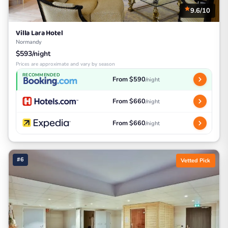
9.6/10
Villa Lara Hotel
Normandy
$593/night
Prices are approximate and vary by season
RECOMMENDED
From $590
/night
From $660
/night
From $660
/night
#6
Vetted Pick