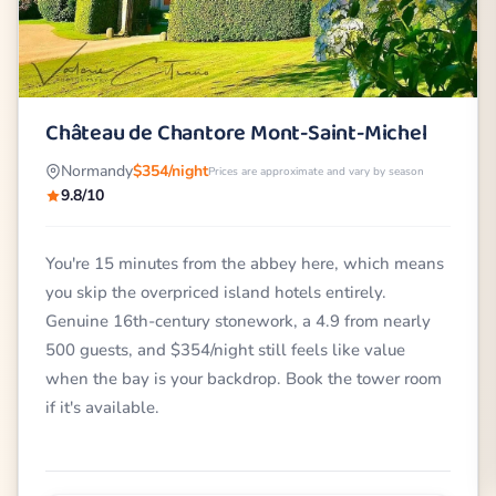
Château de Chantore Mont-Saint-Michel
Normandy
$354/night
Prices are approximate and vary by season
9.8/10
You're 15 minutes from the abbey here, which means
you skip the overpriced island hotels entirely.
Genuine 16th-century stonework, a 4.9 from nearly
500 guests, and $354/night still feels like value
when the bay is your backdrop. Book the tower room
if it's available.