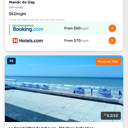
Manoir du Clap
Normandy
$62/night
Prices are approximate and vary by season
RECOMMENDED
From $60
/night
From $70
/night
#8
Premium Pick
9.2/10