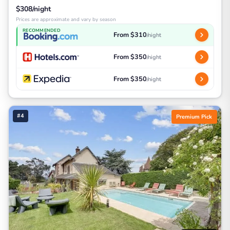
$308/night
Prices are approximate and vary by season
RECOMMENDED
From $310
/night
From $350
/night
From $350
/night
#4
Premium Pick