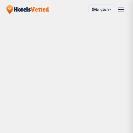
Hotels
Vetted
English