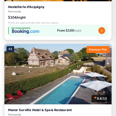
Hostellerie d'Acquigny
Normandy
$104/night
Prices are approximate and vary by season
RECOMMENDED
From $100
/night
#3
Premium Pick
9.6/10
Manor Surville Hotel & Spa & Restaurant
Normandy