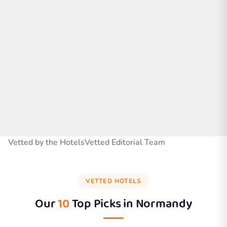
Vetted by the HotelsVetted Editorial Team
VETTED HOTELS
Our
10
Top Picks in
Normandy