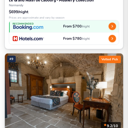
Le Grand Hôtel de Cabourg - MGallery Collection
Normandy
$699/night
Prices are approximate and vary by season
RECOMMENDED
From $700
/night
From $780
/night
#9
Vetted Pick
9.2/10