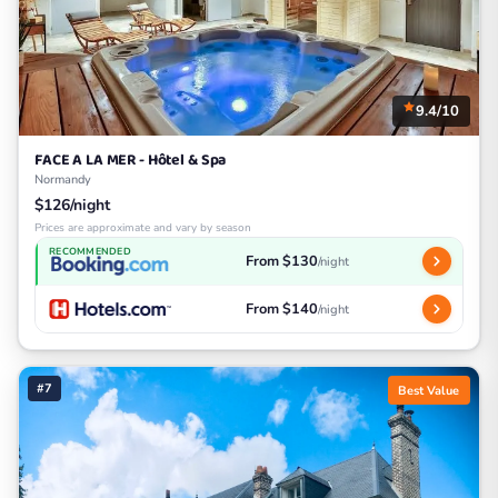
9.4/10
FACE A LA MER - Hôtel & Spa
Normandy
$126/night
Prices are approximate and vary by season
RECOMMENDED
From $130
/night
From $140
/night
#7
Best Value