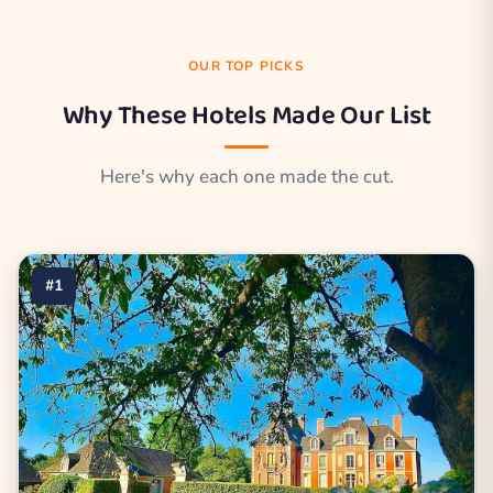
OUR TOP PICKS
Why These Hotels Made Our List
Here's why each one made the cut.
#1