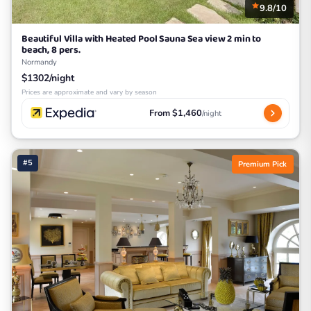
9.8/10
Beautiful Villa with Heated Pool Sauna Sea view 2 min to
beach, 8 pers.
Normandy
$1302/night
Prices are approximate and vary by season
From $1,460
/night
#5
Premium Pick