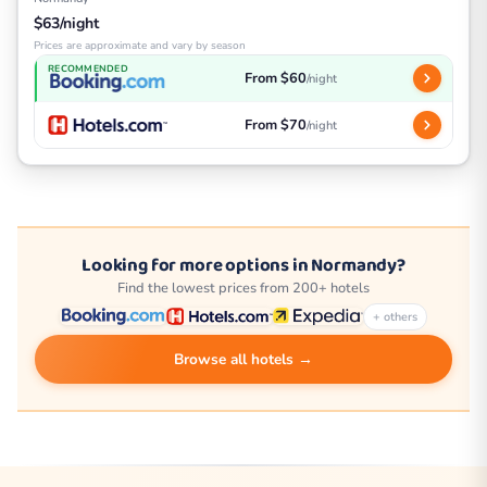
$63/night
Prices are approximate and vary by season
RECOMMENDED
From $60
/night
From $70
/night
Looking for more options in Normandy?
Find the lowest prices from 200+ hotels
+ others
Browse all hotels →