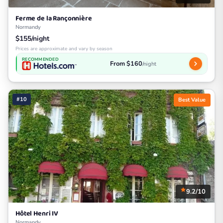
Ferme de la Rançonnière
Normandy
$155/night
Prices are approximate and vary by season
RECOMMENDED
From $160
/night
#10
Best Value
9.2/10
Hôtel Henri IV
Normandy