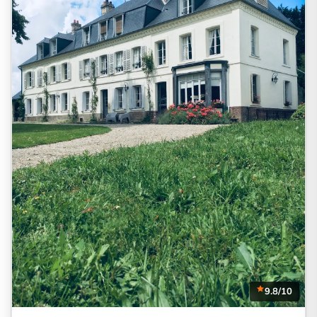
9.8/10