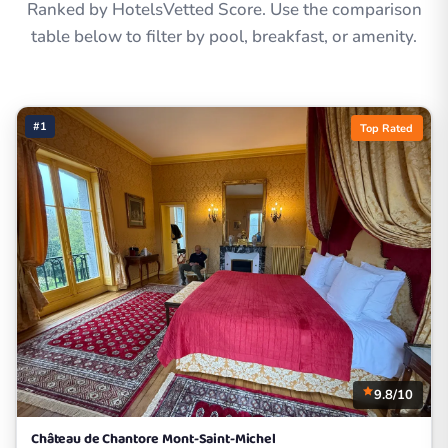
Ranked by HotelsVetted Score. Use the comparison
table below to filter by pool, breakfast, or amenity.
#1
Top Rated
9.8/10
Château de Chantore Mont-Saint-Michel