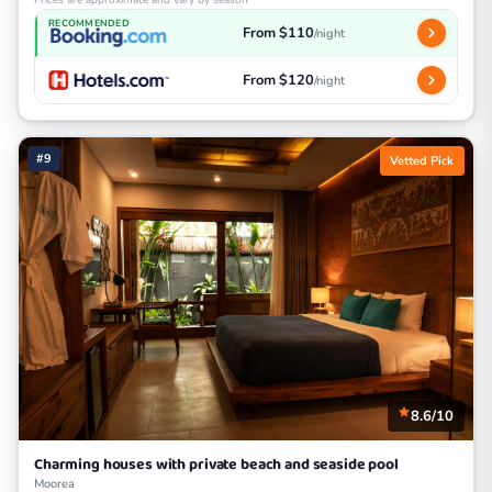
Prices are approximate and vary by season
RECOMMENDED
From $110
/night
From $120
/night
#9
Vetted Pick
8.6/10
Charming houses with private beach and seaside pool
Moorea