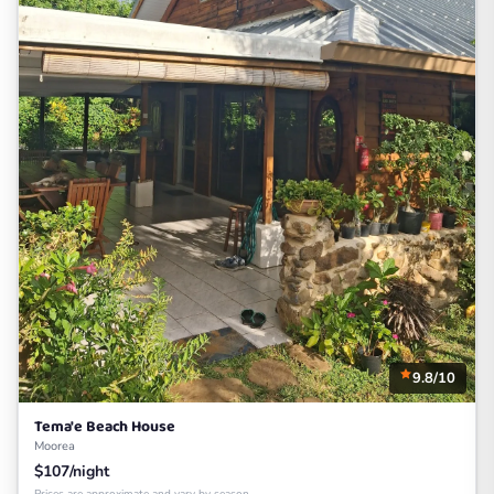
9.8/10
Tema'e Beach House
Moorea
$107/night