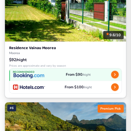
9.6/10
Residence Vainau Moorea
Moorea
$92/night
Prices are approximate and vary by season
RECOMMENDED
From $90
/night
From $100
/night
#6
Premium Pick