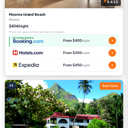
9.4/10
Moorea Island Beach
Moorea
$404/night
Prices are approximate and vary by season
RECOMMENDED
From $400
/night
From $450
/night
From $450
/night
#5
Best Value