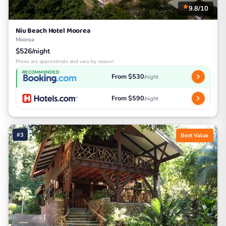
9.8/10
Niu Beach Hotel Moorea
Moorea
$526/night
Prices are approximate and vary by season
RECOMMENDED
From $530
/night
From $590
/night
#3
Best Value