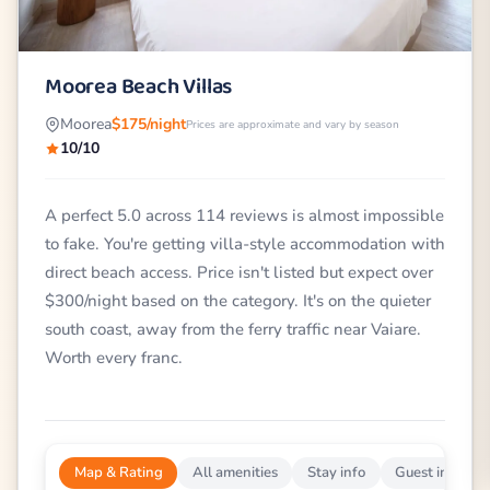
Moorea Beach Villas
Moorea
$175/night
Prices are approximate and vary by season
10/10
A perfect 5.0 across 114 reviews is almost impossible
to fake. You're getting villa-style accommodation with
direct beach access. Price isn't listed but expect over
$300/night based on the category. It's on the quieter
south coast, away from the ferry traffic near Vaiare.
Worth every franc.
Map & Rating
All amenities
Stay info
Guest impress