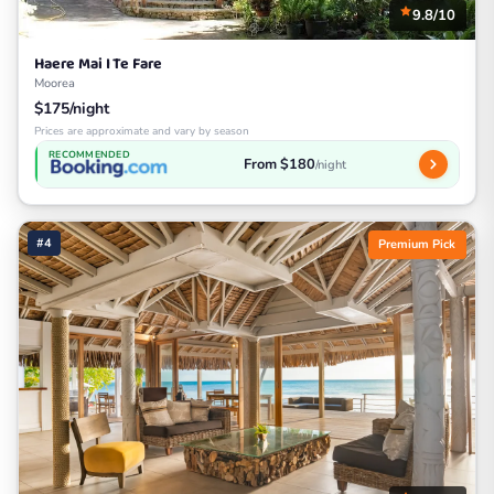
9.8/10
Haere Mai I Te Fare
Moorea
$175/night
Prices are approximate and vary by season
RECOMMENDED
From $180
/night
#4
Premium Pick