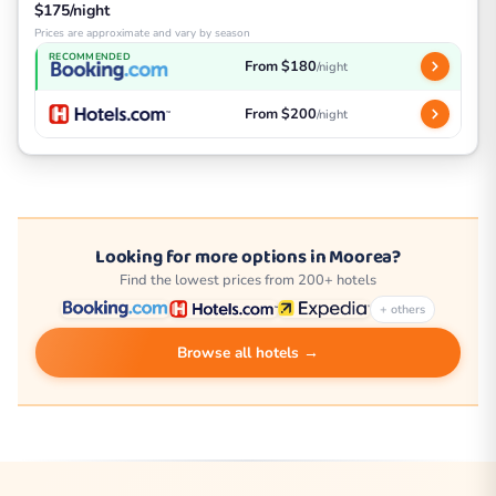
$175/night
Prices are approximate and vary by season
RECOMMENDED
From $180
/night
From $200
/night
Looking for more options in Moorea?
Find the lowest prices from 200+ hotels
+ others
Browse all hotels →