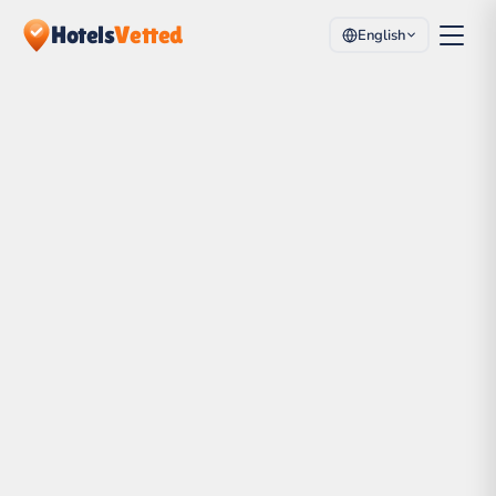
Hotels
Vetted
English