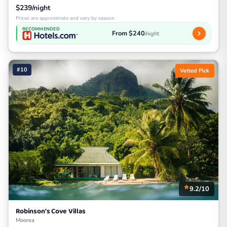
$239/night
Prices are approximate and vary by season
RECOMMENDED
From $240
/night
#10
Vetted Pick
9.2/10
Robinson's Cove Villas
Moorea