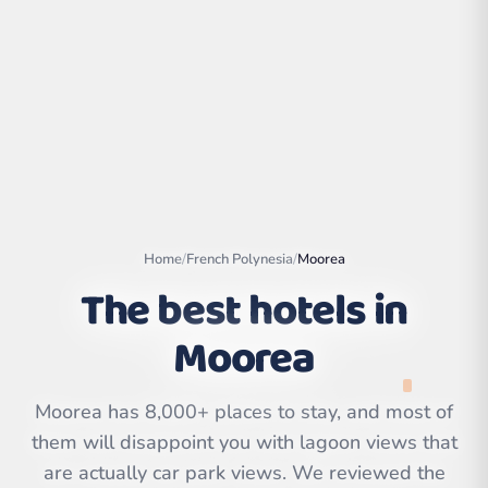
Home
/
French Polynesia
/
Moorea
The best hotels in
Moorea
Leaflet
|
©
OpenStreetMap
contributors | ©
CARTO
Moorea has 8,000+ places to stay, and most of
them will disappoint you with lagoon views that
are actually car park views. We reviewed the