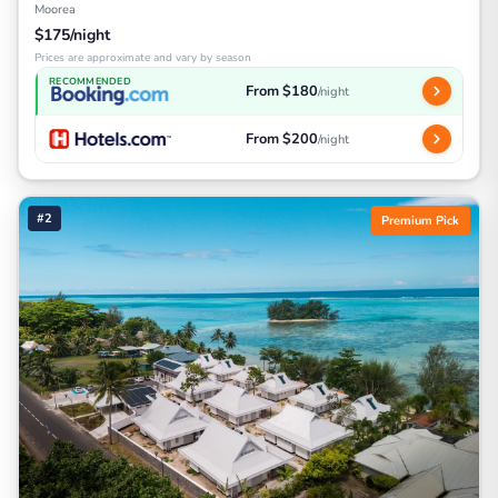
Moorea
$175/night
Prices are approximate and vary by season
RECOMMENDED
From $180
/night
From $200
/night
#2
Premium Pick