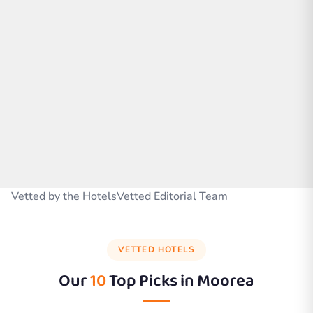
Vetted by the HotelsVetted Editorial Team
VETTED HOTELS
Our
10
Top Picks in
Moorea