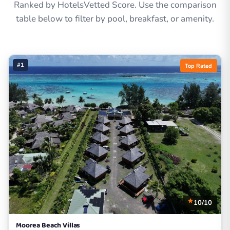
Ranked by HotelsVetted Score. Use the comparison
table below to filter by pool, breakfast, or amenity.
#1
Top Rated
10/10
Moorea Beach Villas