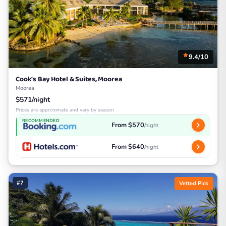
9.4/10
Cook's Bay Hotel & Suites, Moorea
Moorea
$571/night
Prices are approximate and vary by season
RECOMMENDED
From $570
/night
From $640
/night
#7
Vetted Pick