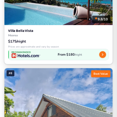
9.8/10
Villa Bella Vista
Moorea
$175/night
Prices are approximate and vary by season
RECOMMENDED
From $180
/night
#8
Best Value