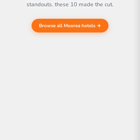
standouts. these 10 made the cut.
Browse all Moorea hotels →