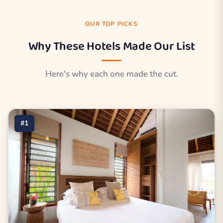
OUR TOP PICKS
Why These Hotels Made Our List
Here's why each one made the cut.
#1