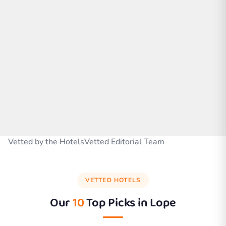
Vetted by the HotelsVetted Editorial Team
VETTED HOTELS
Our
10
Top Picks in
Lope