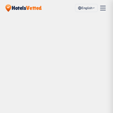
Hotels
Vetted
English