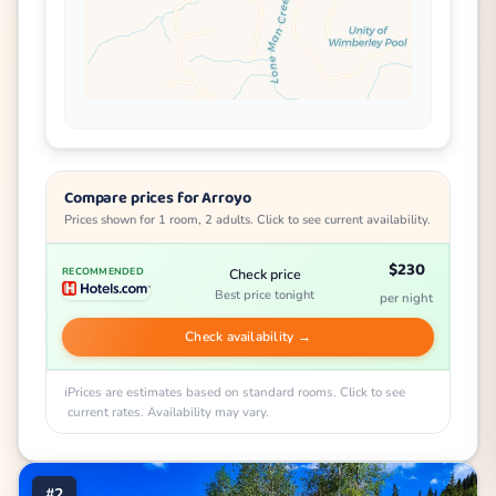
Compare prices for Arroyo
Prices shown for 1 room, 2 adults. Click to see current availability.
$230
Check price
RECOMMENDED
Best price tonight
per night
Check availability →
Prices are estimates based on standard rooms. Click to see
current rates. Availability may vary.
#2