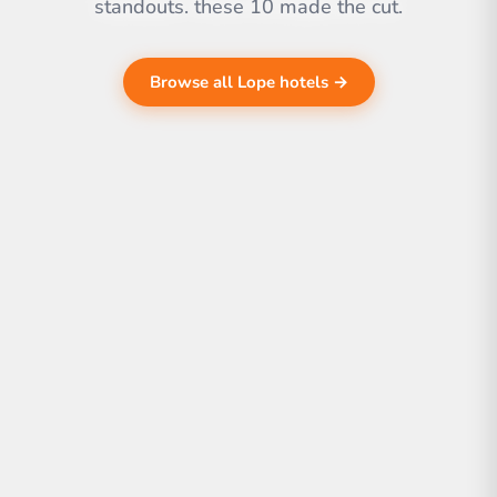
standouts. these 10 made the cut.
Browse all Lope hotels →