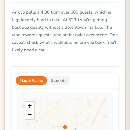
Arroyo pulls a 4.88 from over 600 guests, which is
legitimately hard to fake. At $230 you're getting
boutique quality without a downtown markup. The
vibe rewards guests who prefer quiet over scene. One
caveat: check what's walkable before you book. You'll
likely need a car.
Map & Rating
Stay info
+
−