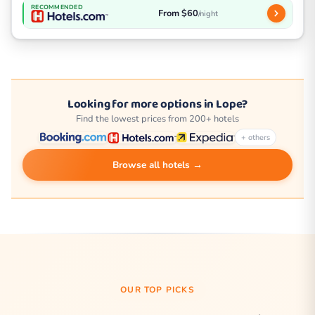
RECOMMENDED
From $60
/night
Looking for more options in Lope?
Find the lowest prices from 200+ hotels
+ others
Browse all hotels →
OUR TOP PICKS