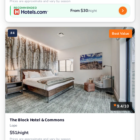
Prices are approximate and vary by season
RECOMMENDED
From $30
/night
#4
Best Value
9.4/10
The Block Hotel & Commons
Lope
$51/night
Prices are approximate and vary by season