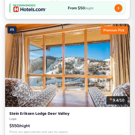
RECOMMENDED
From $50
/night
#5
Premium Pick
9.4/10
Stein Eriksen Lodge Deer Valley
Lope
$550/night
Prices are approximate and vary by season