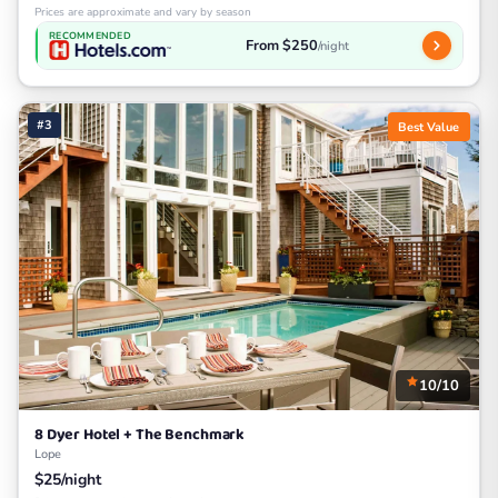
Prices are approximate and vary by season
RECOMMENDED
From $250
/night
#3
Best Value
10/10
8 Dyer Hotel + The Benchmark
Lope
$25/night