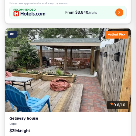
Prices are approximate and vary by season
RECOMMENDED
From $3,840
/night
#8
Vetted Pick
9.6/10
Getaway house
Lope
$294/night