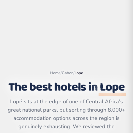
Home
/
Gabon
/
Lope
The best hotels in
Lope
Leaflet
|
©
OpenStreetMap
Lopé sits at the edge of one of Central Africa's
contributors | ©
CARTO
great national parks, but sorting through 8,000+
accommodation options across the region is
genuinely exhausting. We reviewed the