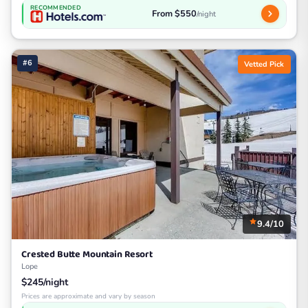
RECOMMENDED
From $550
/night
#6
Vetted Pick
9.4/10
Crested Butte Mountain Resort
Lope
$245/night
Prices are approximate and vary by season