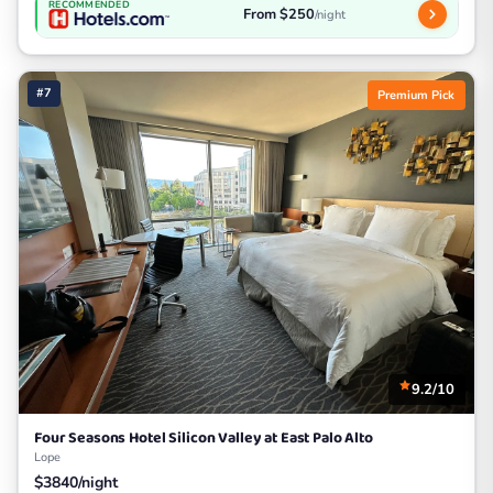
RECOMMENDED
From $250
/night
#7
Premium Pick
9.2/10
Four Seasons Hotel Silicon Valley at East Palo Alto
Lope
$3840/night