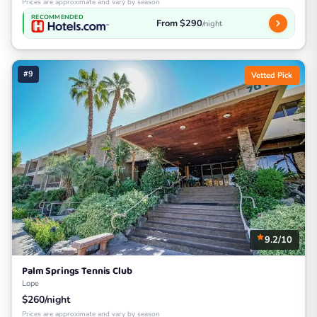
Prices are approximate and vary by season
RECOMMENDED
From $290
/night
#9
Vetted Pick
9.2/10
Palm Springs Tennis Club
Lope
$260/night
Prices are approximate and vary by season