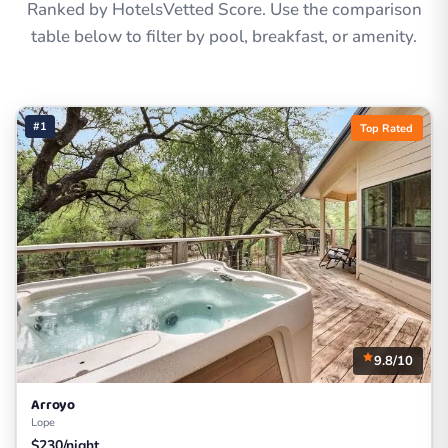
Ranked by HotelsVetted Score. Use the comparison
table below to filter by pool, breakfast, or amenity.
#1
Top Rated
9.8/10
Arroyo
Lope
$230/night