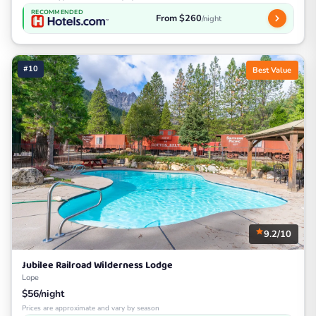
RECOMMENDED
From $260
/night
#10
Best Value
9.2/10
Jubilee Railroad Wilderness Lodge
Lope
$56/night
Prices are approximate and vary by season