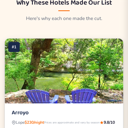
Why These Hotels Made Our List
Here's why each one made the cut.
#1
Arroyo
Lope
$230/night
9.8/10
Prices are approximate and vary by season