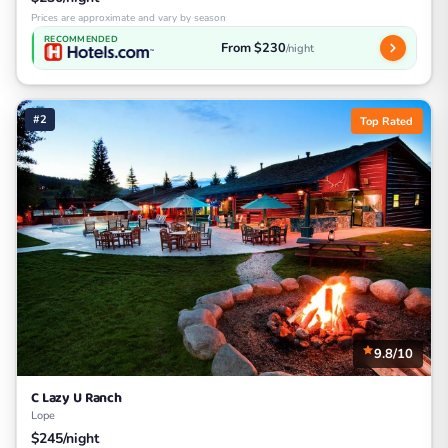
Prices are approximate and vary by season
RECOMMENDED
From $230
/night
#2
Top Rated
9.8/10
C Lazy U Ranch
Lope
$245/night