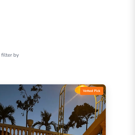
ilter by
Vetted Pick