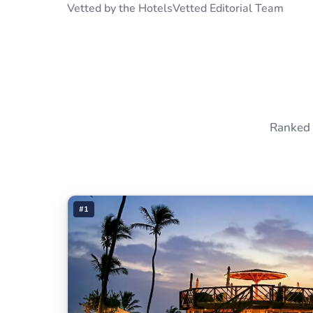
Vetted by the HotelsVetted Editorial Team
Ranked 
#1