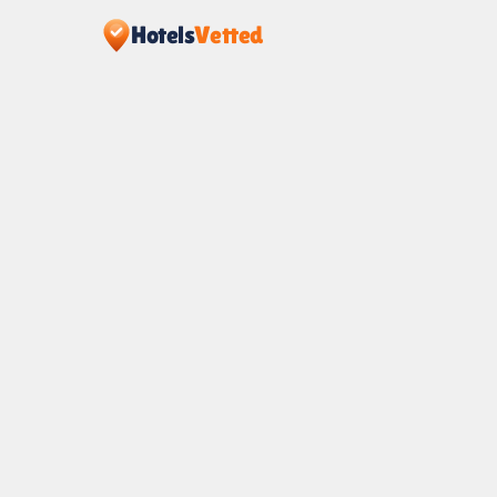
Hotels
Vetted