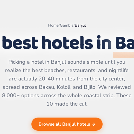
Home
/
Gambia
/
Banjul
 best hotels in
Ba
Leaflet
|
©
OpenStreetMap
Picking a hotel in Banjul sounds simple until you
contributors | ©
CARTO
realize the best beaches, restaurants, and nightlife
are actually 20-40 minutes from the city center,
spread across Bakau, Kololi, and Bijilo. We reviewed
8,000+ options across the whole coastal strip. These
10 made the cut.
Browse all Banjul hotels →