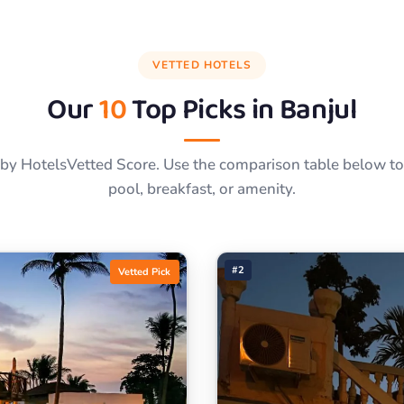
VETTED HOTELS
Our
10
Top Picks in
Banjul
by HotelsVetted Score. Use the comparison table below to f
pool, breakfast, or amenity.
#2
Vetted Pick