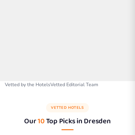
Vetted by the HotelsVetted Editorial Team
VETTED HOTELS
Our
10
Top Picks in
Dresden