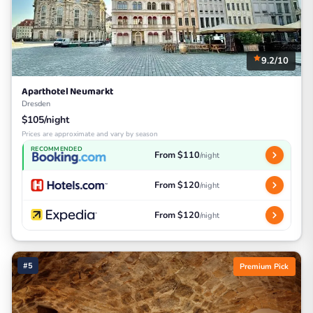
9.2/10
Aparthotel Neumarkt
Dresden
$105/night
Prices are approximate and vary by season
RECOMMENDED
From $110
/night
From $120
/night
From $120
/night
#5
Premium Pick