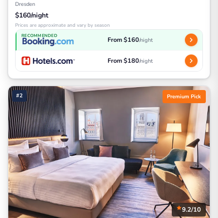
Dresden
$160/night
Prices are approximate and vary by season
RECOMMENDED
From $160
/night
From $180
/night
#2
Premium Pick
9.2/10