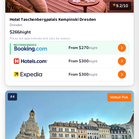
9.2/10
Hotel Taschenbergpalais Kempinski Dresden
Dresden
$266/night
Prices are approximate and vary by season
RECOMMENDED
From $270
/night
From $300
/night
From $300
/night
#4
Vetted Pick