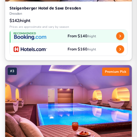
Steigenberger Hotel de Saxe Dresden
Dresden
$142/night
Prices are approximate and vary by season
RECOMMENDED
From $140
/night
From $160
/night
#3
Premium Pick