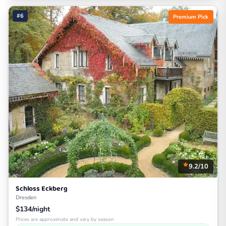
#6
Premium Pick
9.2/10
Schloss Eckberg
Dresden
$134/night
Prices are approximate and vary by season