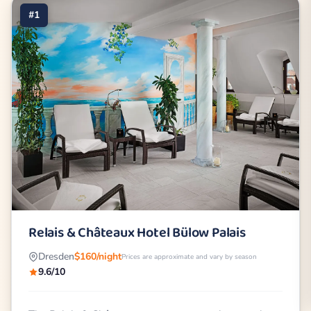
#1
Relais & Châteaux Hotel Bülow Palais
Dresden
$160/night
Prices are approximate and vary by season
9.6/10