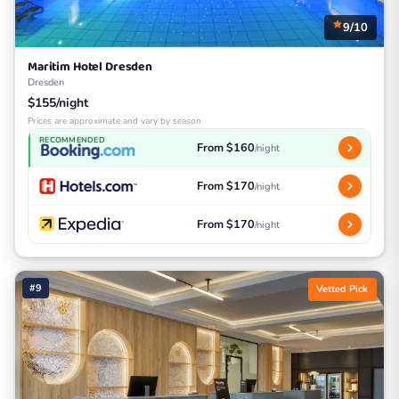
9/10
Maritim Hotel Dresden
Dresden
$155/night
Prices are approximate and vary by season
RECOMMENDED
From $160
/night
From $170
/night
From $170
/night
#9
Vetted Pick