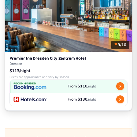
9/10
Premier Inn Dresden City Zentrum Hotel
Dresden
$113/night
Prices are approximate and vary by season
RECOMMENDED
From $110
/night
From $130
/night