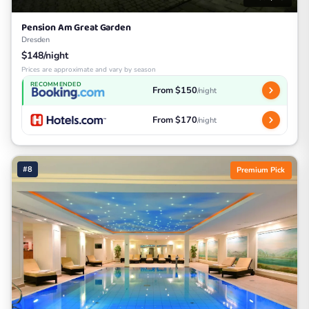
Pension Am Great Garden
Dresden
$148/night
Prices are approximate and vary by season
RECOMMENDED
From $150
/night
From $170
/night
#8
Premium Pick