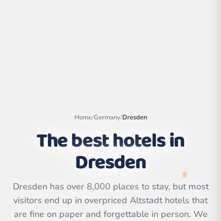
Home
/
Germany
/
Dresden
The best hotels in
Dresden
Leaflet
|
©
OpenStreetMap
contributors | ©
CARTO
Dresden has over 8,000 places to stay, but most
visitors end up in overpriced Altstadt hotels that
are fine on paper and forgettable in person. We