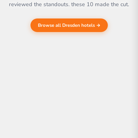
reviewed the standouts. these 10 made the cut.
Browse all Dresden hotels →