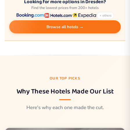
Looking for more options in Dresden?
Find the lowest prices from 200+ hotels
+ others
Browse all hotels →
OUR TOP PICKS
Why These Hotels Made Our List
Here's why each one made the cut.