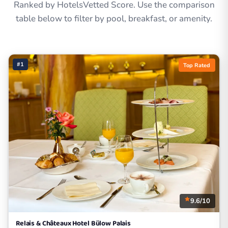
Ranked by HotelsVetted Score. Use the comparison
table below to filter by pool, breakfast, or amenity.
#1
Top Rated
9.6/10
Relais & Châteaux Hotel Bülow Palais