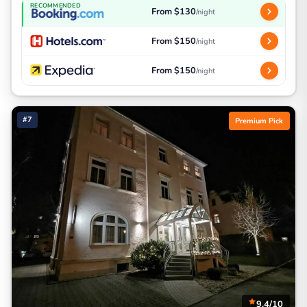
RECOMMENDED
From $130
/night
From $150
/night
From $150
/night
#7
Premium Pick
9.4/10