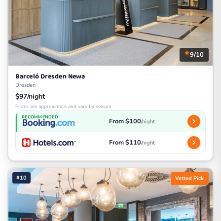
9/10
Barceló Dresden Newa
Dresden
$97/night
Prices are approximate and vary by season
RECOMMENDED
From $100
/night
From $110
/night
#10
Vetted Pick