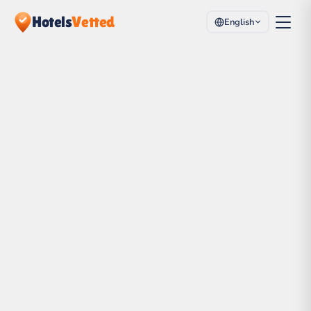
Hotels
Vetted
English