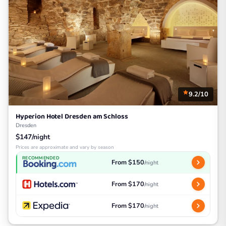
9.2/10
Hyperion Hotel Dresden am Schloss
Dresden
$147/night
Prices are approximate and vary by season
RECOMMENDED
From $150
/night
From $170
/night
From $170
/night