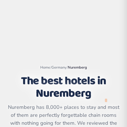
Home
/
Germany
/
Nuremberg
The best hotels in
Nuremberg
Leaflet
|
©
OpenStreetMap
contributors | ©
CARTO
Nuremberg has 8,000+ places to stay and most
of them are perfectly forgettable chain rooms
with nothing going for them. We reviewed the