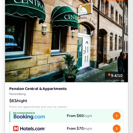
9.4/10
Pension Central & Appartments
Nuremberg
$63/night
Prices are approximate and vary by season
RECOMMENDED
From $60
/night
From $70
/night