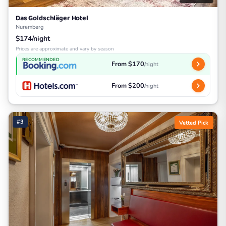
Das Goldschläger Hotel
Nuremberg
$174/night
Prices are approximate and vary by season
RECOMMENDED
From $170
/night
From $200
/night
#3
Vetted Pick