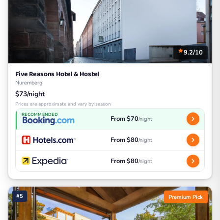
9.2/10
Five Reasons Hotel & Hostel
Nuremberg
$73/night
Prices are approximate and vary by season
RECOMMENDED
From $70
/night
From $80
/night
From $80
/night
#5
Premium Pick