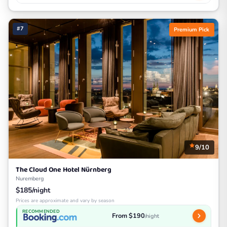
#7
Premium Pick
9/10
The Cloud One Hotel Nürnberg
Nuremberg
$185/night
Prices are approximate and vary by season
RECOMMENDED
From $190
/night