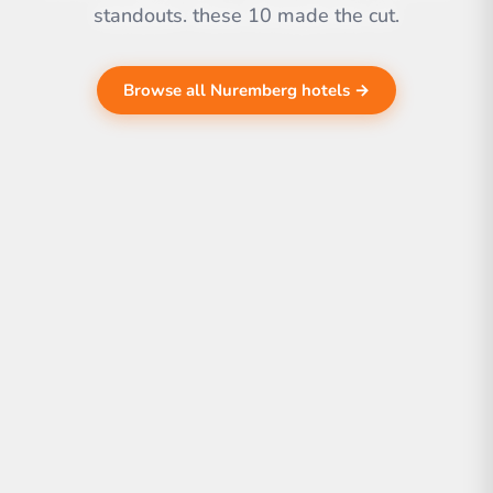
standouts. these 10 made the cut.
Browse all Nuremberg hotels →