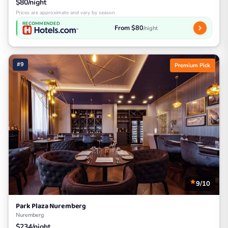
$80/night
Prices are approximate and vary by season
RECOMMENDED
From $80
/night
#9
Premium Pick
9/10
Park Plaza Nuremberg
Nuremberg
$234/night