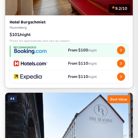
9.2/10
Hotel Burgschmiet
Nuremberg
$101/night
Prices are approximate and vary by season
RECOMMENDED
From $100
/night
From $110
/night
From $110
/night
#4
Best Value