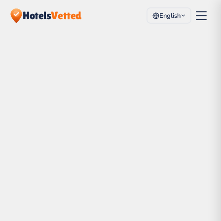
Hotels
Vetted
English