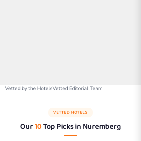
Vetted by the HotelsVetted Editorial Team
VETTED HOTELS
Our
10
Top Picks in
Nuremberg