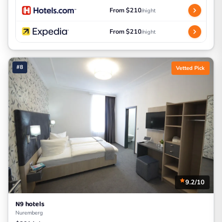
From $210
/night
From $210
/night
#8
Vetted Pick
9.2/10
N9 hotels
Nuremberg