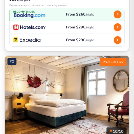
Prices are approximate and vary by season
RECOMMENDED
From $260
/night
From $290
/night
From $290
/night
#2
Premium Pick
10/10