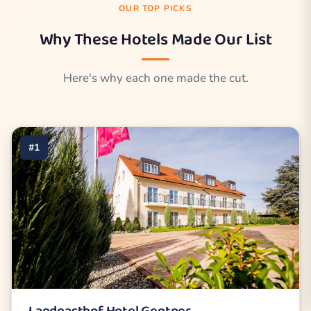
OUR TOP PICKS
Why These Hotels Made Our List
Here's why each one made the cut.
#1