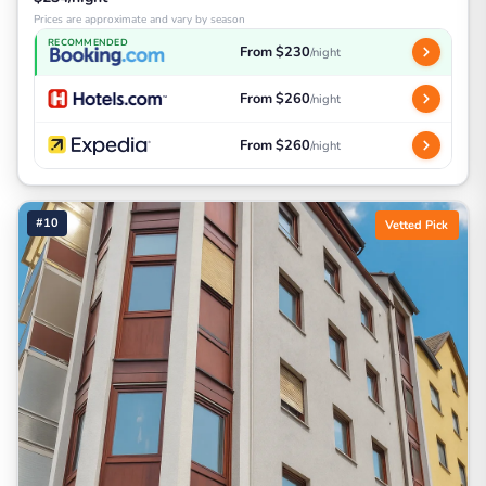
Prices are approximate and vary by season
RECOMMENDED
From $230
/night
From $260
/night
From $260
/night
#10
Vetted Pick