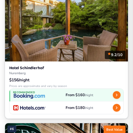
9.2/10
Hotel Schindlerhof
Nuremberg
$156/night
Prices are approximate and vary by season
RECOMMENDED
From $160
/night
From $180
/night
#6
Best Value