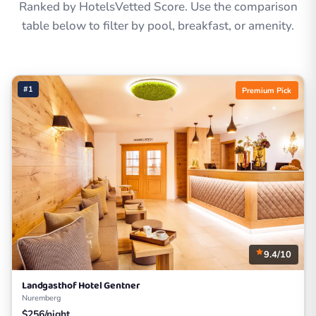
Ranked by HotelsVetted Score. Use the comparison
table below to filter by pool, breakfast, or amenity.
#1
Premium Pick
9.4/10
Landgasthof Hotel Gentner
Nuremberg
$256/night