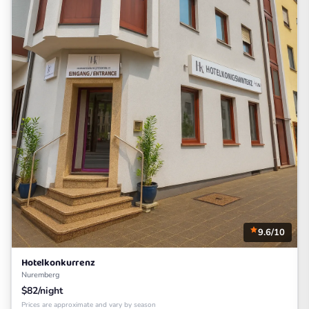
9.6/10
Hotelkonkurrenz
Nuremberg
$82/night
Prices are approximate and vary by season