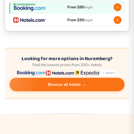
RECOMMENDED
From $80
/night
From $90
/night
Looking for more options in Nuremberg?
Find the lowest prices from 200+ hotels
+ others
Browse all hotels →